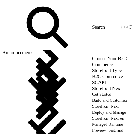
J
Announcements
Choose Your B2C
Commerce
Storefront Type
B2C Commerce
SCAPI
Storefront Next
Get Started
Build and Customize
Storefront Next
Deploy and Manage
Storefront Next on
Managed Runtime
Preview, Test, and