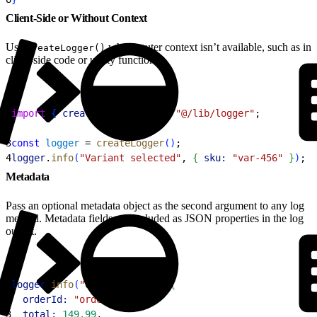
Client-Side or Without Context
Use
when router context isn’t available, such as in
createLogger()
client-side code or utility functions.
1
import
{
createLogger
}
from
 "@/lib/logger"
;
2
3
const
 logger
 = 
createLogger
(
)
;
4
logger
.
info
(
"Variant selected"
, 
{
sku:
 "var-456"
}
)
;
Metadata
Pass an optional metadata object as the second argument to any log
method. Metadata fields are included as JSON properties in the log
output.
1
logger
.
info
(
"Order placed"
, 
{
2
  orderId:
 "order-789"
,
3
  total:
 149.99
,