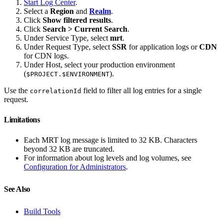
Start Log Center
.
Select a
Region
and
Realm
.
Click
Show filtered results
.
Click
Search > Current Search
.
Under Service Type, select
mrt
.
Under Request Type, select
SSR
for application logs or
CDN
for CDN logs.
Under Host, select your production environment
(
).
$PROJECT.$ENVIRONMENT
Use the
field to filter all log entries for a single
correlationId
request.
Limitations
Each MRT log message is limited to 32 KB. Characters
beyond 32 KB are truncated.
For information about log levels and log volumes, see
Configuration for Administrators
.
See Also
Build Tools