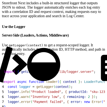
Storefront Next includes a built-in structured logger that outputs
JSON to stdout. The logger automatically enriches each log entry
with a correlation ID and request context, making requests easy to
trace across your application and search in Log Center.
Use the Logger
Server-Side (Loaders, Actions, Middleware)
Use
to get a request-scoped logger. It
getLogger(context)
automatically includes the correlation ID, HTTP method, and path in
every log entry.
1
import
{
getLogger
}
from
 "@/lib/logger.server"
;
2
3
export
 async
 function
 loader
(
{
context
}
: 
LoaderFuncti
4
  const
 logger
 = 
getLogger
(
context
)
;
5
  logger
.
info
(
"Product loaded"
, 
{
productId:
 "sku-123"
6
  logger
.
warn
(
"Inventory low"
, 
{
remaining:
 2
}
)
;
7
  logger
.
error
(
"Payment failed"
, 
{
error:
 new
 Error
(
"t
8
}