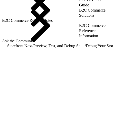
Guide
B2C Commerce
Solutions
B2C Commerce Release Notes
B2C Commerce
Reference
Information
Ask the Community
Storefront Next
/
Preview, Test, and Debug Storefront Next
/