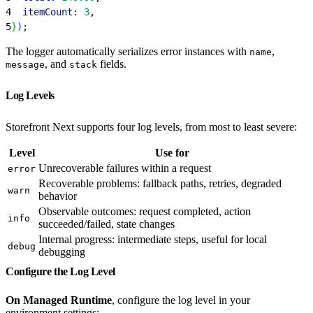
4
  itemCount:
 3
,
5
}
)
;
The logger automatically serializes error instances with
,
name
, and
fields.
message
stack
Log Levels
Storefront Next supports four log levels, from most to least severe:
Level
Use for
Unrecoverable failures within a request
error
Recoverable problems: fallback paths, retries, degraded
warn
behavior
Observable outcomes: request completed, action
info
succeeded/failed, state changes
Internal progress: intermediate steps, useful for local
debug
debugging
Configure the Log Level
On Managed Runtime
, configure the log level in your
environment settings: