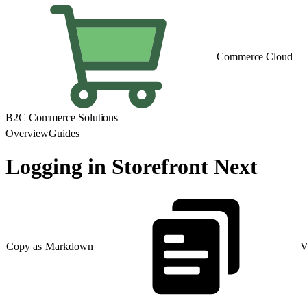
Commerce Cloud
B2C Commerce Solutions
Overview
Guides
Logging in Storefront Next
Copy as Markdown
V