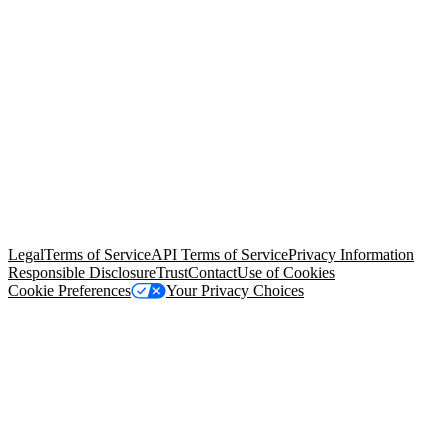
© Copyright 2026 Salesforce, Inc.
All rights reserved
. Various
trademarks held by their respective owners. Salesforce, Inc.
Salesforce Tower, 415 Mission Street, 3rd Floor, San Francisco, CA
94105, United States
Legal
Terms of Service
API Terms of Service
Privacy Information
Responsible Disclosure
Trust
Contact
Use of Cookies
Cookie Preferences
Your Privacy Choices