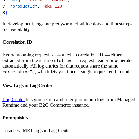
7
  "productId"
: 
"sku-123"
8
}
In development, logs are pretty-printed with colors and timestamps
for readability.
Correlation ID
Every incoming request is assigned a correlation ID — either
extracted from the
request header or generated
x-correlation-id
automatically. All log entries for that request share the same
, which lets you trace a single request end to end.
correlationId
View Logs in Log Center
Log Center
lets you search and filter production logs from Managed
Runtime and your B2C Commerce instance.
Prerequisites
To access MRT logs in Log Center: