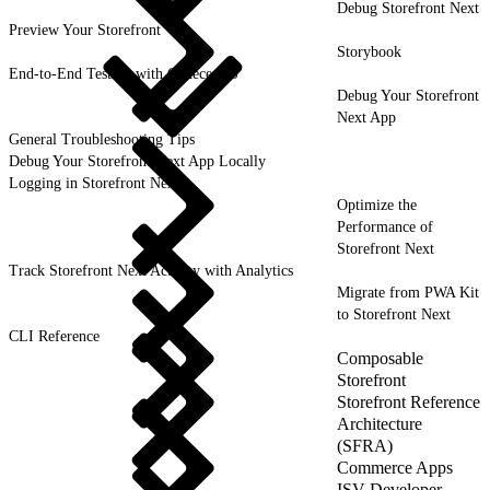
Debug Storefront Next
Preview Your Storefront
Storybook
End-to-End Testing with CodeceptJS
Debug Your Storefront
Next App
General Troubleshooting Tips
Debug Your Storefront Next App Locally
Logging in Storefront Next
Optimize the
Performance of
Storefront Next
Track Storefront Next Activity with Analytics
Migrate from PWA Kit
to Storefront Next
CLI Reference
Composable
Storefront
Storefront Reference
Architecture
(SFRA)
Commerce Apps
ISV Developer