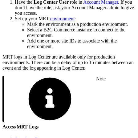
Have the
Log Center User
role in
Account Manager
. If you
don’t have the role, ask your Account Manager admin to give
you access.
Set up your MRT
environment
:
Mark the environment as a production environment.
Select a B2C Commerce instance to connect to the
environment.
Add one or more site IDs to associate with the
environment.
MRT logs in Log Center are available only for production
environments. There can be a delay of up to 15 minutes between an
event and the log appearing in Log Center.
Note
Access MRT Logs