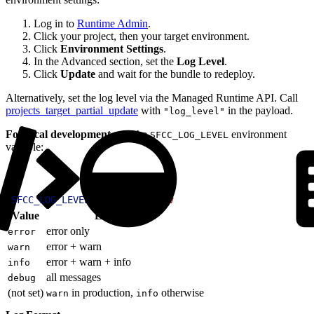
Log in to
Runtime Admin
.
Click your project, then your target environment.
Click
Environment Settings
.
In the Advanced section, set the
Log Level
.
Click
Update
and wait for the bundle to redeploy.
Alternatively, set the log level via the Managed Runtime API. Call
projects_target_partial_update
with
in the payload.
"log_level"
For local development
, use the
environment
SFCC_LOG_LEVEL
variable:
1
SFCC_LOG_LEVEL
=
debug
 pnpm
 dev
Value
Logs emitted
error only
error
error + warn
warn
error + warn + info
info
all messages
debug
(not set)
in production,
otherwise
warn
info