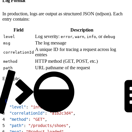
Log Format
In production, logs are output as structured JSON (ndjson). Each
entry contains:
Field
Description
Log severity:
,
,
, or
level
error
warn
info
debug
The log message
msg
A unique ID for tracing a request across log
correlationId
entries
HTTP method (GET, POST, etc.)
method
URL pathname of the request
path
Example:
1
{
2
  "level"
: 
"info"
,
3
  "correlationId"
: 
"a1b2c3d4"
,
4
  "method"
: 
"GET"
,
5
  "path"
: 
"/products/shoes"
,
6
  "msg"
: 
"Product loaded"
,