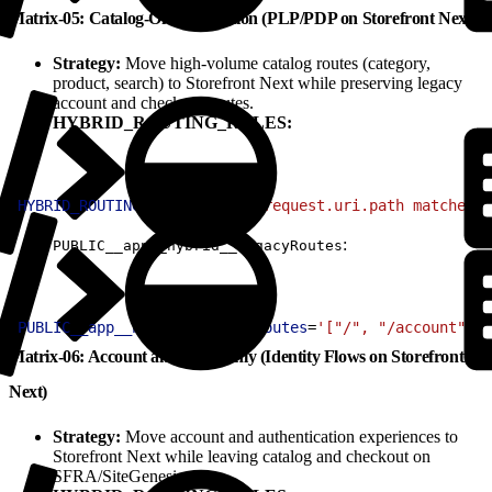
Matrix-05: Catalog-Only Migration (PLP/PDP on Storefront Next)
Strategy:
Move high-volume catalog routes (category,
product, search) to Storefront Next while preserving legacy
account and checkout routes.
HYBRID_ROUTING_RULES:
1
HYBRID_ROUTING_RULES
=
'(http.request.uri.path matches "
:
PUBLIC__app__hybrid__legacyRoutes
1
PUBLIC__app__hybrid__legacyRoutes
=
'["/", "/account", "
Matrix-06: Account and Auth Only (Identity Flows on Storefront
Next)
Strategy:
Move account and authentication experiences to
Storefront Next while leaving catalog and checkout on
SFRA/SiteGenesis.