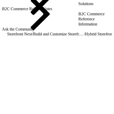
Solutions
B2C Commerce Release Notes
B2C Commerce
Reference
Information
Ask the Community
Storefront Next
/
Build and Customize Storefront Next
/
Hybrid Storefront