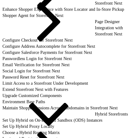
Storefront Next
Enhance Shopper Experience with Store Locator and In-Store Pickup
Shopper Agent for Storefront Next
Page Designer
Integration with
Storefront Next
Configure Checkout for Storefront Next
Configure Address Autocomplete for Storefront Next
Configure Salesforce Payments for Storefront Next
Passwordless Login for Storefront Next
Email Verification for Storefront Next
Social Login for Storefront Next
Password Reset for Storefront Next
Limit Access to a Storefront Under Development
Extend Storefront Next with Features
Upgrade Customized Components
Environment Base Paths
Maintain Shopper Sessions Across Subdomains in Storefront Next
Hybrid Storefronts
Set Up Hybrid on On-Demand Sandbox (ODS) Instances
Set Up Hybrid Proxy Locally
Choose a Hybrid Routing Matrix