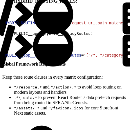
HYBRID_ROUTING_RULES:
1
HYBRID_ROUTING_RULES
=
'(http.request.uri.path matches "
:
PUBLIC__app__hybrid__legacyRoutes
1
PUBLIC__app__hybrid__legacyRoutes
=
'["/", "/category/:i
Global Framework Requirements
Keep these route clauses in every matrix configuration:
and
to avoid loop routing on
^/resource.*
^/action/.*
modern layouts and handlers.
to prevent React Router 7 data prefetch requests
.*\.data.*
from being routed to SFRA/SiteGenesis.
and
for core Storefront
^/assets/.*
^/favicon\.ico$
Next static assets.