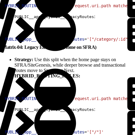
1
HYBRID_ROUTING_RULES
=
'(http.request.uri.path matches "
:
PUBLIC__app__hybrid__legacyRoutes
1
PUBLIC__app__hybrid__legacyRoutes
=
'["/category/:id", "
Matrix-04: Legacy Entry Only (Home on SFRA)
Strategy:
Use this split when the home page stays on
SFRA/SiteGenesis, while deeper browse and transactional
routes move to Storefront Next.
HYBRID_ROUTING_RULES:
1
HYBRID_ROUTING_RULES
=
'(http.request.uri.path matches "
:
PUBLIC__app__hybrid__legacyRoutes
1
PUBLIC__app__hybrid__legacyRoutes
=
'["/"]'