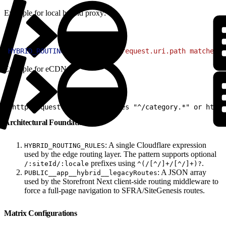
Example for local hybrid proxy:
1
HYBRID_ROUTING_RULES
=
'(http.request.uri.path matches "
Example for eCDN:
1
(http.request.uri.path matches "^/category.*" or http.
Architectural Foundations
: A single Cloudflare expression
HYBRID_ROUTING_RULES
used by the edge routing layer. The pattern supports optional
prefixes using
.
/:siteId/:locale
^(/[^/]+/[^/]+)?
: A JSON array
PUBLIC__app__hybrid__legacyRoutes
used by the Storefront Next client-side routing middleware to
force a full-page navigation to SFRA/SiteGenesis routes.
Matrix Configurations