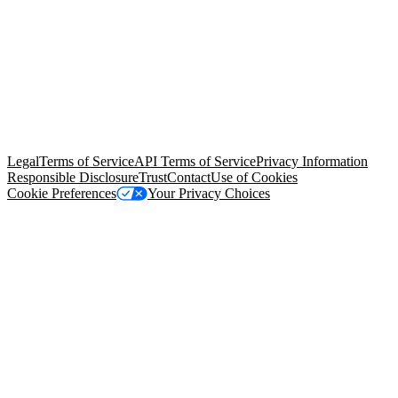
© Copyright 2026 Salesforce, Inc.
All rights reserved
. Various
trademarks held by their respective owners. Salesforce, Inc.
Salesforce Tower, 415 Mission Street, 3rd Floor, San Francisco, CA
94105, United States
Legal
Terms of Service
API Terms of Service
Privacy Information
Responsible Disclosure
Trust
Contact
Use of Cookies
Cookie Preferences
Your Privacy Choices