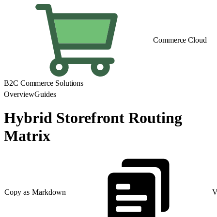
Commerce Cloud
B2C Commerce Solutions
Overview
Guides
Hybrid Storefront Routing
Matrix
Copy as Markdown
V