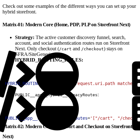
Check out some examples of the different ways you can set up your
hybrid storefront.
Matrix-01: Modern Core (Home, PDP, PLP on Storefront Next)
Strategy:
The active customer discovery funnel, search,
account, and social authentication routes run on Storefront
Next. Only checkout (
and
) stays on
/cart
/checkout
SFRA/SiteGenesis.
HYBRID_ROUTING_RULES:
1
HYBRID_ROUTING_RULES
=
'(http.request.uri.path matches "
:
PUBLIC__app__hybrid__legacyRoutes
1
PUBLIC__app__hybrid__legacyRoutes
=
'["/cart", "/checkou
Matrix-02: Modern Checkout (Cart and Checkout on Storefront
Next)