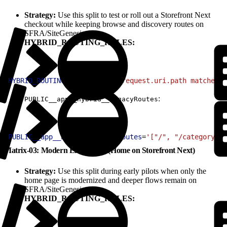
Strategy:
Use this split to test or roll out a Storefront Next
checkout while keeping browse and discovery routes on
SFRA/SiteGenesis.
HYBRID_ROUTING_RULES:
1
HYBRID_ROUTING_RULES
=
'(http.request.uri.path matches "
:
PUBLIC__app__hybrid__legacyRoutes
1
PUBLIC__app__hybrid__legacyRoutes
=
'["/", "/category/:i
Matrix-03: Modern Entry Only (Home on Storefront Next)
Strategy:
Use this split during early pilots when only the
home page is modernized and deeper flows remain on
SFRA/SiteGenesis.
HYBRID_ROUTING_RULES: