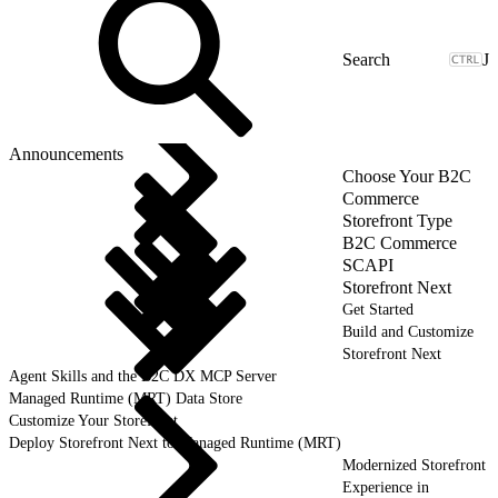
J
Announcements
Choose Your B2C
Commerce
Storefront Type
B2C Commerce
SCAPI
Storefront Next
Get Started
Build and Customize
Storefront Next
Agent Skills and the B2C DX MCP Server
Managed Runtime (MRT) Data Store
Customize Your Storefront
Deploy Storefront Next to Managed Runtime (MRT)
Modernized Storefront
Experience in