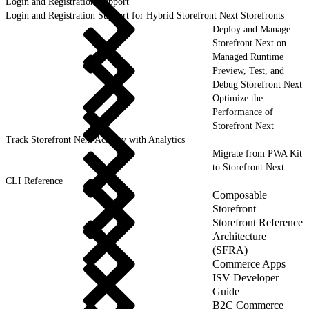
Login and Registration Support
Login and Registration Support for Hybrid Storefront Next Storefronts
Deploy and Manage
Storefront Next on
Managed Runtime
Preview, Test, and
Debug Storefront Next
Optimize the
Performance of
Storefront Next
Track Storefront Next Activity with Analytics
Migrate from PWA Kit
to Storefront Next
CLI Reference
Composable
Storefront
Storefront Reference
Architecture
(SFRA)
Commerce Apps
ISV Developer
Guide
B2C Commerce