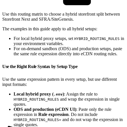
Use this routing matrix to choose a hybrid storefront split between
Storefront Next and SFRA/SiteGenesis.
The examples in this guide apply to all hybrid setups:
For local hybrid proxy setups, set
in
HYBRID_ROUTING_RULES
your environment variables.
For on-demand sandbox (ODS) and production setups, paste
the same rule expression directly into eCDN routing rules.
Use the Right Rule Syntax by Setup Type
Use the same expression pattern in every setup, but use different
input formats:
Local hybrid proxy (
)
: Assign the rule to
.env
and wrap the expression in single
HYBRID_ROUTING_RULES
quotes.
ODS and production (eCDN UI)
: Paste only the rule
expression in
Rule expression
. Do not include
and do not wrap the expression in
HYBRID_ROUTING_RULES=
single quotes.