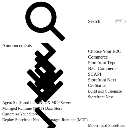
J
Announcements
Choose Your B2C
Commerce
Storefront Type
B2C Commerce
SCAPI
Storefront Next
Get Started
Build and Customize
Storefront Next
Agent Skills and the B2C DX MCP Server
Managed Runtime (MRT) Data Store
Customize Your Storefront
Deploy Storefront Next to Managed Runtime (MRT)
Modernized Storefront