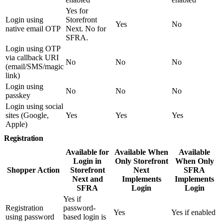
Yes for
Login using
Storefront
Yes
No
native email OTP
Next. No for
SFRA.
Login using OTP
via callback URI
No
No
No
(email/SMS/magic
link)
Login using
No
No
No
passkey
Login using social
sites (Google,
Yes
Yes
Yes
Apple)
Registration
Available for
Available When
Available
Login in
Only Storefront
When Only
Shopper Action
Storefront
Next
SFRA
Next and
Implements
Implements
SFRA
Login
Login
Yes if
Registration
password-
Yes
Yes if enabled
using password
based login is