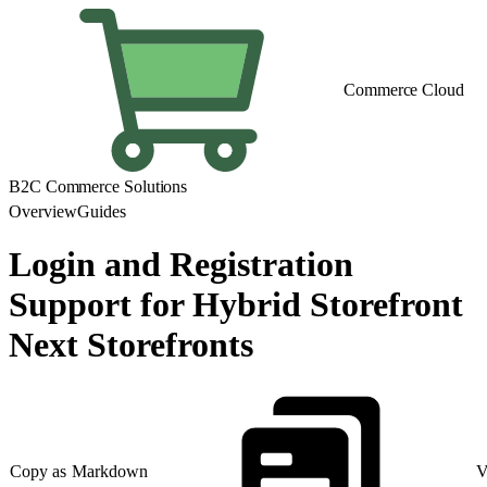
Commerce Cloud
B2C Commerce Solutions
Overview
Guides
Login and Registration
Support for Hybrid Storefront
Next Storefronts
Copy as Markdown
V