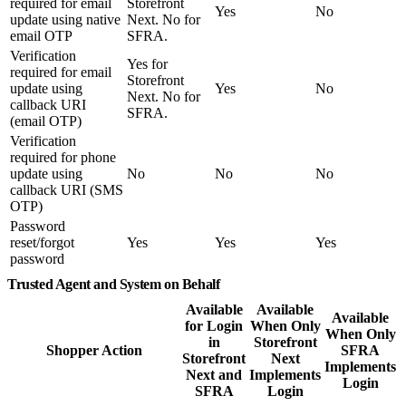
required for email
Storefront
Yes
No
update using native
Next. No for
email OTP
SFRA.
Verification
Yes for
required for email
Storefront
update using
Yes
No
Next. No for
callback URI
SFRA.
(email OTP)
Verification
required for phone
update using
No
No
No
callback URI (SMS
OTP)
Password
reset/forgot
Yes
Yes
Yes
password
Trusted Agent and System on Behalf
Available
Available
Available
for Login
When Only
When Only
in
Storefront
Shopper Action
SFRA
Storefront
Next
Implements
Next and
Implements
Login
SFRA
Login