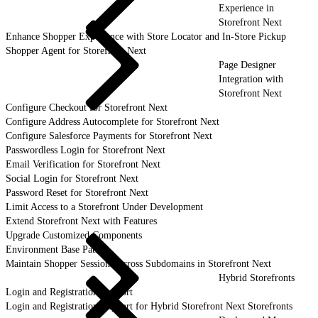
Experience in
Storefront Next
Enhance Shopper Experience with Store Locator and In-Store Pickup
Shopper Agent for Storefront Next
Page Designer
Integration with
Storefront Next
Configure Checkout for Storefront Next
Configure Address Autocomplete for Storefront Next
Configure Salesforce Payments for Storefront Next
Passwordless Login for Storefront Next
Email Verification for Storefront Next
Social Login for Storefront Next
Password Reset for Storefront Next
Limit Access to a Storefront Under Development
Extend Storefront Next with Features
Upgrade Customized Components
Environment Base Paths
Maintain Shopper Sessions Across Subdomains in Storefront Next
Hybrid Storefronts
Login and Registration Support
Login and Registration Support for Hybrid Storefront Next Storefronts