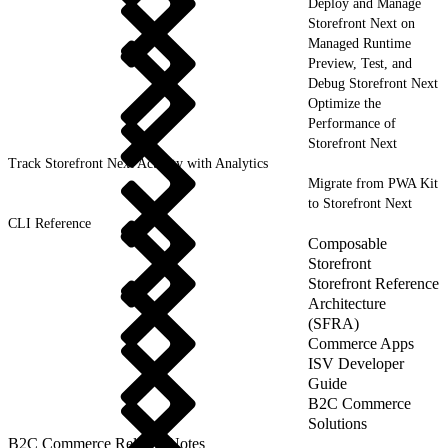
Deploy and Manage
Storefront Next on
Managed Runtime
Preview, Test, and
Debug Storefront Next
Optimize the
Performance of
Storefront Next
Track Storefront Next Activity with Analytics
Migrate from PWA Kit
to Storefront Next
CLI Reference
Composable
Storefront
Storefront Reference
Architecture
(SFRA)
Commerce Apps
ISV Developer
Guide
B2C Commerce
Solutions
B2C Commerce Release Notes