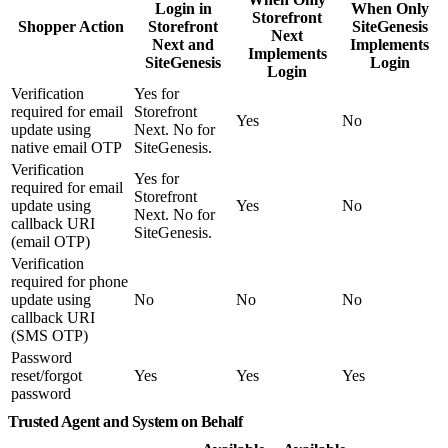
Login in
When Only
Storefront
Shopper Action
Storefront
SiteGenesis
Next
Next and
Implements
Implements
SiteGenesis
Login
Login
Verification
Yes for
required for email
Storefront
Yes
No
update using
Next. No for
native email OTP
SiteGenesis.
Verification
Yes for
required for email
Storefront
update using
Yes
No
Next. No for
callback URI
SiteGenesis.
(email OTP)
Verification
required for phone
update using
No
No
No
callback URI
(SMS OTP)
Password
reset/forgot
Yes
Yes
Yes
password
Trusted Agent and System on Behalf