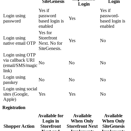
SiteGenesis
Login
Login
Yes if
Yes if
Login using
password
password-
Yes
password
based login is
based login is
enabled
enabled
Yes for
Login using
Storefront
Yes
No
native email OTP
Next. No for
SiteGenesis.
Login using OTP
via callback URI
No
No
No
(email/SMS/magic
link)
Login using
No
No
No
passkey
Login using social
sites (Google,
Yes
Yes
No
Apple)
Registration
Available for
Available
Available
Login in
When Only
When Only
Shopper Action
Storefront
Storefront Next
SiteGenesis