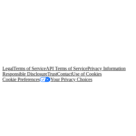
© Copyright 2026 Salesforce, Inc.
All rights reserved
. Various
trademarks held by their respective owners. Salesforce, Inc.
Salesforce Tower, 415 Mission Street, 3rd Floor, San Francisco, CA
94105, United States
Legal
Terms of Service
API Terms of Service
Privacy Information
Responsible Disclosure
Trust
Contact
Use of Cookies
Cookie Preferences
Your Privacy Choices