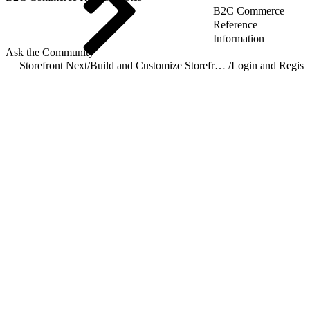
B2C Commerce
Reference
Information
Ask the Community
Storefront Next
/
Build and Customize Storefront Next
/