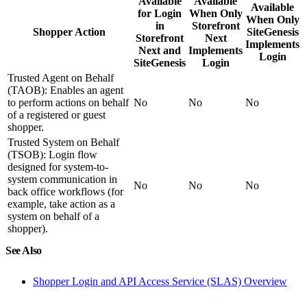
Available
Available
Available
for Login
When Only
When Only
in
Storefront
Shopper Action
SiteGenesis
Storefront
Next
Implements
Next and
Implements
Login
SiteGenesis
Login
Trusted Agent on Behalf
(TAOB): Enables an agent
to perform actions on behalf
No
No
No
of a registered or guest
shopper.
Trusted System on Behalf
(TSOB): Login flow
designed for system-to-
system communication in
No
No
No
back office workflows (for
example, take action as a
system on behalf of a
shopper).
See Also
Shopper Login and API Access Service (SLAS) Overview