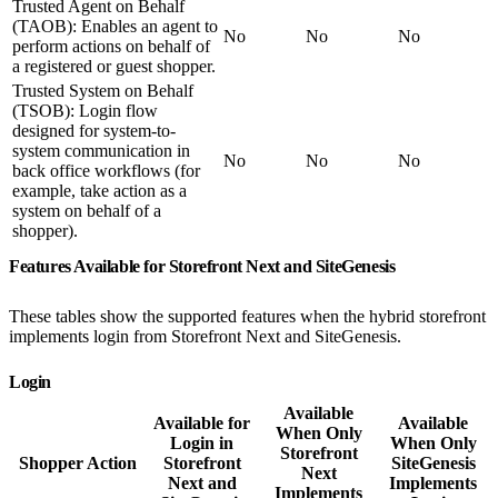
Trusted Agent on Behalf
(TAOB): Enables an agent to
No
No
No
perform actions on behalf of
a registered or guest shopper.
Trusted System on Behalf
(TSOB): Login flow
designed for system-to-
system communication in
No
No
No
back office workflows (for
example, take action as a
system on behalf of a
shopper).
Features Available for Storefront Next and SiteGenesis
These tables show the supported features when the hybrid storefront
implements login from Storefront Next and SiteGenesis.
Login
Available
Available for
Available
When Only
Login in
When Only
Storefront
Shopper Action
Storefront
SiteGenesis
Next
Next and
Implements
Implements