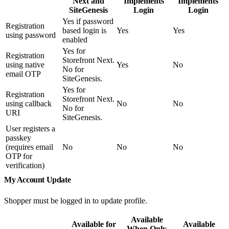
Next and
Implements
Implements
SiteGenesis
Login
Login
Yes if password
Registration
based login is
Yes
Yes
using password
enabled
Yes for
Registration
Storefront Next.
using native
Yes
No
No for
email OTP
SiteGenesis.
Yes for
Registration
Storefront Next.
using callback
No
No
No for
URI
SiteGenesis.
User registers a
passkey
(requires email
No
No
No
OTP for
verification)
My Account Update
Shopper must be logged in to update profile.
Available
Available for
Available
When Only