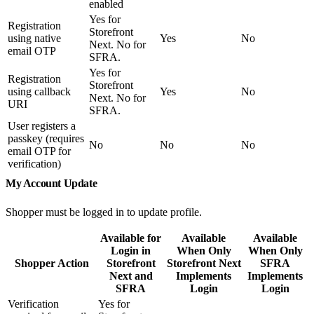
enabled
Yes for
Registration
Storefront
using native
Yes
No
Next. No for
email OTP
SFRA.
Yes for
Registration
Storefront
using callback
Yes
No
Next. No for
URI
SFRA.
User registers a
passkey (requires
No
No
No
email OTP for
verification)
My Account Update
Shopper must be logged in to update profile.
Available for
Available
Available
Login in
When Only
When Only
Shopper Action
Storefront
Storefront Next
SFRA
Next and
Implements
Implements
SFRA
Login
Login
Verification
Yes for