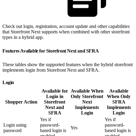
Check out login, registration, account update and other capabilities
that Storefront Next supports when combined with other storefront
types in a hybrid app.
Features Available for Storefront Next and SFRA
These tables show the supported features when the hybrid storefront
implements login from Storefront Next and SFRA.
Login
Available for
Available When
Available
Login in
Only Storefront
When Only
Shopper Action
Storefront
Next
SFRA
Next and
Implements
Implements
SFRA
Login
Login
Yes if
Yes if
Login using
password-
password-
Yes
password
based login is
based login is
enabled
enabled