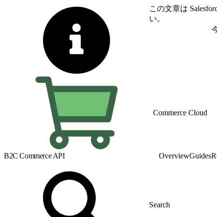
この文章は Sale
い。
英語に切り替える
Commerce Cloud
B2C Commerce API
Overview
Guides
R