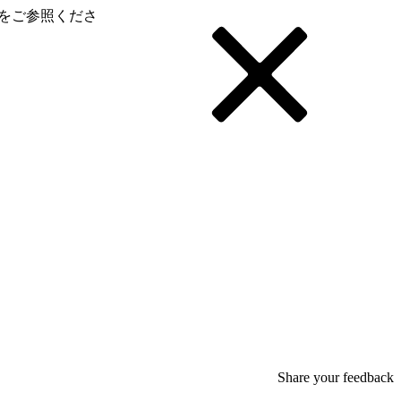
をご参照くださ
Share your feedback