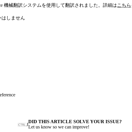
sforce 機械翻訳システムを使用して翻訳されました。詳細は
こちら
今はしません
eference
DID THIS ARTICLE SOLVE YOUR ISSUE?
J
Let us know so we can improve!