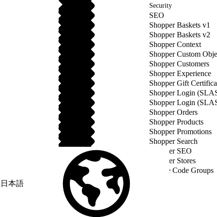
Security
SEO
Shopper Baskets v1
Shopper Baskets v2
Shopper Context
Shopper Custom Obje
Shopper Customers
Shopper Experience
Shopper Gift Certifica
Shopper Login (SLA
Shopper Login (SLA
Shopper Orders
Shopper Products
Shopper Promotions
Shopper Search
Shopper SEO
Shopper Stores
Source Code Groups
日本語