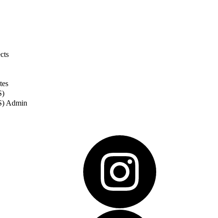
cts
tes
S)
S) Admin