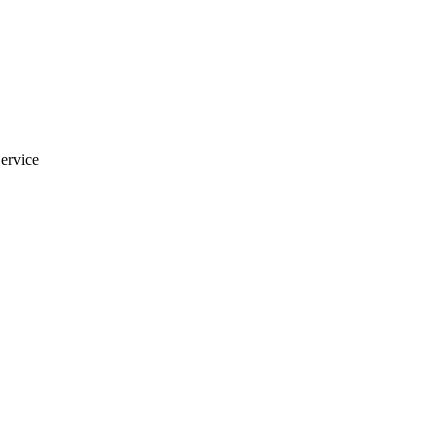
ervice