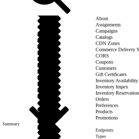
About
Assignments
Campaigns
Catalogs
CDN Zones
Commerce Delivery S
CORS
Coupons
Customers
Gift Certificates
Inventory Availability
Inventory Impex
Inventory Reservation
Orders
Preferences
Products
Promotions
Summary
Endpoints
Types