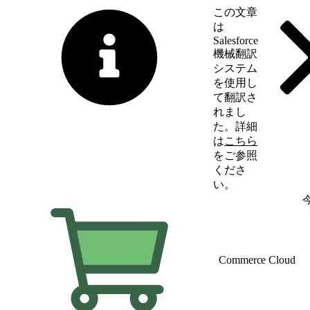
この文章
は
Salesforce
機械翻訳
システム
を使用し
て翻訳さ
れまし
た。詳細
は
こちら
をご参照
くださ
い。
英語に切り替える
Commerce Cloud