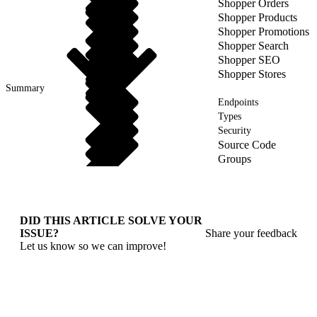
Shopper Orders
Shopper Products
Shopper Promotions
Shopper Search
Shopper SEO
Shopper Stores
Summary
Endpoints
Types
Security
Source Code
Groups
DID THIS ARTICLE SOLVE YOUR
ISSUE?
Share your feedback
Let us know so we can improve!