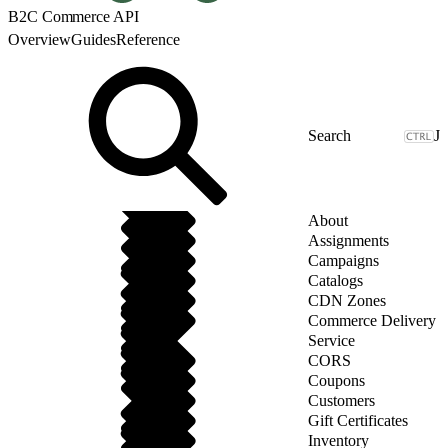
B2C Commerce API
Overview
Guides
Reference
J
About
Assignments
Campaigns
Catalogs
CDN Zones
Commerce Delivery
Service
CORS
Coupons
Customers
Gift Certificates
Inventory