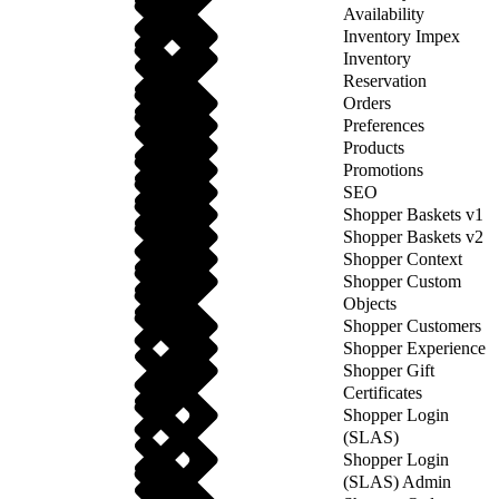
Availability
Inventory Impex
Inventory
Reservation
Orders
Preferences
Products
Promotions
SEO
Shopper Baskets v1
Shopper Baskets v2
Shopper Context
Shopper Custom
Objects
Shopper Customers
Shopper Experience
Shopper Gift
Certificates
Shopper Login
(SLAS)
Shopper Login
(SLAS) Admin