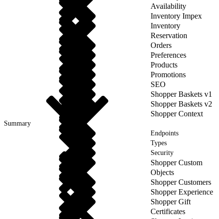
Availability
Inventory Impex
Inventory
Reservation
Orders
Preferences
Products
Promotions
SEO
Shopper Baskets v1
Shopper Baskets v2
Shopper Context
Summary
Endpoints
Types
Security
Shopper Custom
Objects
Shopper Customers
Shopper Experience
Shopper Gift
Certificates