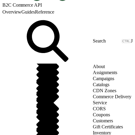
B2C Commerce API
Overview
Guides
Reference
J
About
Assignments
Campaigns
Catalogs
CDN Zones
Commerce Delivery
Service
CORS
Coupons
Customers
Gift Certificates
Inventory