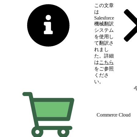
この文章
は
Salesforce
機械翻訳
システム
を使用し
て翻訳さ
れまし
た。詳細
は
こちら
をご参照
くださ
い。
英語に切り替える
Commerce Cloud