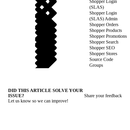
Shopper Login
(SLAS)
Shopper Login
(SLAS) Admin
Shopper Orders
Shopper Products
Shopper Promotions
Shopper Search
Shopper SEO
Shopper Stores
Source Code
Groups
DID THIS ARTICLE SOLVE YOUR
ISSUE?
Share your feedback
Let us know so we can improve!