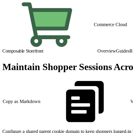
Commerce Cloud
Composable Storefront
Overview
Guides
R
Maintain Shopper Sessions Acr
Copy as Markdown
V
Configure a shared parent cookie domain to keep shoppers logged-in w