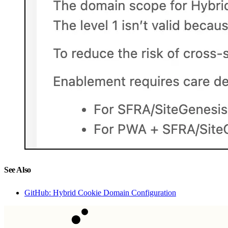
See Also
GitHub: Hybrid Cookie Domain Configuration