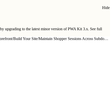
Hide
 by upgrading to
the latest minor version of PWA Kit 3.x
. See full
orefront
/
Build Your Site
/
Maintain Shopper Sessions Across Subdomains in Your Composable Storefront