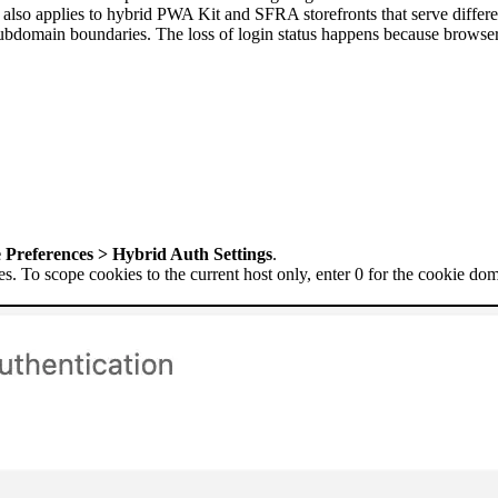
 also applies to hybrid PWA Kit and SFRA storefronts that serve differe
ubdomain boundaries. The loss of login status happens because browsers i
e Preferences > Hybrid Auth Settings
.
s. To scope cookies to the current host only, enter 0 for the cookie dom