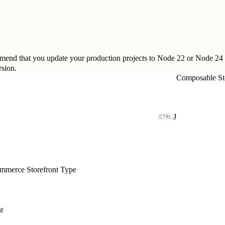
ommend that you update your production projects to Node 22 or Node 24
sion
.
Composable St
J
merce Storefront Type
t