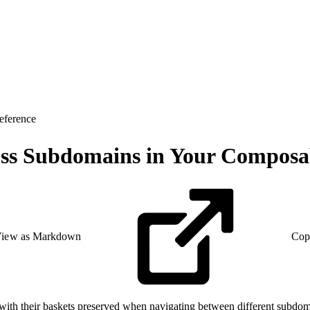
eference
oss Subdomains in Your Composab
iew as Markdown
Cop
ith their baskets preserved when navigating between different subdomai