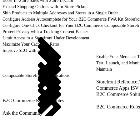
Boost In-Store Sales with Store Locator
Expand Shopping Options with In-Store Pickup
Ship Products to Multiple Addresses and Stores in a Single Order
Configure Address Autocomplete for Your B2C Commerce PWA Kit Storefro
Configure One-Click Checkout for Your B2C Commerce Composable Storefr
Protect Privacy with a Tracking Consent Banner
Limit Access to a Storefront Under Development
Maximize Your Cache Hit Ratio
Improve SEO with a Sitemap
Enable Your Merchant 
Test, Launch, and Monit
Maintain
Composable Storefront Specifications
Storefront Reference
Commerce Apps ISV 
B2C Commerce Solut
B2C Commerce Release Notes
B2C Commerce Refere
Ask the Community