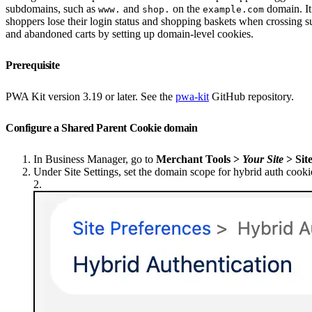
subdomains, such as
and
on the
domain. It
www.
shop.
example.com
shoppers lose their login status and shopping baskets when crossing s
and abandoned carts by setting up domain-level cookies.
Prerequisite
PWA Kit version 3.19 or later. See the
pwa-kit
GitHub repository.
Configure a Shared Parent Cookie domain
In Business Manager, go to
Merchant Tools >
Your Site
> Sit
Under Site Settings, set the domain scope for hybrid auth cookie
2.