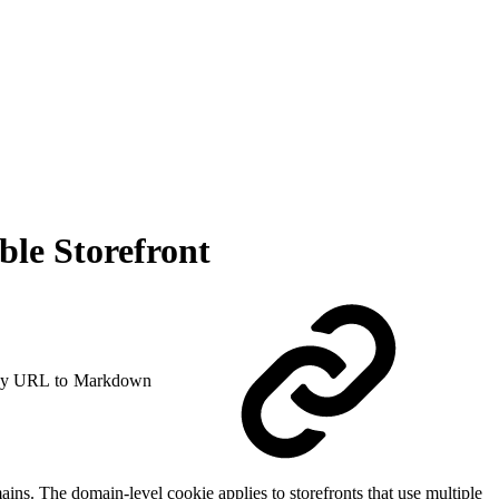
le Storefront
y URL to Markdown
ns. The domain-level cookie applies to storefronts that use multiple