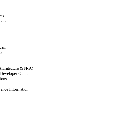
nts
onts
Team
or
 Architecture (SFRA)
Developer Guide
ions
nce Information