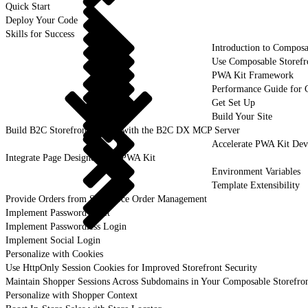
Quick Start
Deploy Your Code
Skills for Success
Introduction to Composa
Use Composable Storefr
PWA Kit Framework
Performance Guide for 
Get Set Up
Build Your Site
Build B2C Storefronts Faster with the B2C DX MCP Server
Accelerate PWA Kit Dev
Integrate Page Designer with PWA Kit
Environment Variables
Template Extensibility
Provide Orders from Salesforce Order Management
Implement Password Reset
Implement Passwordless Login
Implement Social Login
Personalize with Cookies
Use HttpOnly Session Cookies for Improved Storefront Security
Maintain Shopper Sessions Across Subdomains in Your Composable Storefro
Personalize with Shopper Context