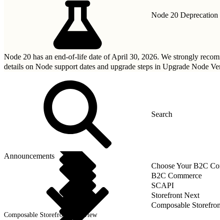
Node 20 Deprecation
Node 20 has an end-of-life date of April 30, 2026. We strongly rec
details on Node support dates and upgrade steps in
Upgrade Node Ver
Announcements
Choose Your B2C Com
B2C Commerce
SCAPI
Storefront Next
Composable Storefron
Composable Storefront Overview