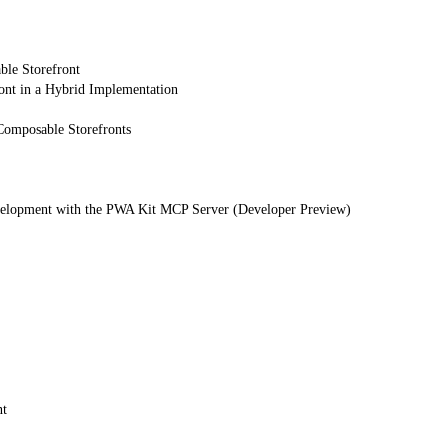
ble Storefront
ont in a Hybrid Implementation
Composable Storefronts
elopment with the PWA Kit MCP Server (Developer Preview)
nt