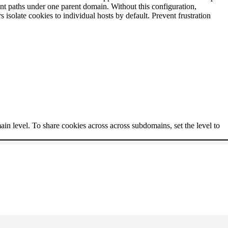
nt paths under one parent domain. Without this configuration,
solate cookies to individual hosts by default. Prevent frustration
ain level. To share cookies across across subdomains, set the level to