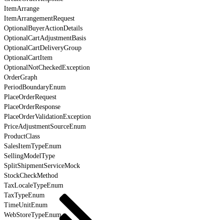
ItemArrange
ItemArrangementRequest
OptionalBuyerActionDetails
OptionalCartAdjustmentBasis
OptionalCartDeliveryGroup
OptionalCartItem
OptionalNotCheckedException
OrderGraph
PeriodBoundaryEnum
PlaceOrderRequest
PlaceOrderResponse
PlaceOrderValidationException
PriceAdjustmentSourceEnum
ProductClass
SalesItemTypeEnum
SellingModelType
SplitShipmentServiceMock
StockCheckMethod
TaxLocaleTypeEnum
TaxTypeEnum
TimeUnitEnum
WebStoreTypeEnum