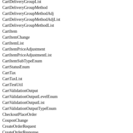
CartDeliveryGroupList
CartDeliveryGroupMethod
CartDeliveryGroupMethodAdj
CartDeliveryGroupMethodAdjList
CartDeliveryGroupMethodList
CartItem
CartItemChange
CartItemList
CartItemPriceAdjustment
CartItemPriceAdjustmentList
CartItemSubTypeEnum
CartStatusEnum
CartTax
CartTaxList
CartTestUtil
CartValidationOutput
CartValidationOutputLevelEnum
CartValidationOutputList
CartValidationOutputTypeEnum
CheckoutPlaceOrder
CouponChange
CreateOrderRequest
CreateOrderResponse