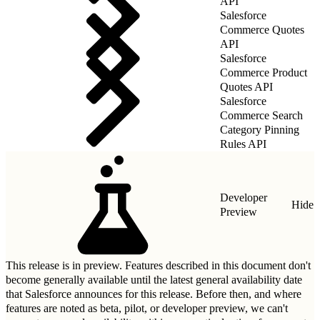
API
Salesforce
Commerce Quotes
API
Salesforce
Commerce Product
Quotes API
Salesforce
Commerce Search
Category Pinning
Rules API
Developer
Hide
Preview
This release is in preview. Features described in this document don't
become generally available until the latest general availability date
that Salesforce announces for this release. Before then, and where
features are noted as beta, pilot, or developer preview, we can't