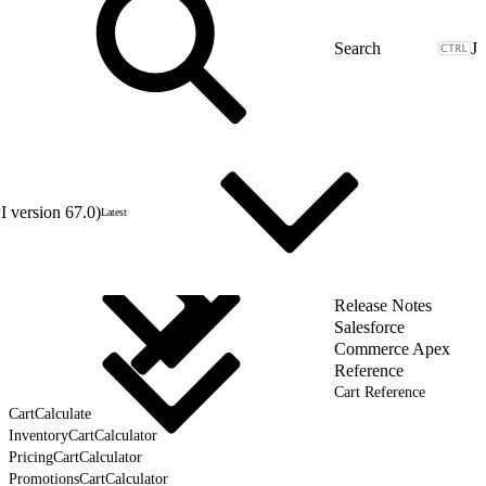
J
 version 67.0)
Latest
Release Notes
Salesforce
Commerce Apex
Reference
Cart Reference
CartCalculate
InventoryCartCalculator
PricingCartCalculator
PromotionsCartCalculator