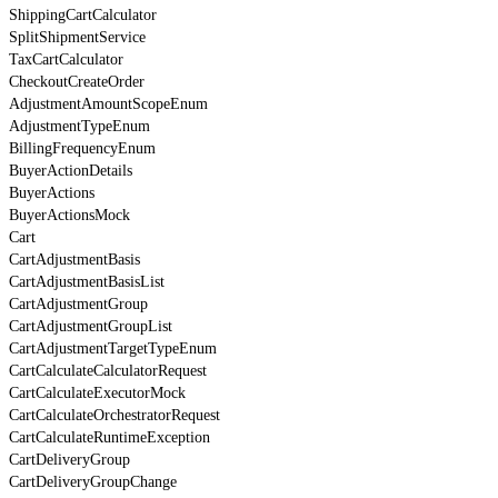
ShippingCartCalculator
SplitShipmentService
TaxCartCalculator
CheckoutCreateOrder
AdjustmentAmountScopeEnum
AdjustmentTypeEnum
BillingFrequencyEnum
BuyerActionDetails
BuyerActions
BuyerActionsMock
Cart
CartAdjustmentBasis
CartAdjustmentBasisList
CartAdjustmentGroup
CartAdjustmentGroupList
CartAdjustmentTargetTypeEnum
CartCalculateCalculatorRequest
CartCalculateExecutorMock
CartCalculateOrchestratorRequest
CartCalculateRuntimeException
CartDeliveryGroup
CartDeliveryGroupChange