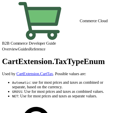
Commerce Cloud
B2B Commerce Developer Guide
Overview
Guides
Reference
CartExtension.TaxTypeEnum
Used by
CartExtension.CartTax
. Possible values are:
: use for most prices and taxes as combined or
Automatic
separate, based on the currency.
: Use for most prices and taxes as combined values.
GROSS
: Use for most prices and taxes as separate values.
NET