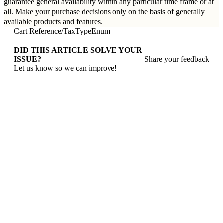
guarantee general availability within any particular time frame or at
all. Make your purchase decisions only on the basis of generally
available products and features.
Cart Reference
/
TaxTypeEnum
DID THIS ARTICLE SOLVE YOUR
ISSUE?
Share your feedback
Let us know so we can improve!