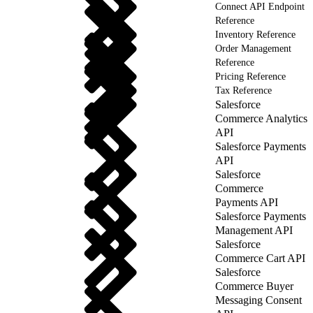
Connect API Endpoint
Reference
Inventory Reference
Order Management
Reference
Pricing Reference
Tax Reference
Salesforce
Commerce Analytics
API
Salesforce Payments
API
Salesforce
Commerce
Payments API
Salesforce Payments
Management API
Salesforce
Commerce Cart API
Salesforce
Commerce Buyer
Messaging Consent