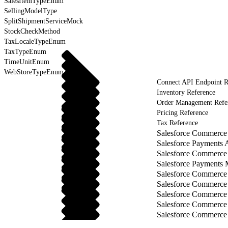
SalesItemTypeEnum
SellingModelType
SplitShipmentServiceMock
StockCheckMethod
TaxLocaleTypeEnum
TaxTypeEnum
TimeUnitEnum
WebStoreTypeEnum
Connect API Endpoint R
Inventory Reference
Order Management Refe
Pricing Reference
Tax Reference
Salesforce Commerce 
Salesforce Payments 
Salesforce Commerce
Salesforce Payments
Salesforce Commerce
Salesforce Commerce
Salesforce Commerce
Salesforce Commerce
Salesforce Commerce 