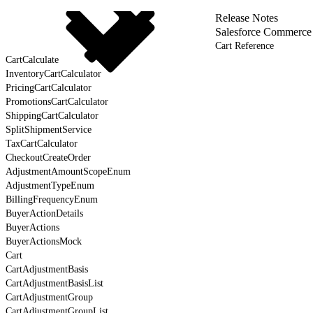
Release Notes
Salesforce Commerce
Cart Reference
CartCalculate
InventoryCartCalculator
PricingCartCalculator
PromotionsCartCalculator
ShippingCartCalculator
SplitShipmentService
TaxCartCalculator
CheckoutCreateOrder
AdjustmentAmountScopeEnum
AdjustmentTypeEnum
BillingFrequencyEnum
BuyerActionDetails
BuyerActions
BuyerActionsMock
Cart
CartAdjustmentBasis
CartAdjustmentBasisList
CartAdjustmentGroup
CartAdjustmentGroupList