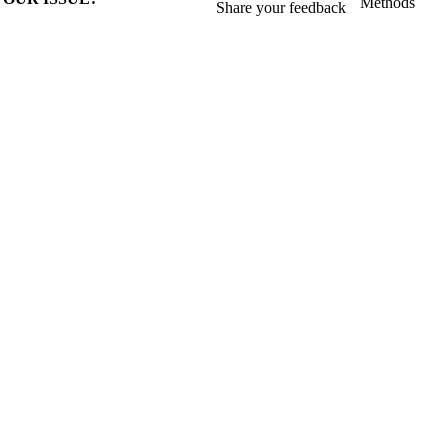
Methods
Share your feedback