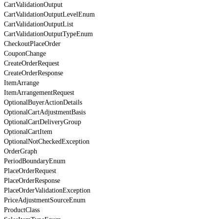
CartValidationOutput
CartValidationOutputLevelEnum
CartValidationOutputList
CartValidationOutputTypeEnum
CheckoutPlaceOrder
CouponChange
CreateOrderRequest
CreateOrderResponse
ItemArrange
ItemArrangementRequest
OptionalBuyerActionDetails
OptionalCartAdjustmentBasis
OptionalCartDeliveryGroup
OptionalCartItem
OptionalNotCheckedException
OrderGraph
PeriodBoundaryEnum
PlaceOrderRequest
PlaceOrderResponse
PlaceOrderValidationException
PriceAdjustmentSourceEnum
ProductClass