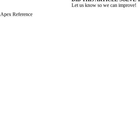
Let us know so we can improve!
 Apex Reference