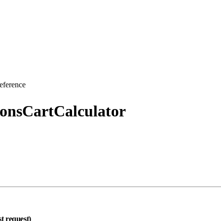
eference
ionsCartCalculator
st request)