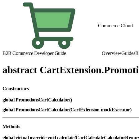
Commerce Cloud
B2B Commerce Developer Guide
Overview
Guides
R
abstract CartExtension.Promot
Constructors
global PromotionsCartCalculator()
global PromotionsCartCalculator(CartExtension mockExecutor)
Methods
global virtual override void calculate(CartCalculateCalculatorReque