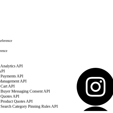
eference
rence
Analytics API
API
 Payments API
 Management API
 Cart API
 Buyer Messaging Consent API
 Quotes API
 Product Quotes API
Search Category Pinning Rules API