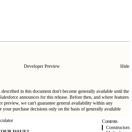
Developer Preview
Hide
s described in this document don't become generally available until the
t Salesforce announces for this release. Before then, and where features
per preview, we can't guarantee general availability within any
ke your purchase decisions only on the basis of generally available
culator
Contents
Constructors
YOUR ISSUE?