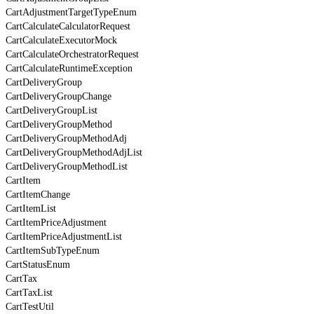
CartAdjustmentTargetTypeEnum
CartCalculateCalculatorRequest
CartCalculateExecutorMock
CartCalculateOrchestratorRequest
CartCalculateRuntimeException
CartDeliveryGroup
CartDeliveryGroupChange
CartDeliveryGroupList
CartDeliveryGroupMethod
CartDeliveryGroupMethodAdj
CartDeliveryGroupMethodAdjList
CartDeliveryGroupMethodList
CartItem
CartItemChange
CartItemList
CartItemPriceAdjustment
CartItemPriceAdjustmentList
CartItemSubTypeEnum
CartStatusEnum
CartTax
CartTaxList
CartTestUtil