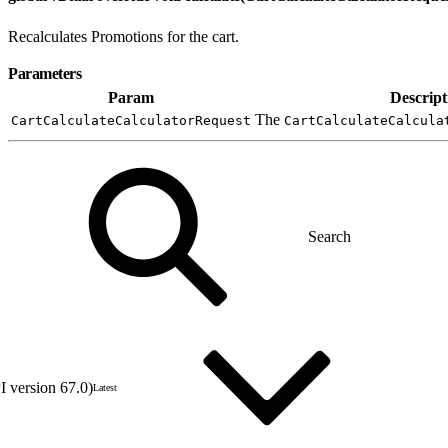
Recalculates Promotions for the cart.
Parameters
Param
Descript
The
CartCalculateCalculatorRequest
CartCalculateCalcula
 version 67.0)
Latest