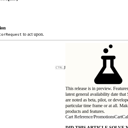
ion
to act upon.
torRequest
J
This release is in preview. Feature
latest general availability date tha
are noted as beta, pilot, or develo
particular time frame or at all. Ma
products and features.
Cart Reference
/
PromotionsCartCal
DID THIS ARTICLE SOLVE 