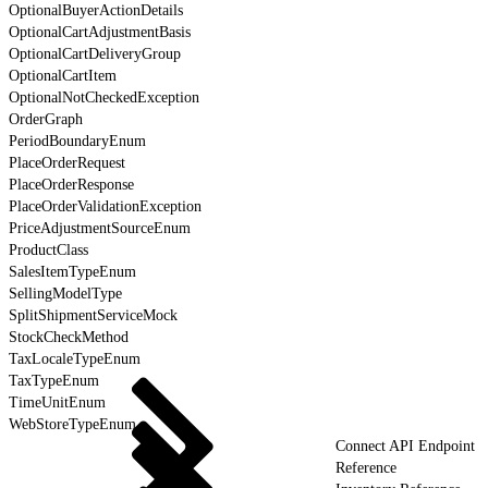
OptionalBuyerActionDetails
OptionalCartAdjustmentBasis
OptionalCartDeliveryGroup
OptionalCartItem
OptionalNotCheckedException
OrderGraph
PeriodBoundaryEnum
PlaceOrderRequest
PlaceOrderResponse
PlaceOrderValidationException
PriceAdjustmentSourceEnum
ProductClass
SalesItemTypeEnum
SellingModelType
SplitShipmentServiceMock
StockCheckMethod
TaxLocaleTypeEnum
TaxTypeEnum
TimeUnitEnum
WebStoreTypeEnum
Connect API Endpoint
Reference