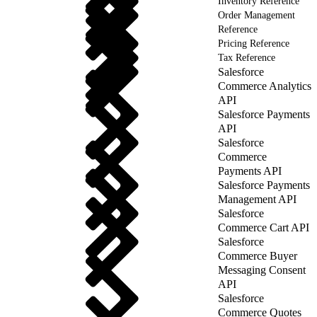
Inventory Reference
Order Management
Reference
Pricing Reference
Tax Reference
Salesforce
Commerce Analytics
API
Salesforce Payments
API
Salesforce
Commerce
Payments API
Salesforce Payments
Management API
Salesforce
Commerce Cart API
Salesforce
Commerce Buyer
Messaging Consent
API
Salesforce
Commerce Quotes