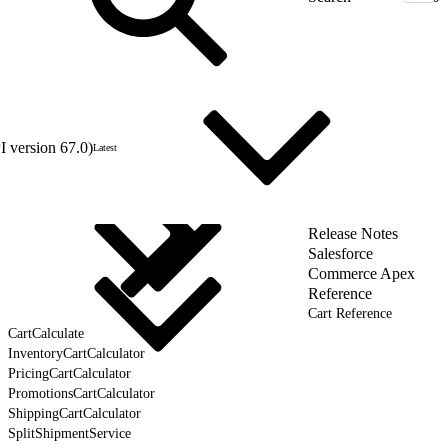
 version 67.0)
Latest
Release Notes
Salesforce
Commerce Apex
Reference
Cart Reference
CartCalculate
InventoryCartCalculator
PricingCartCalculator
PromotionsCartCalculator
ShippingCartCalculator
SplitShipmentService