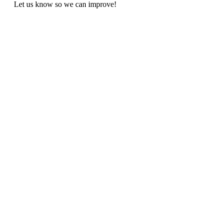
Let us know so we can improve!