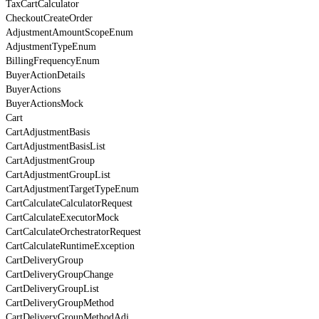
TaxCartCalculator
CheckoutCreateOrder
AdjustmentAmountScopeEnum
AdjustmentTypeEnum
BillingFrequencyEnum
BuyerActionDetails
BuyerActions
BuyerActionsMock
Cart
CartAdjustmentBasis
CartAdjustmentBasisList
CartAdjustmentGroup
CartAdjustmentGroupList
CartAdjustmentTargetTypeEnum
CartCalculateCalculatorRequest
CartCalculateExecutorMock
CartCalculateOrchestratorRequest
CartCalculateRuntimeException
CartDeliveryGroup
CartDeliveryGroupChange
CartDeliveryGroupList
CartDeliveryGroupMethod
CartDeliveryGroupMethodAdj