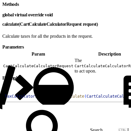
Methods
global virtual override void
calculate(CartCalculateCalculatorRequest request)
Calculate taxes for all the products in the request.
Parameters
Param
Description
The
CartCalculateCalculatorRequest
CartCalculateCalculatorR
to act upon.
Example
1
TaxCalculatorSampleClass
.
calculate
(
CartCalculateCalcul
J