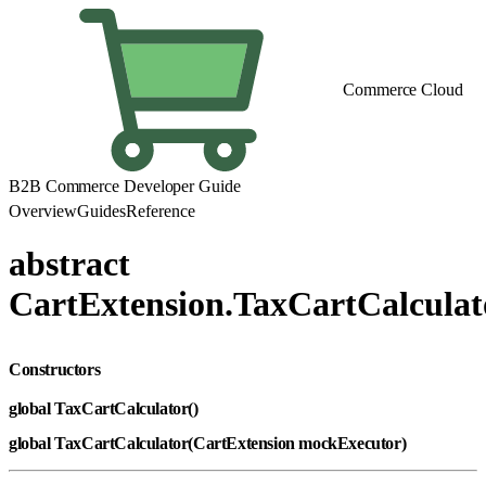
Commerce Cloud
B2B Commerce Developer Guide
Overview
Guides
Reference
abstract
CartExtension.TaxCartCalculat
Constructors
global TaxCartCalculator()
global TaxCartCalculator(CartExtension mockExecutor)