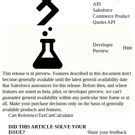
API
Salesforce
Commerce Product
Quotes API
Developer
Hide
Preview
This release is in preview. Features described in this document don't
become generally available until the latest general availability date
that Salesforce announces for this release. Before then, and where
features are noted as beta, pilot, or developer preview, we can't
guarantee general availability within any particular time frame or at
all. Make your purchase decisions only on the basis of generally
available products and features.
Cart Reference
/
TaxCartCalculator
DID THIS ARTICLE SOLVE YOUR
ISSUE?
Share your feedback