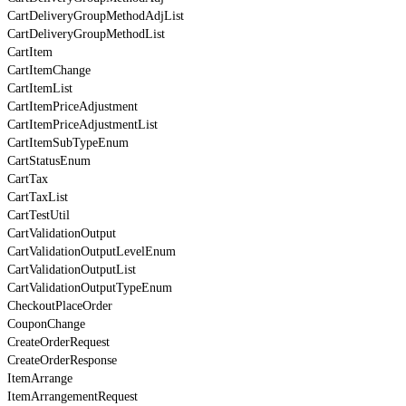
CartDeliveryGroupMethodAdjList
CartDeliveryGroupMethodList
CartItem
CartItemChange
CartItemList
CartItemPriceAdjustment
CartItemPriceAdjustmentList
CartItemSubTypeEnum
CartStatusEnum
CartTax
CartTaxList
CartTestUtil
CartValidationOutput
CartValidationOutputLevelEnum
CartValidationOutputList
CartValidationOutputTypeEnum
CheckoutPlaceOrder
CouponChange
CreateOrderRequest
CreateOrderResponse
ItemArrange
ItemArrangementRequest