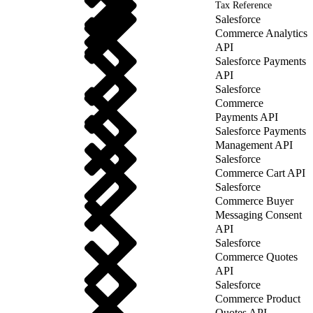
Tax Reference
Salesforce
Commerce Analytics
API
Salesforce Payments
API
Salesforce
Commerce
Payments API
Salesforce Payments
Management API
Salesforce
Commerce Cart API
Salesforce
Commerce Buyer
Messaging Consent
API
Salesforce
Commerce Quotes
API
Salesforce
Commerce Product
Quotes API