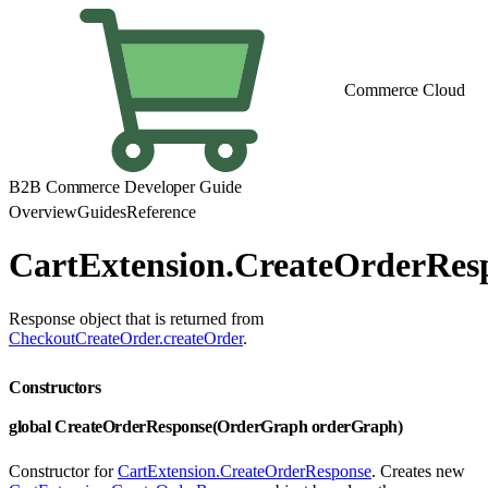
Commerce Cloud
B2B Commerce Developer Guide
Overview
Guides
Reference
CartExtension.CreateOrderRes
Response object that is returned from
CheckoutCreateOrder.createOrder
.
Constructors
global CreateOrderResponse(OrderGraph orderGraph)
Constructor for
CartExtension.CreateOrderResponse
. Creates new