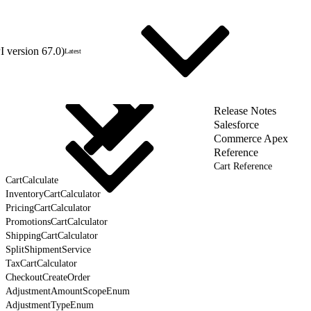
 version 67.0)
Latest
Release Notes
Salesforce
Commerce Apex
Reference
Cart Reference
CartCalculate
InventoryCartCalculator
PricingCartCalculator
PromotionsCartCalculator
ShippingCartCalculator
SplitShipmentService
TaxCartCalculator
CheckoutCreateOrder
AdjustmentAmountScopeEnum
AdjustmentTypeEnum