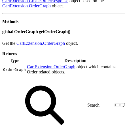
CartExtension.CreateOrderResponse
object based on the
CartExtension.OrderGraph
object.
Methods
global OrderGraph getOrderGraph()
Get the
CartExtension.OrderGraph
object.
Returns
Type
Description
CartExtension.OrderGraph
object which contains
OrderGraph
Order related objects.
J