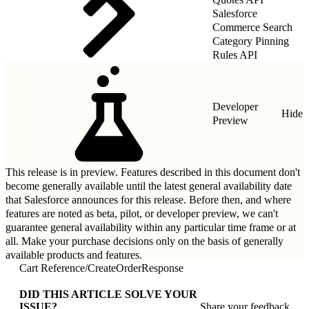
Salesforce
Commerce Search
Category Pinning
Rules API
Developer
Hide
Preview
This release is in preview. Features described in this document don't
become generally available until the latest general availability date
that Salesforce announces for this release. Before then, and where
features are noted as beta, pilot, or developer preview, we can't
guarantee general availability within any particular time frame or at
all. Make your purchase decisions only on the basis of generally
available products and features.
Cart Reference
/
CreateOrderResponse
DID THIS ARTICLE SOLVE YOUR
ISSUE?
Share your feedback