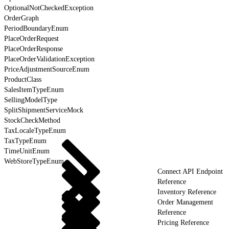
OptionalNotCheckedException
OrderGraph
PeriodBoundaryEnum
PlaceOrderRequest
PlaceOrderResponse
PlaceOrderValidationException
PriceAdjustmentSourceEnum
ProductClass
SalesItemTypeEnum
SellingModelType
SplitShipmentServiceMock
StockCheckMethod
TaxLocaleTypeEnum
TaxTypeEnum
TimeUnitEnum
WebStoreTypeEnum
Connect API Endpoint
Reference
Inventory Reference
Order Management
Reference
Pricing Reference