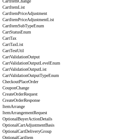
CartItemChange
CartItemList
CartItemPriceAdjustment
CartItemPriceAdjustmentList
CartItemSubTypeEnum
CartStatusEnum
CartTax
CartTaxList
CartTestUtil
CartValidationOutput
CartValidationOutputLevelEnum
CartValidationOutputList
CartValidationOutputTypeEnum
CheckoutPlaceOrder
CouponChange
CreateOrderRequest
CreateOrderResponse
ItemArrange
ItemArrangementRequest
OptionalBuyerActionDetails
OptionalCartAdjustmentBasis
OptionalCartDeliveryGroup
OptionalCartItem