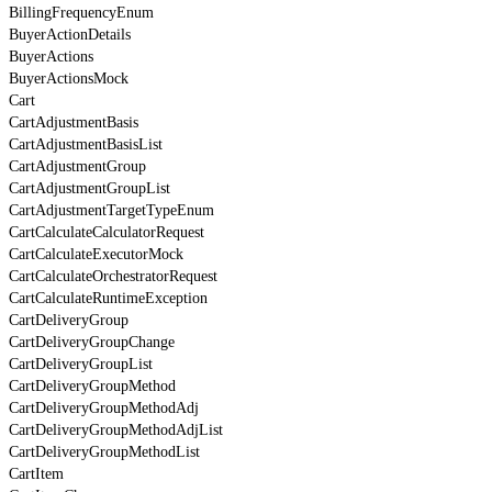
BillingFrequencyEnum
BuyerActionDetails
BuyerActions
BuyerActionsMock
Cart
CartAdjustmentBasis
CartAdjustmentBasisList
CartAdjustmentGroup
CartAdjustmentGroupList
CartAdjustmentTargetTypeEnum
CartCalculateCalculatorRequest
CartCalculateExecutorMock
CartCalculateOrchestratorRequest
CartCalculateRuntimeException
CartDeliveryGroup
CartDeliveryGroupChange
CartDeliveryGroupList
CartDeliveryGroupMethod
CartDeliveryGroupMethodAdj
CartDeliveryGroupMethodAdjList
CartDeliveryGroupMethodList
CartItem