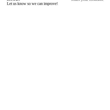
Let us know so we can improve!