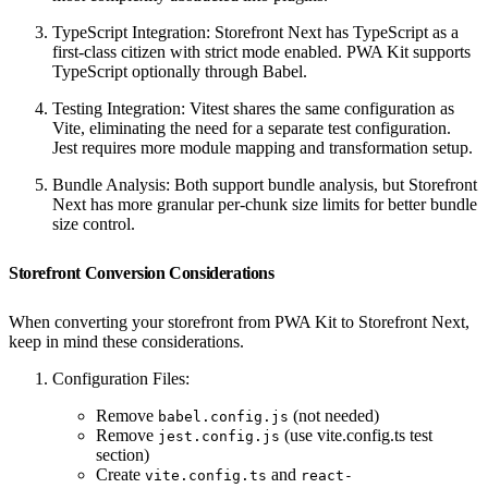
TypeScript Integration: Storefront Next has TypeScript as a
first-class citizen with strict mode enabled. PWA Kit supports
TypeScript optionally through Babel.
Testing Integration: Vitest shares the same configuration as
Vite, eliminating the need for a separate test configuration.
Jest requires more module mapping and transformation setup.
Bundle Analysis: Both support bundle analysis, but Storefront
Next has more granular per-chunk size limits for better bundle
size control.
Storefront Conversion Considerations
When converting your storefront from PWA Kit to Storefront Next,
keep in mind these considerations.
Configuration Files:
Remove
(not needed)
babel.config.js
Remove
(use vite.config.ts test
jest.config.js
section)
Create
and
vite.config.ts
react-