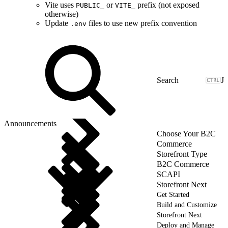
Vite uses
or
prefix (not exposed
PUBLIC_
VITE_
otherwise)
Update
files to use new prefix convention
.env
J
Announcements
Choose Your B2C
Commerce
Storefront Type
B2C Commerce
SCAPI
Storefront Next
Get Started
Build and Customize
Storefront Next
Deploy and Manage