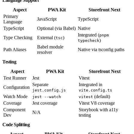
Language Support
Aspect
PWA Kit
Storefront Next
Primary
JavaScript
TypeScript
Language
TypeScript
Optional (via Babel)
Native
Integrated (
pnpm
Type Checking
External (
)
tsc
)
typecheck
Babel module
Path Aliases
Native via tsconfig paths
resolver
Testing
Aspect
PWA Kit
Storefront Next
Test Runner
Jest
Vitest
Separate
Integrated in
Configuration
jest.config.js
vite.config.ts
Watch Mode
(default)
jest --watch
vitest
Coverage
Jest coverage
Vitest V8 coverage
Component
Storybook with a11y
N/A
Dev
testing
Code Splitting