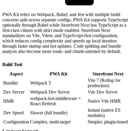
PWA Kit relies on Webpack, Babel, and Jest with multiple build
concerns split across separate configs. PWA Kit supports TypeScript
optionally through Babel while Storefront Next has TypeScript as a
first-class citizen with strict mode enabled. Storefront Next
standardizes on Vite, Vitest, and TypeScript-first configuration,
which reduces config complexity and speeds up local iteration
through faster startup and hot updates. Code splitting and bundle
analysis also become more route- and chunk-oriented by default.
Build Tool
Aspect
PWA Kit
Storefront Next
Vite 7 (Rollup for
Bundler
Webpack 5
production)
Dev Server
Webpack Dev Server
Vite Dev Server
webpack-hot-middleware +
HMR
Native Vite HMR
React Refresh
Instant (native ES
Dev Speed
Slower (full bundle)
modules)
Configuration
Complex, multi-target
Simpler, plugin-based