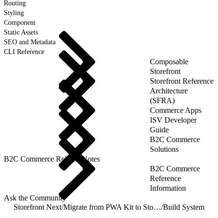
Routing
Styling
Component
Static Assets
SEO and Metadata
CLI Reference
Composable
Storefront
Storefront Reference
Architecture
(SFRA)
Commerce Apps
ISV Developer
Guide
B2C Commerce
Solutions
B2C Commerce Release Notes
B2C Commerce
Reference
Information
Ask the Community
Storefront Next
/
Migrate from PWA Kit to Storefront Next
/
Build System