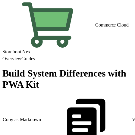
Commerce Cloud
Storefront Next
Overview
Guides
Build System Differences with
PWA Kit
Copy as Markdown
V