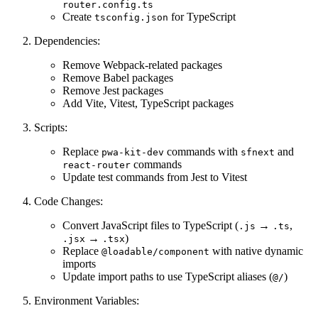
router.config.ts
Create
for TypeScript
tsconfig.json
Dependencies:
Remove Webpack-related packages
Remove Babel packages
Remove Jest packages
Add Vite, Vitest, TypeScript packages
Scripts:
Replace
commands with
and
pwa-kit-dev
sfnext
commands
react-router
Update test commands from Jest to Vitest
Code Changes:
Convert JavaScript files to TypeScript (
→
,
.js
.ts
→
)
.jsx
.tsx
Replace
with native dynamic
@loadable/component
imports
Update import paths to use TypeScript aliases (
)
@/
Environment Variables: