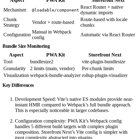
Aspect
PWA Kit
Storefront Next
React Router + native
Mechanism
@loadable/component
dynamic imports
Chunk
Route-based with locale
Vendor + route-based
Strategy
chunks
Manual in Webpack
Configuration
Automatic via React Router
config
Bundle Size Monitoring
Aspect
PWA Kit
Storefront Next
Tool
bundlesize2
vite-plugin-bundlesize
Granularity
2 limits (main, vendor)
Per-chunk limits
Visualization
webpack-bundle-analyzer
rollup-plugin-visualizer
Key Differences
Development Speed: Vite’s native ES modules provide near-
instant HMR compared to Webpack’s full bundle approach.
This is especially noticeable in larger codebases.
Configuration complexity: PWA Kit’s Webpack config
handles 5 different build targets with complex plugin
composition. Storefront Next’s Vite config is simpler with
most complexity abstracted into plugins.