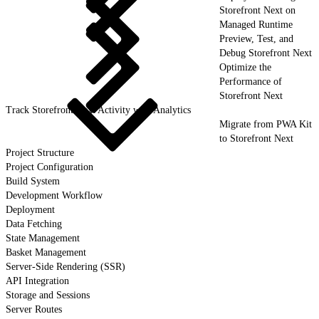
Storefront Next on
Managed Runtime
Preview, Test, and
Debug Storefront Next
Optimize the
Performance of
Storefront Next
Track Storefront Next Activity with Analytics
Migrate from PWA Kit
to Storefront Next
Project Structure
Project Configuration
Build System
Development Workflow
Deployment
Data Fetching
State Management
Basket Management
Server-Side Rendering (SSR)
API Integration
Storage and Sessions
Server Routes