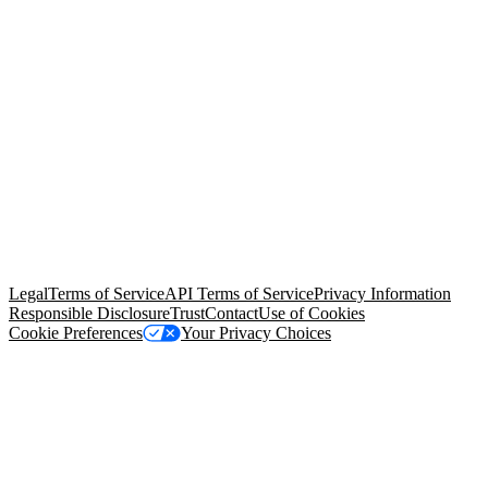
© Copyright 2026 Salesforce, Inc.
All rights reserved
. Various
trademarks held by their respective owners. Salesforce, Inc.
Salesforce Tower, 415 Mission Street, 3rd Floor, San Francisco, CA
94105, United States
Legal
Terms of Service
API Terms of Service
Privacy Information
Responsible Disclosure
Trust
Contact
Use of Cookies
Cookie Preferences
Your Privacy Choices