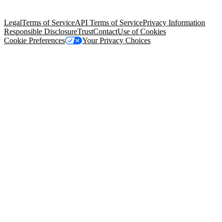
Salesforce Tower, 415 Mission Street, 3rd Floor, San Francisco, CA
94105, United States
Legal
Terms of Service
API Terms of Service
Privacy Information
Responsible Disclosure
Trust
Contact
Use of Cookies
Cookie Preferences
Your Privacy Choices