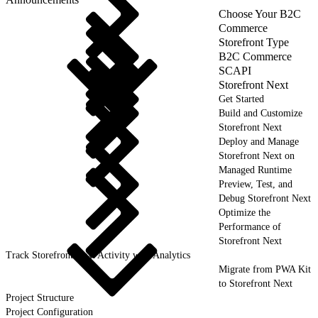
Choose Your B2C
Commerce
Storefront Type
B2C Commerce
SCAPI
Storefront Next
Get Started
Build and Customize
Storefront Next
Deploy and Manage
Storefront Next on
Managed Runtime
Preview, Test, and
Debug Storefront Next
Optimize the
Performance of
Storefront Next
Track Storefront Next Activity with Analytics
Migrate from PWA Kit
to Storefront Next
Project Structure
Project Configuration