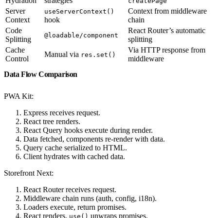
Hydration
strategies
createPage
Server
Context from middleware
useServerContext()
Context
hook
chain
Code
React Router’s automatic
@loadable/component
Splitting
splitting
Cache
Via HTTP response from
Manual via
res.set()
Control
middleware
Data Flow Comparison
PWA Kit:
Express receives request.
React tree renders.
React Query hooks execute during render.
Data fetched, components re-render with data.
Query cache serialized to HTML.
Client hydrates with cached data.
Storefront Next:
React Router receives request.
Middleware chain runs (auth, config, i18n).
Loaders execute, return promises.
React renders,
unwraps promises.
use()