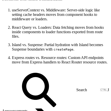
useServerContext vs. Middleware: Server-side logic like
setting cache headers moves from component hooks to
middleware or loaders.
React Query vs. Loaders: Data fetching moves from hooks
inside components to loader functions exported from route
files.
Island vs. Suspense: Partial hydration with Island becomes
Suspense boundaries with
.
createPage
Express routes vs. Resource routes: Custom API endpoints
move from Express handlers to React Router resource routes.
J
Announcements