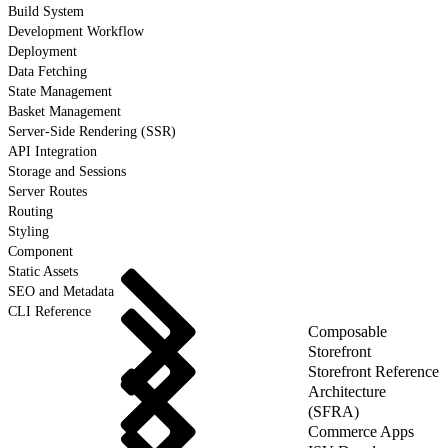
Build System
Development Workflow
Deployment
Data Fetching
State Management
Basket Management
Server-Side Rendering (SSR)
API Integration
Storage and Sessions
Server Routes
Routing
Styling
Component
Static Assets
SEO and Metadata
CLI Reference
Composable
Storefront
Storefront Reference
Architecture
(SFRA)
Commerce Apps