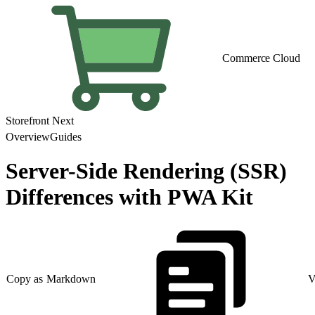
Commerce Cloud
Storefront Next
Overview
Guides
Server-Side Rendering (SSR)
Differences with PWA Kit
Copy as Markdown
V