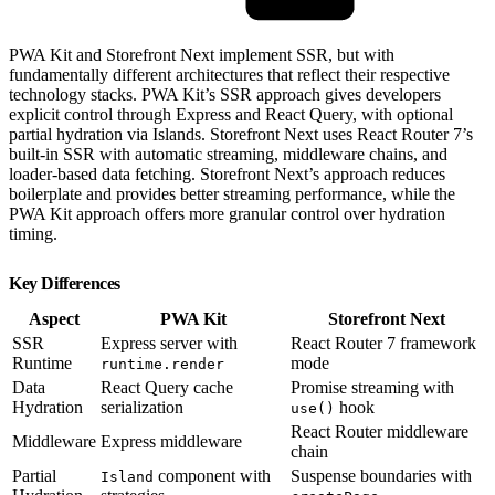
PWA Kit and Storefront Next implement SSR, but with
fundamentally different architectures that reflect their respective
technology stacks. PWA Kit’s SSR approach gives developers
explicit control through Express and React Query, with optional
partial hydration via Islands. Storefront Next uses React Router 7’s
built-in SSR with automatic streaming, middleware chains, and
loader-based data fetching. Storefront Next’s approach reduces
boilerplate and provides better streaming performance, while the
PWA Kit approach offers more granular control over hydration
timing.
Key Differences
Aspect
PWA Kit
Storefront Next
SSR
Express server with
React Router 7 framework
Runtime
mode
runtime.render
Data
React Query cache
Promise streaming with
Hydration
serialization
hook
use()
React Router middleware
Middleware
Express middleware
chain
Partial
component with
Suspense boundaries with
Island