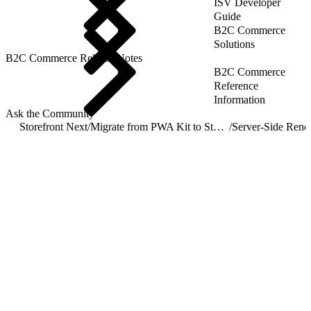
ISV Developer
Guide
B2C Commerce
Solutions
B2C Commerce Release Notes
B2C Commerce
Reference
Information
Ask the Community
Storefront Next
/
Migrate from PWA Kit to Storefront Next
/
Server-Side Rend