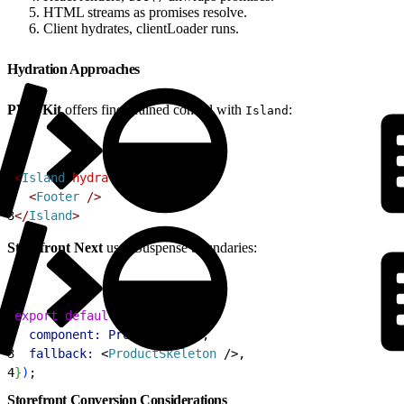
HTML streams as promises resolve.
Client hydrates, clientLoader runs.
Hydration Approaches
PWA Kit
offers fine-grained control with
:
Island
1
<
Island
 hydrateOn
=
"visible"
>
2
<
Footer
 /
>
3
<
/
Island
>
Storefront Next
uses Suspense boundaries:
1
export
 default
 createPage
(
{
2
  component:
 ProductDetail
,
3
  fallback:
<
ProductSkeleton
 /
>
,
4
}
)
;
Storefront Conversion Considerations