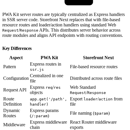
PWA Kit server routes are typically centralized as Express handlers
in SSR server code. Storefront Next replaces that with file-based
resource routes and loader/action handlers using standard Web
/
APIs. This distributes server behavior across
Request
Response
route modules and aligns API endpoints with routing conventions.
Key Differences
Aspect
PWA Kit
Storefront Next
Express routes in
Pattern
File-based resource routes
ssr.js
Centralized in one
Configuration
Distributed across route files
file
Express
/
Web Standard
req
res
Request API
objects
/
Request
Response
Route
Export
/
from
app.get('/path',
loader
action
Definition
file
handler)
Dynamic
Express params
File naming (
)
$param
Routes
(
)
/:param
Express middleware
React Router middleware
Middleware
chain
exports