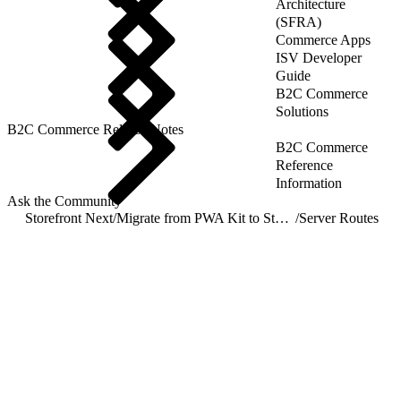
Architecture
(SFRA)
Commerce Apps
ISV Developer
Guide
B2C Commerce
Solutions
B2C Commerce Release Notes
B2C Commerce
Reference
Information
Ask the Community
Storefront Next
/
Migrate from PWA Kit to Storefront Next
/
Server Routes