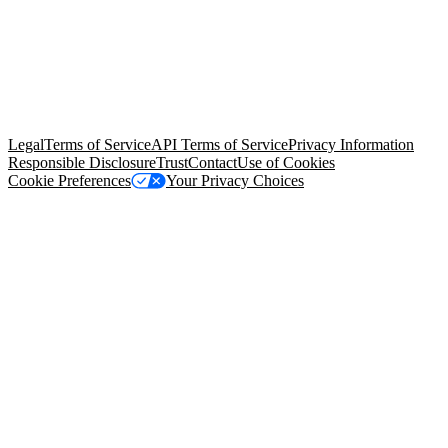
© Copyright 2026 Salesforce, Inc.
All rights reserved
. Various
trademarks held by their respective owners. Salesforce, Inc.
Salesforce Tower, 415 Mission Street, 3rd Floor, San Francisco, CA
94105, United States
Legal
Terms of Service
API Terms of Service
Privacy Information
Responsible Disclosure
Trust
Contact
Use of Cookies
Cookie Preferences
Your Privacy Choices