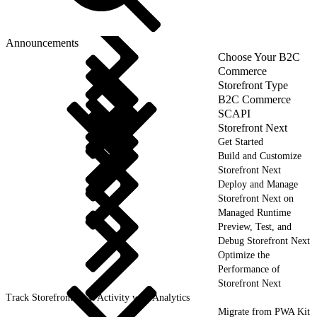
Announcements
Choose Your B2C
Commerce
Storefront Type
B2C Commerce
SCAPI
Storefront Next
Get Started
Build and Customize
Storefront Next
Deploy and Manage
Storefront Next on
Managed Runtime
Preview, Test, and
Debug Storefront Next
Optimize the
Performance of
Storefront Next
Track Storefront Next Activity with Analytics
Migrate from PWA Kit