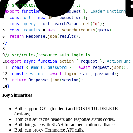
1
// src/routes/resource.search.ts
2
export
 function
 loader
(
{
request
}
: 
LoaderFunctionArgs
3
  const
 url
 = 
new
 URL
(
request
.
url
)
;
4
  const
 query
 = 
url
.
searchParams
.
get
(
"q"
)
;
5
  const
 results
 = 
await
 searchProducts
(
query
)
;
6
  return
 Response
.
json
(
results
)
;
7
}
8
9
// src/routes/resource.auth.login.ts
10
export
 async
 function
 action
(
{
request
}
: 
ActionFunct
11
  const
{
email
, 
password
}
 = 
await
 request
.
json
(
)
;
12
  const
 session
 = 
await
 login
(
email
, 
password
)
;
13
  return
 Response
.
json
(
session
)
;
14
}
Key Similarities
Both support GET (loaders) and POST/PUT/DELETE
(actions).
Both can set cache headers and response status codes.
Both integrate with SLAS for authentication callbacks.
Both can proxy Commerce API calls.