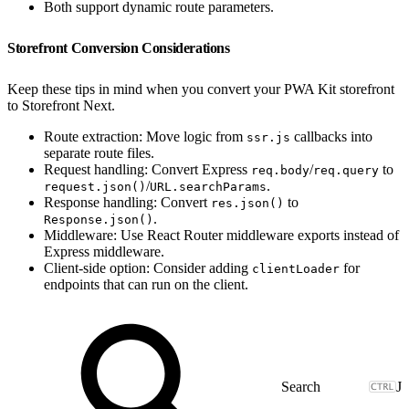
Both support dynamic route parameters.
Storefront Conversion Considerations
Keep these tips in mind when you convert your PWA Kit storefront
to Storefront Next.
Route extraction: Move logic from
callbacks into
ssr.js
separate route files.
Request handling: Convert Express
/
to
req.body
req.query
/
.
request.json()
URL.searchParams
Response handling: Convert
to
res.json()
.
Response.json()
Middleware: Use React Router middleware exports instead of
Express middleware.
Client-side option: Consider adding
for
clientLoader
endpoints that can run on the client.
J