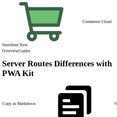
Commerce Cloud
Storefront Next
Overview
Guides
Server Routes Differences with
PWA Kit
Copy as Markdown
V