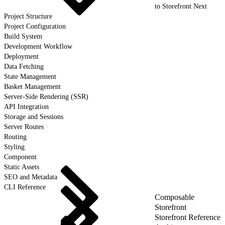
to Storefront Next
Project Structure
Project Configuration
Build System
Development Workflow
Deployment
Data Fetching
State Management
Basket Management
Server-Side Rendering (SSR)
API Integration
Storage and Sessions
Server Routes
Routing
Styling
Component
Static Assets
SEO and Metadata
CLI Reference
Composable
Storefront
Storefront Reference