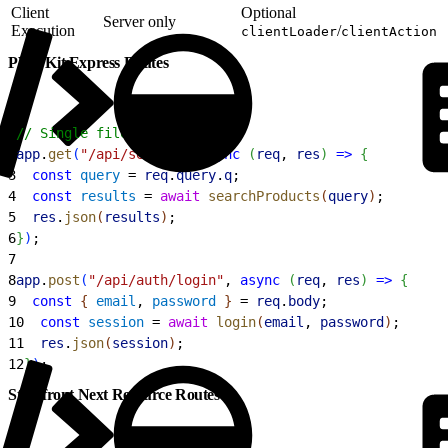
Client
Optional
Server only
Execution
/
clientLoader
clientAction
PWA Kit Express Routes
1
// Single file: app/ssr.js
2
app
.
get
(
"/api/search"
, 
async
(
req
, 
res
)
=
>
{
3
  const
 query
 = 
req
.
query
.
q
;
4
  const
 results
 = 
await
 searchProducts
(
query
)
;
5
  res
.
json
(
results
)
;
6
}
)
;
7
8
app
.
post
(
"/api/auth/login"
, 
async
(
req
, 
res
)
=
>
{
9
  const
{
email
, 
password
}
 = 
req
.
body
;
10
  const
 session
 = 
await
 login
(
email
, 
password
)
;
11
  res
.
json
(
session
)
;
12
}
)
;
Storefront Next Resource Routes