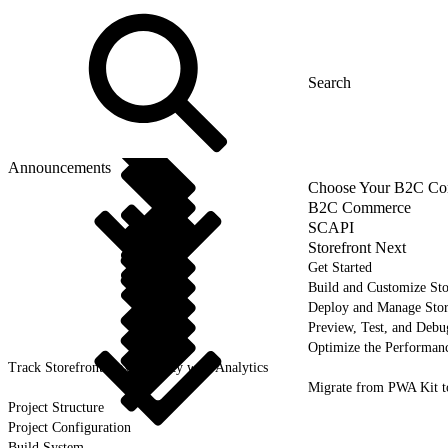
Announcements
Choose Your B2C Com
B2C Commerce
SCAPI
Storefront Next
Get Started
Build and Customize Sto
Deploy and Manage Sto
Preview, Test, and Debu
Optimize the Performanc
Track Storefront Next Activity with Analytics
Migrate from PWA Kit t
Project Structure
Project Configuration
Build System