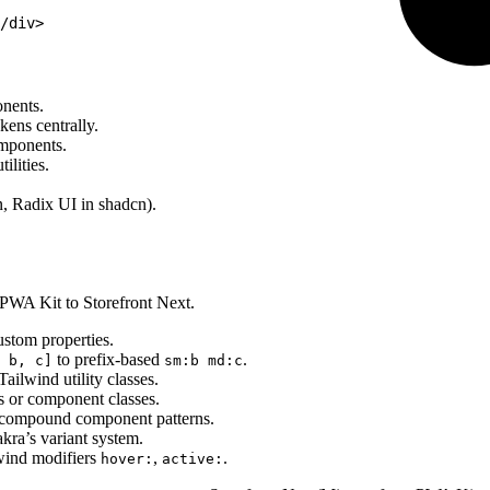
/div>
nents.
kens centrally.
omponents.
ilities.
n, Radix UI in shadcn).
 PWA Kit to Storefront Next.
stom properties.
to prefix-based
.
 b, c]
sm:b md:c
ilwind utility classes.
s or component classes.
compound component patterns.
ra’s variant system.
lwind modifiers
,
.
hover:
active: