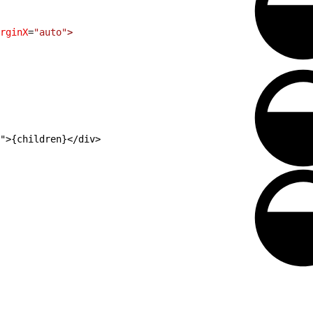
rginX
=
"auto"
>
">{children}</div>