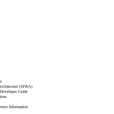
t
 Architecture (SFRA)
Developer Guide
ions
nce Information