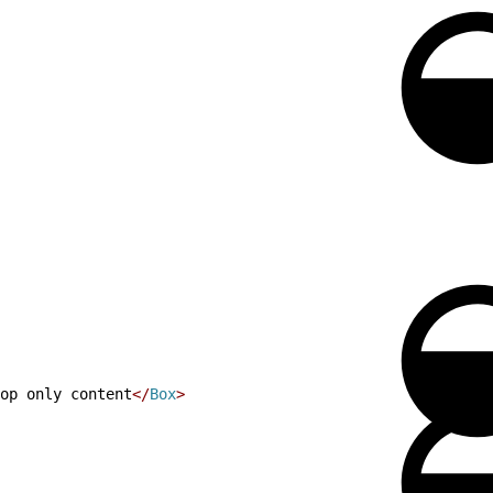
op only content
<
/
Box
>