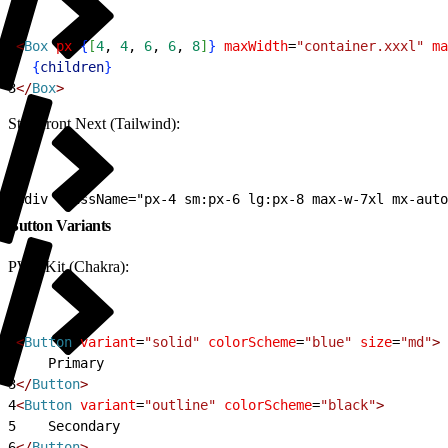
1
<
Box
 px
=
{
[
4
, 
4
, 
6
, 
6
, 
8
]
}
 maxWidth
=
"container.xxxl"
 ma
2
{
children
}
3
<
/
Box
>
Storefront Next (Tailwind):
1
<div className="px-4 sm:px-6 lg:px-8 max-w-7xl mx-auto
Button Variants
PWA Kit (Chakra):
1
<
Button
 variant
=
"solid"
 colorScheme
=
"blue"
 size
=
"md"
>
2
    Primary
3
<
/
Button
>
4
<
Button
 variant
=
"outline"
 colorScheme
=
"black"
>
5
    Secondary
6
<
/
Button
>