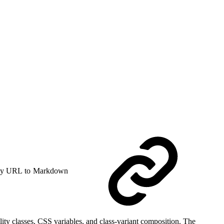
y URL to Markdown
ity classes, CSS variables, and class-variant composition. The