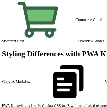
Commerce Cloud
Storefront Next
Overview
Guides
Styling Differences with PWA K
Copy as Markdown
V
PWA Kit styling is largely Chakra CSS-in-JS with prop-based responsiv