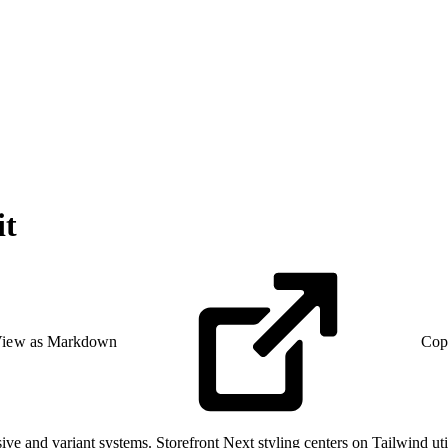
it
iew as Markdown
Cop
e and variant systems. Storefront Next styling centers on Tailwind util