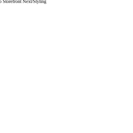
 Storefront Next
/
Styling