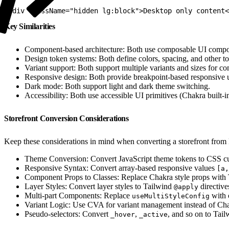
1
<div className="hidden lg:block">Desktop only content<
Key Similarities
Component-based architecture: Both use composable UI compo
Design token systems: Both define colors, spacing, and other to
Variant support: Both support multiple variants and sizes for c
Responsive design: Both provide breakpoint-based responsive ut
Dark mode: Both support light and dark theme switching.
Accessibility: Both use accessible UI primitives (Chakra built-i
Storefront Conversion Considerations
Keep these considerations in mind when converting a storefront from
Theme Conversion: Convert JavaScript theme tokens to CSS cu
Responsive Syntax: Convert array-based responsive values
[a,
Component Props to Classes: Replace Chakra style props with Ta
Layer Styles: Convert layer styles to Tailwind
directive
@apply
Multi-part Components: Replace
with 
useMultiStyleConfig
Variant Logic: Use CVA for variant management instead of Chak
Pseudo-selectors: Convert
,
, and so on to Tai
_hover
_active