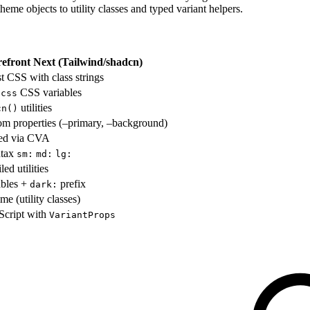
theme objects to utility classes and typed variant helpers.
refront Next (Tailwind/shadcn)
rst CSS with class strings
CSS variables
.css
utilities
cn()
m properties (–primary, –background)
sed via CVA
ntax
sm:
md:
lg:
ed utilities
ables +
prefix
dark:
me (utility classes)
Script with
VariantProps