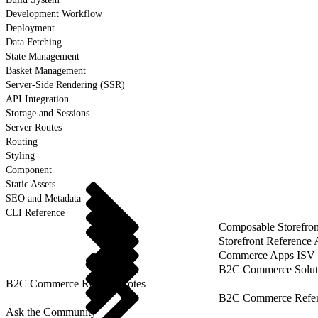
Development Workflow
Deployment
Data Fetching
State Management
Basket Management
Server-Side Rendering (SSR)
API Integration
Storage and Sessions
Server Routes
Routing
Styling
Component
Static Assets
SEO and Metadata
CLI Reference
Composable Storefron
Storefront Reference
Commerce Apps ISV 
B2C Commerce Solut
B2C Commerce Release Notes
B2C Commerce Refere
Ask the Community