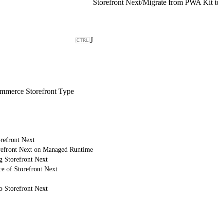
Storefront Next
/
Migrate from PWA Kit to
J
merce Storefront Type
refront Next
refront Next on Managed Runtime
g Storefront Next
e of Storefront Next
o Storefront Next