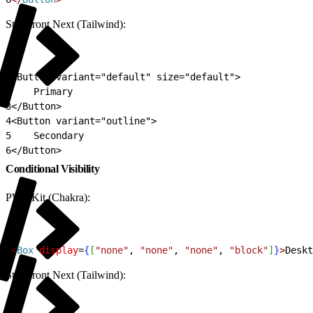
Storefront Next (Tailwind):
1
<Button variant="default" size="default">
2
    Primary
3
</Button>
4
<Button variant="outline">
5
    Secondary
6
</Button>
Conditional Visibility
PWA Kit (Chakra):
1
<
Box
 display
=
{
[
"none"
, 
"none"
, 
"none"
, 
"block"
]
}
>
Deskt
Storefront Next (Tailwind):