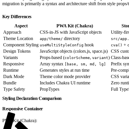
migration is primarily a syntax and architecture shift from style props/
Key Differences
Aspect
PWA Kit (Chakra)
Sto
Approach
CSS-in-JS with JavaScript objects
Utility-fi
Theme Location
directory
app/theme/
src/app
Component Styling
hook
+
useMultiStyleConfig
cva()
Design Tokens
JavaScript objects (colors.js, space.js)
CSS custo
Variants
Props-based (
,
)
Class-ba
colorScheme
variant
Responsive
Array syntax
Prefix sy
[base, sm, md, lg]
Runtime
Generates styles at run time
Pre-compil
Dark Mode
Theme color mode provider
CSS vari
Bundle
Includes Chakra UI runtime
Zero runti
Type Safety
PropTypes
Full Type
Styling Declaration Comparison
Responsive Container
PWA Kit (Chakra):