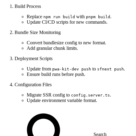
Build Process
Replace
with
.
npm run build
pnpm build
Update CI/CD scripts for new commands.
Bundle Size Monitoring
Convert bundlesize config to new format.
Add granular chunk limits.
Deployment Scripts
Update from
to
.
pwa-kit-dev push
sfnext push
Ensure build runs before push.
Configuration Files
Migrate SSR config to
.
config.server.ts
Update environment variable format.