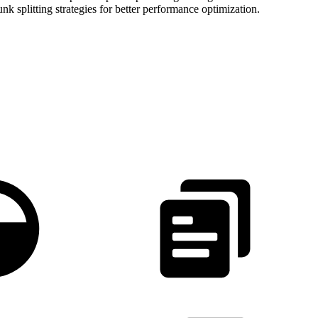
k splitting strategies for better performance optimization.