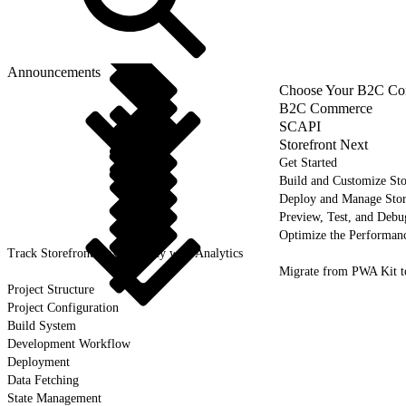
Announcements
Choose Your B2C Com
B2C Commerce
SCAPI
Storefront Next
Get Started
Build and Customize Sto
Deploy and Manage Sto
Preview, Test, and Debu
Optimize the Performanc
Track Storefront Next Activity with Analytics
Migrate from PWA Kit t
Project Structure
Project Configuration
Build System
Development Workflow
Deployment
Data Fetching
State Management