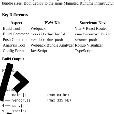
bundle sizes. Both deploy to the same Managed Runtime infrastructure,
Key Differences
Aspect
PWA Kit
Storefront Next
Build Tool
Webpack
Vite + React Router
Build Command
pwa-kit-dev build
react-router build
Push Command
pwa-kit-dev push
sfnext push
Analysis Tool
Webpack Bundle Analyzer
Rollup Visualizer
Config Format
JavaScript
TypeScript
Build Output
PWA Kit:
1
build/
2
├── main.js          (max 84 kB)
3
├── vendor.js        (max 335 kB)
4
├── ssr.js
5
└── static/