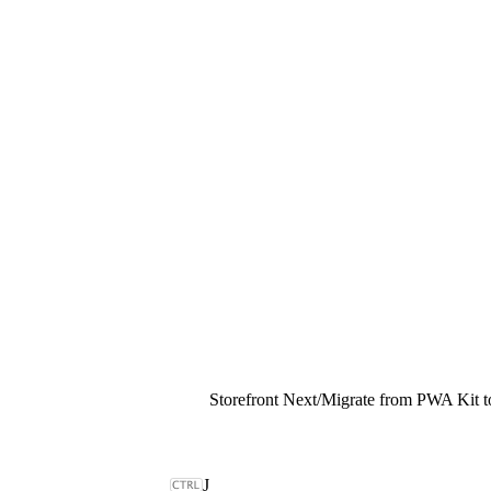
Storefront Next
/
Migrate from PWA Kit to
J