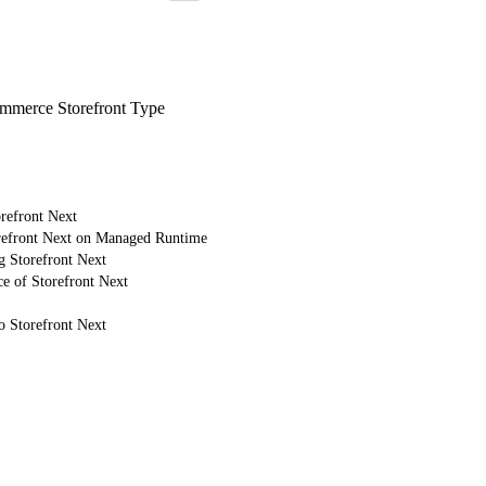
merce Storefront Type
refront Next
refront Next on Managed Runtime
g Storefront Next
e of Storefront Next
o Storefront Next