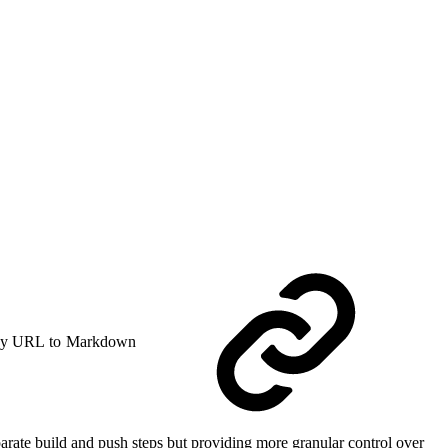
y URL to Markdown
rate build and push steps but providing more granular control over