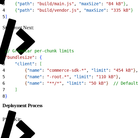
3
{
"path"
: 
"build/main.js"
, 
"maxSize"
: 
"84 kB"
}
,
4
{
"path"
: 
"build/vendor.js"
, 
"maxSize"
: 
"335 kB"
}
5
]
Storefront Next:
1
// Granular per-chunk limits
2
"bundlesize"
: 
{
3
    "client"
: 
[
4
{
"name"
: 
"commerce-sdk-*"
, 
"limit"
: 
"454 kB"
}
,
5
{
"name"
: 
"-root.*"
, 
"limit"
: 
"110 kB"
}
,
6
{
"name"
: 
"**/*"
, 
"limit"
: 
"50 kB"
}
// Default
7
]
8
}
Deployment Process
PWA Kit: