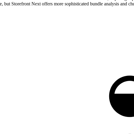
 but Storefront Next offers more sophisticated bundle analysis and chun