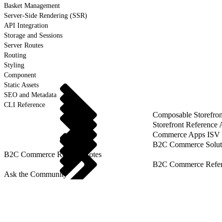
Basket Management
Server-Side Rendering (SSR)
API Integration
Storage and Sessions
Server Routes
Routing
Styling
Component
Static Assets
SEO and Metadata
CLI Reference
Composable Storefron
Storefront Reference
Commerce Apps ISV 
B2C Commerce Solut
B2C Commerce Release Notes
B2C Commerce Refere
Ask the Community