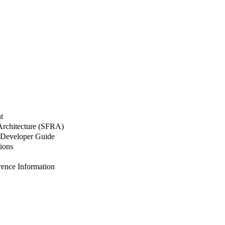
t
 Architecture (SFRA)
Developer Guide
ions
nce Information