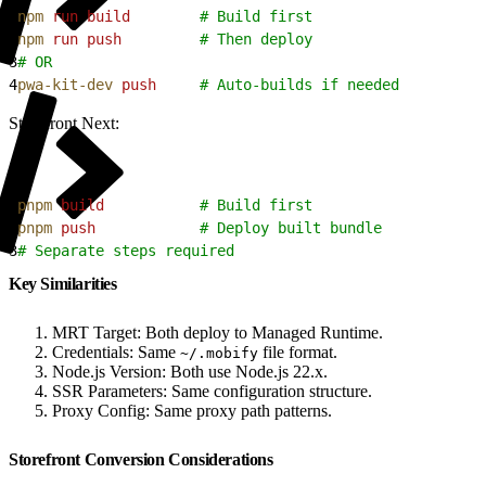
1
npm
 run
 build
        # Build first
2
npm
 run
 push
         # Then deploy
3
# OR
4
pwa-kit-dev
 push
     # Auto-builds if needed
Storefront Next:
1
pnpm
 build
           # Build first
2
pnpm
 push
            # Deploy built bundle
3
# Separate steps required
Key Similarities
MRT Target: Both deploy to Managed Runtime.
Credentials: Same
file format.
~/.mobify
Node.js Version: Both use Node.js 22.x.
SSR Parameters: Same configuration structure.
Proxy Config: Same proxy path patterns.
Storefront Conversion Considerations