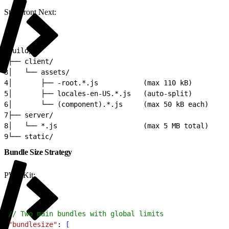
Storefront Next:
1
build/
2
├── client/
3
│   └── assets/
4
│       ├── -root.*.js           (max 110 kB)
5
│       ├── locales-en-US.*.js   (auto-split)
6
│       └── (component).*.js     (max 50 kB each)
7
├── server/
8
│   └── *.js                     (max 5 MB total)
9
└── static/
Bundle Size Strategy
PWA Kit:
1
// Two main bundles with global limits
2
"bundlesize"
: 
[