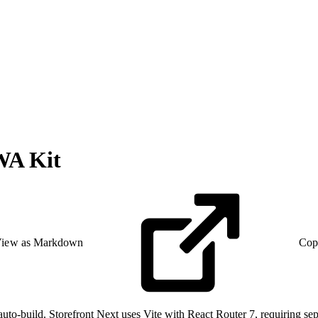
WA Kit
iew as Markdown
Cop
-build. Storefront Next uses Vite with React Router 7, requiring sepa