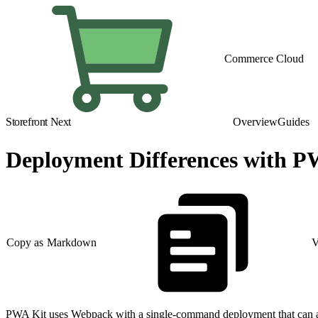
Commerce Cloud
Storefront Next
Overview
Guides
Deployment Differences with P
Copy as Markdown
V
PWA Kit uses Webpack with a single-command deployment that can auto