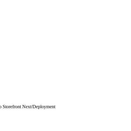
 Storefront Next
/
Deployment