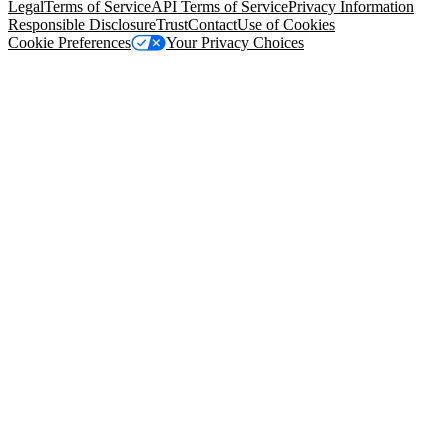
Legal
Terms of Service
API Terms of Service
Privacy Information
Responsible Disclosure
Trust
Contact
Use of Cookies
Cookie Preferences
Your Privacy Choices