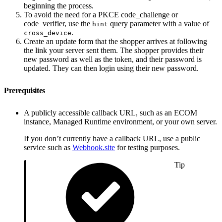
beginning the process.
To avoid the need for a PKCE code_challenge or
code_verifier, use the
query parameter with a value of
hint
.
cross_device
Create an update form that the shopper arrives at following
the link your server sent them. The shopper provides their
new password as well as the token, and their password is
updated. They can then login using their new password.
Prerequisites
A publicly accessible callback URL, such as an ECOM
instance, Managed Runtime environment, or your own server.
If you don’t currently have a callback URL, use a public
service such as
Webhook.site
for testing purposes.
Tip