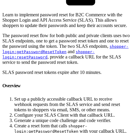
Learn to implement password reset for B2C Commerce with the
Shopper Login and API Access Service (SLAS). This allows
shoppers to update their passwords and keep their accounts secure.
The password reset flow for both public and private clients uses two
SLAS endpoints, one to get a password reset token and one to reset
the password using the token. The two SLAS endpoints,
shopper-
and
login:getPasswordResetToken
shopper-
, provide a callback URL for the SLAS
login:resetPassword
service to send the password reset token.
SLAS password reset tokens expire after 10 minutes.
Overview
Set up a publicly accessible callback URL to receive
webhook requests from the SLAS service and send reset
tokens to shoppers via email, SMS, or other means.
Configure your SLAS Client with that callback URL.
Generate a unique code challenge and code verifier.
Create a reset form that calls
shopper-
with your callback URL,
login:getPasswordResetToken