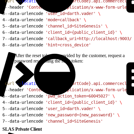
1
curl
 --location
 'https://{shortCode}.api.commercecloud
2
--header 
'Content-Type: application/x-www-form-urlenco
3
--data-urlencode 
'user_id=darth.vader'
 \
4
--data-urlencode 
'mode=callback'
 \
5
--data-urlencode 
'channel_id=SiteGenesis'
 \
6
--data-urlencode 
'client_id={public_client_id}'
 \
7
--data-urlencode 
'callback_uri=http://localhost:9003/c
8
--data-urlencode 
'hint=cross_device'
After the reset token is provided by the customer, request a
password reset using the reset token:
1
curl
 --location
 'https://{shortCode}.api.commercecloud
2
--header 
'Content-Type: application/x-www-form-urlenco
3
--data-urlencode 
'pwd_action_token=60045027'
 \
4
--data-urlencode 
'client_id={public_client_id}'
 \
5
--data-urlencode 
'user_id=darth.vader'
 \
6
--data-urlencode 
'new_password={new_password}'
 \
7
--data-urlencode 
'channel_id=SiteGenesis'
SLAS Private Client