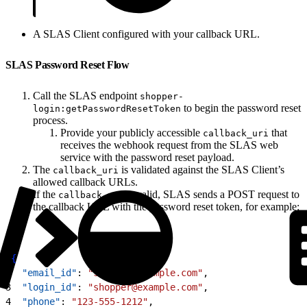
A SLAS Client configured with your callback URL.
SLAS Password Reset Flow
Call the SLAS endpoint
shopper-
to begin the password reset
login:getPasswordResetToken
process.
Provide your publicly accessible
that
callback_uri
receives the webhook request from the SLAS web
service with the password reset payload.
The
is validated against the SLAS Client’s
callback_uri
allowed callback URLs.
If the
is valid, SLAS sends a POST request to
callback_uri
the callback URL with the password reset token, for example:
1
{
2
  "email_id"
: 
"shopper@example.com"
,
3
  "login_id"
: 
"shopper@example.com"
,
4
  "phone"
: 
"123-555-1212"
,