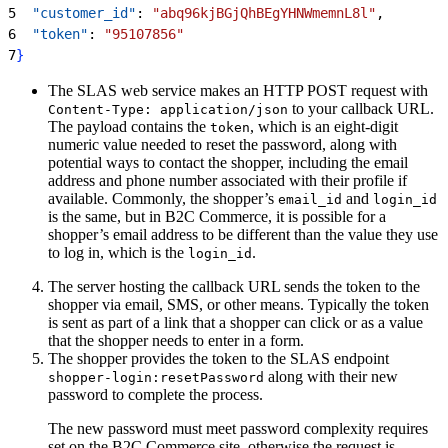
5
  "customer_id"
: 
"abq96kjBGjQhBEgYHNWmemnL8l"
,
6
  "token"
: 
"95107856"
7
}
The SLAS web service makes an HTTP POST request with
to your callback URL.
Content-Type: application/json
The payload contains the
, which is an eight-digit
token
numeric value needed to reset the password, along with
potential ways to contact the shopper, including the email
address and phone number associated with their profile if
available. Commonly, the shopper’s
and
email_id
login_id
is the same, but in B2C Commerce, it is possible for a
shopper’s email address to be different than the value they use
to log in, which is the
.
login_id
The server hosting the callback URL sends the token to the
shopper via email, SMS, or other means. Typically the token
is sent as part of a link that a shopper can click or as a value
that the shopper needs to enter in a form.
The shopper provides the token to the SLAS endpoint
along with their new
shopper-login:resetPassword
password to complete the process.
The new password must meet password complexity requires
set on the B2C Commerce site, otherwise the request is