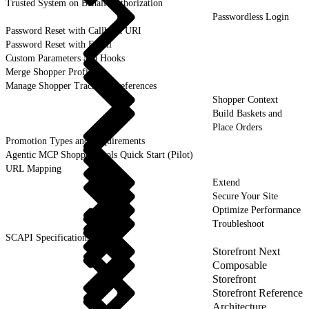
Trusted System on Behalf Authorization
Passwordless Login
Password Reset with Callback URI
Password Reset with Email
Custom Parameters and Hooks
Merge Shopper Profiles
Manage Shopper Tracking Preferences
Shopper Context
Build Baskets and
Place Orders
Promotion Types and Requirements
Agentic MCP Shopper Tools Quick Start (Pilot)
URL Mapping
Extend
Secure Your Site
Optimize Performance
Troubleshoot
SCAPI Specifications
Storefront Next
Composable
Storefront
Storefront Reference
Architecture