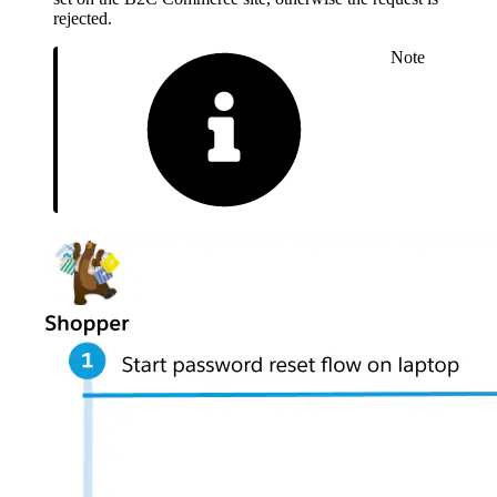
rejected.
Note