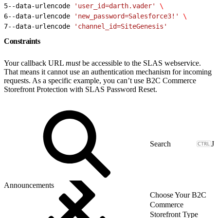
5
--data-urlencode 
'user_id=darth.vader'
 \
6
--data-urlencode 
'new_password=Salesforce3!'
 \
7
--data-urlencode 
'channel_id=SiteGenesis'
Constraints
Your callback URL
must
be accessible to the SLAS webservice.
That means it cannot use an authentication mechanism for incoming
requests. As a specific example, you can’t use B2C Commerce
Storefront Protection with SLAS Password Reset.
J
Announcements
Choose Your B2C
Commerce
Storefront Type