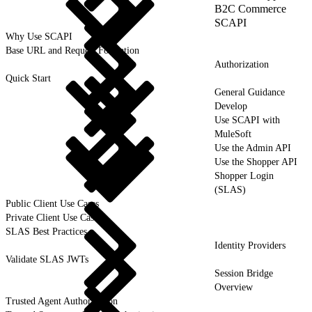
B2C Commerce
SCAPI
Why Use SCAPI
Base URL and Request Formation
Authorization
Quick Start
General Guidance
Develop
Use SCAPI with
MuleSoft
Use the Admin API
Use the Shopper API
Shopper Login
(SLAS)
Public Client Use Cases
Private Client Use Cases
SLAS Best Practices
Identity Providers
Validate SLAS JWTs
Session Bridge
Overview
Trusted Agent Authorization