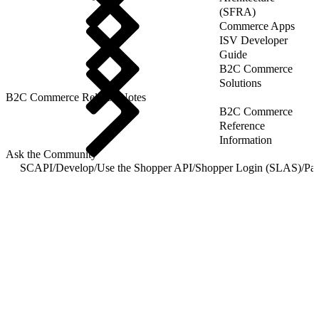
(SFRA)
Commerce Apps
ISV Developer
Guide
B2C Commerce
Solutions
B2C Commerce Release Notes
B2C Commerce
Reference
Information
Ask the Community
SCAPI
/
Develop
/
Use the Shopper API
/
Shopper Login (SLAS)
/