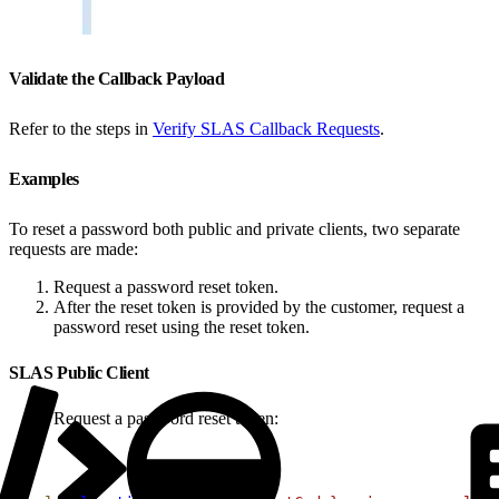
Validate the Callback Payload
Refer to the steps in
Verify SLAS Callback Requests
.
Examples
To reset a password both public and private clients, two separate
requests are made:
Request a password reset token.
After the reset token is provided by the customer, request a
password reset using the reset token.
SLAS Public Client
Request a password reset token: