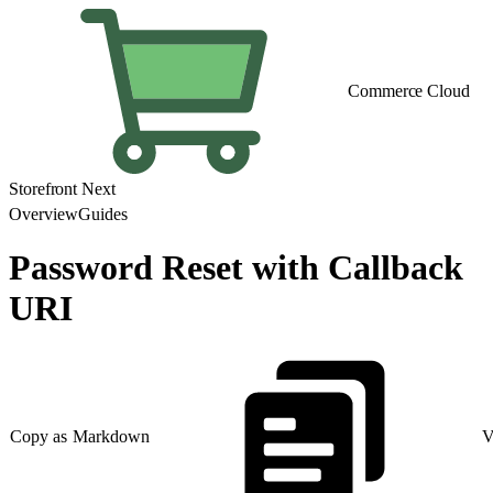
Commerce Cloud
Storefront Next
Overview
Guides
Password Reset with Callback
URI
Copy as Markdown
V