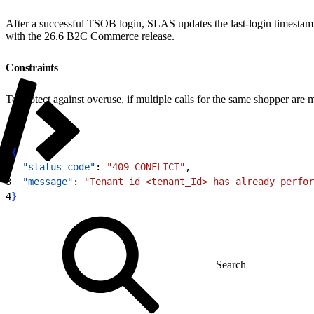
After a successful TSOB login, SLAS updates the last-login timestamp
with the 26.6 B2C Commerce release.
Constraints
To protect against overuse, if multiple calls for the same shopper a
1
{
2
  "status_code"
: 
"409 CONFLICT"
,
3
  "message"
: 
"Tenant id <tenant_Id> has already perfor
4
}