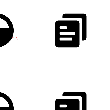
/token"
 \