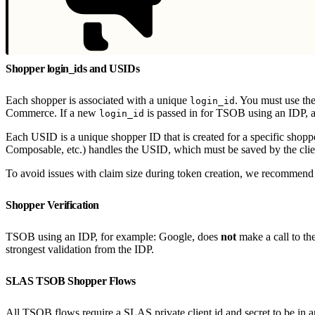
Shopper login_ids and USIDs
Each shopper is associated with a unique
. You must use th
login_id
Commerce. If a new
is passed in for TSOB using an IDP, a
login_id
Each USID is a unique shopper ID that is created for a specific shopp
Composable, etc.) handles the USID, which must be saved by the cl
To avoid issues with claim size during token creation, we recommend 
Shopper Verification
TSOB using an IDP, for example: Google, does
not
make a call to th
strongest validation from the IDP.
SLAS TSOB Shopper Flows
All TSOB flows require a SLAS private client id and secret to be in a