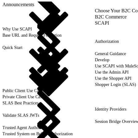
Announcements
Choose Your B2C Com
B2C Commerce
SCAPI
Why Use SCAPI
Base URL and Request Formation
Authorization
Quick Start
General Guidance
Develop
Use SCAPI with MuleSo
Use the Admin API
Use the Shopper API
Shopper Login (SLAS)
Public Client Use Cases
Private Client Use Cases
SLAS Best Practices
Identity Providers
Validate SLAS JWTs
Session Bridge Overvie
Trusted Agent Authorization
Trusted System on Behalf Authorization