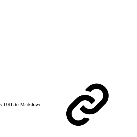
y URL to Markdown