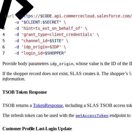
1
curl
 "
$https
://
$CODE
.api.commercecloud.salesforce.com/
2
    -u
 "
$CLIENT
:
$SECRET
"
 \
3
    -d
 'hint=ts_ext_on_behalf_of'
 \
4
    -d
 'grant_type=client_credentials'
 \
5
    -d
 "channel_id=
$SITE
"
 \
6
    -d
 'idp_origin=$IDP'
 \
7
    -d
 "login_id=
$SHOPPER
"
Provide body parameters
, whose value is the ID of the
idp_origin
If the shopper record does not exist, SLAS creates it. The shopper’s
l
information.
TSOB Token Response
TSOB returns a
TokenResponse
, including a SLAS TSOB access toke
The refresh token can be used with the
endpoint to 
getAccessToken
Customer Profile Last-Login Update