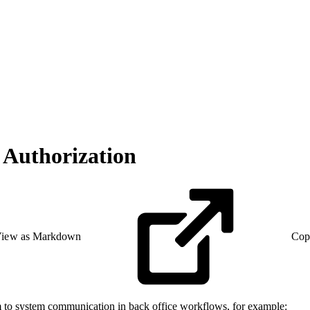
 Authorization
iew as Markdown
Cop
m to system communication in back office workflows, for example: