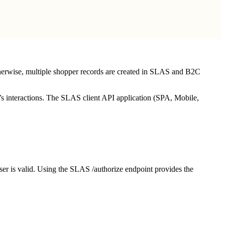
therwise, multiple shopper records are created in SLAS and B2C
r’s interactions. The SLAS client API application (SPA, Mobile,
ser is valid. Using the SLAS /authorize endpoint provides the