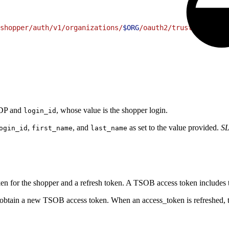
shopper/auth/v1/organizations/
$ORG
/oauth2/trusted-system
 IDP and
, whose value is the shopper login.
login_id
,
, and
as set to the value provided.
SL
ogin_id
first_name
last_name
n for the shopper and a refresh token. A TSOB access token includes
obtain a new TSOB access token. When an access_token is refreshed, the