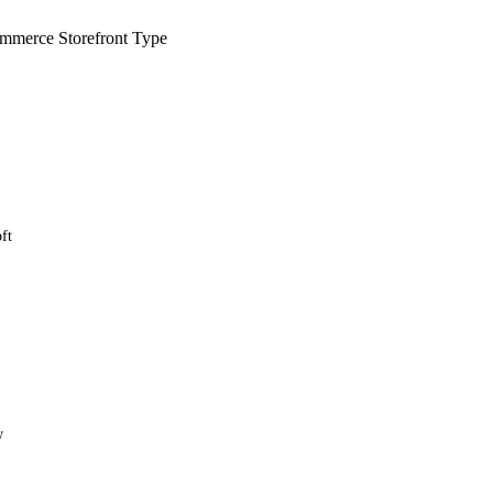
merce Storefront Type
ft
w