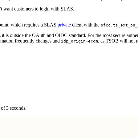
n’t want customers to login with SLAS.
oint, which requires a SLAS
private
client with the
sfcc.ts_ext_on_
s it is outside the OAuth and OIDC standard. For the most secure auth
ormation frequently changes and
, as TSOB will not 
idp_origin=ecom
of 3 seconds.