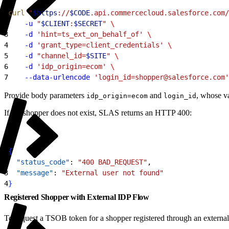
1
curl
 "
$https
://
$CODE
.api.commercecloud.salesforce.com/
2
    -u
 "
$CLIENT
:
$SECRET
"
 \
3
    -d
 'hint=ts_ext_on_behalf_of'
 \
4
    -d
 'grant_type=client_credentials'
 \
5
    -d
 "channel_id=
$SITE
"
 \
6
    -d
 'idp_origin=ecom'
 \
7
    --data-urlencode
 'login_id=shopper@salesforce.com'
Provide body parameters
and
, whose va
idp_origin=ecom
login_id
If the shopper does not exist, SLAS returns an HTTP 400:
1
{
2
  "status_code"
: 
"400 BAD_REQUEST"
,
3
  "message"
: 
"External user not found"
4
}
Registered Shopper with External IDP Flow
To request a TSOB token for a shopper registered through an externa