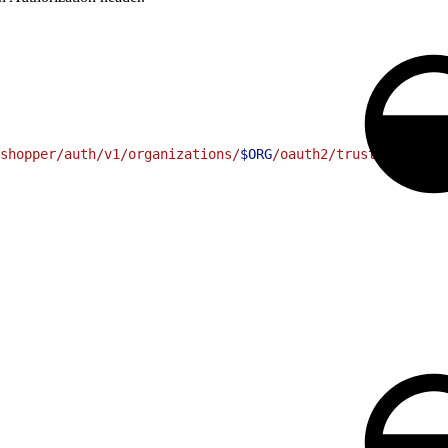
shopper/auth/v1/organizations/
$ORG
/oauth2/trusted-system