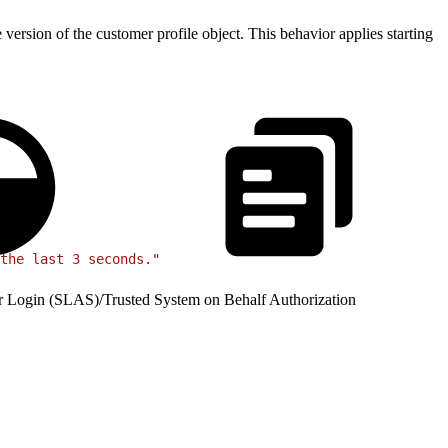
rsion of the customer profile object. This behavior applies starting
the last 3 seconds."
r Login (SLAS)
/
Trusted System on Behalf Authorization