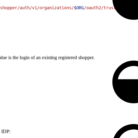
shopper/auth/v1/organizations/
$ORG
/oauth2/trusted-system
lue is the login of an existing registered shopper.
l IDP: