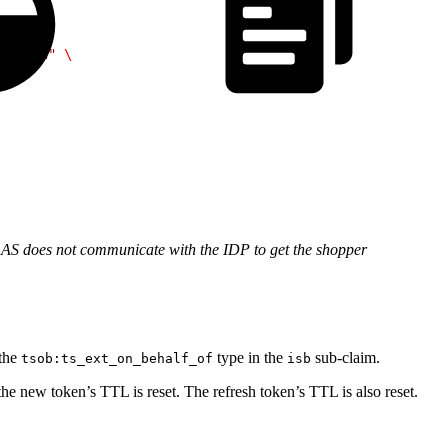
/token"
 \
AS does not communicate with the IDP to get the shopper
 the
type in the
sub-claim.
tsob:ts_ext_on_behalf_of
isb
 new token’s TTL is reset. The refresh token’s TTL is also reset.