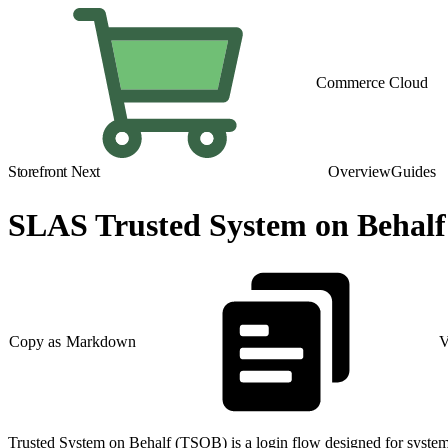
Commerce Cloud
Storefront Next
Overview
Guides
SLAS Trusted System on Behalf
Copy as Markdown
V
Trusted System on Behalf (TSOB) is a login flow designed for syste