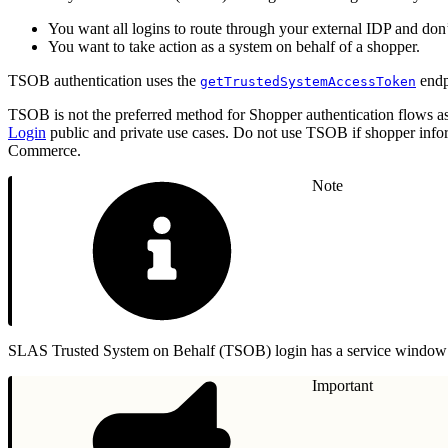
You want all logins to route through your external IDP and do
You want to take action as a system on behalf of a shopper.
TSOB authentication uses the
endp
getTrustedSystemAccessToken
TSOB is not the preferred method for Shopper authentication flows a
Login
public and private use cases. Do not use TSOB if shopper inf
Commerce.
Note
SLAS Trusted System on Behalf (TSOB) login has a service window 
Important