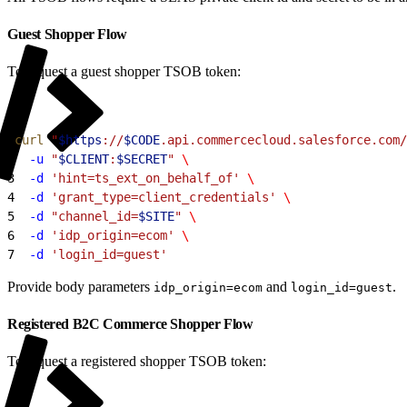
Guest Shopper Flow
To request a guest shopper TSOB token:
1
curl
 "
$https
://
$CODE
.api.commercecloud.salesforce.com/
2
  -u
 "
$CLIENT
:
$SECRET
"
 \
3
  -d
 'hint=ts_ext_on_behalf_of'
 \
4
  -d
 'grant_type=client_credentials'
 \
5
  -d
 "channel_id=
$SITE
"
 \
6
  -d
 'idp_origin=ecom'
 \
7
  -d
 'login_id=guest'
Provide body parameters
and
.
idp_origin=ecom
login_id=guest
Registered B2C Commerce Shopper Flow
To request a registered shopper TSOB token: