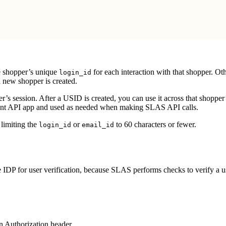
e shopper’s unique
for each interaction with that shopper. O
login_id
 new shopper is created.
er’s session. After a USID is created, you can use it across that shoppe
ient API app and used as needed when making SLAS API calls.
limiting the
or
to 60 characters or fewer.
login_id
email_id
e IDP for user verification, because SLAS performs checks to verify a u
n Authorization header.