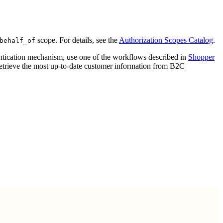
scope. For details, see the
Authorization Scopes Catalog
.
behalf_of
entication mechanism, use one of the workflows described in
Shopper
retrieve the most up-to-date customer information from B2C