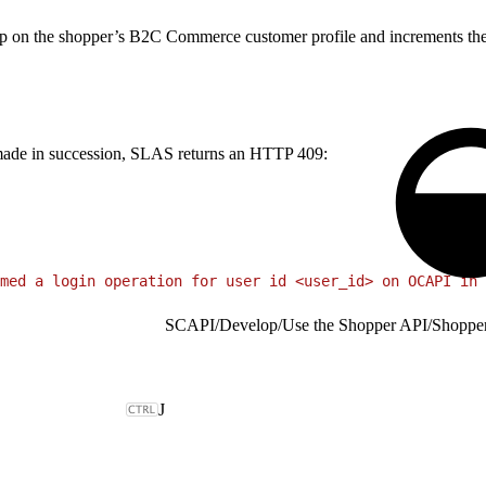
 on the shopper’s B2C Commerce customer profile and increments the ve
re made in succession, SLAS returns an HTTP 409:
med a login operation for user id <user_id> on OCAPI in 
SCAPI
/
Develop
/
Use the Shopper API
/
Shoppe
J