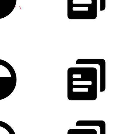
/token"
 \