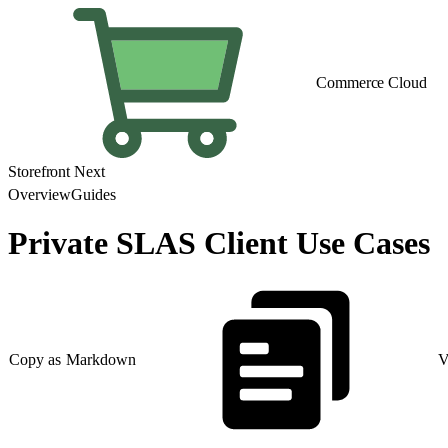
Commerce Cloud
Storefront Next
Overview
Guides
Private SLAS Client Use Cases
Copy as Markdown
V