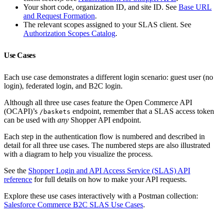
Your short code, organization ID, and site ID. See
Base URL
and Request Formation
.
The relevant scopes assigned to your SLAS client. See
Authorization Scopes Catalog
.
Use Cases
Each use case demonstrates a different login scenario: guest user (no
login), federated login, and B2C login.
Although all three use cases feature the Open Commerce API
(OCAPI)’s
endpoint, remember that a SLAS access token
/baskets
can be used with
any
Shopper API endpoint.
Each step in the authentication flow is numbered and described in
detail for all three use cases. The numbered steps are also illustrated
with a diagram to help you visualize the process.
See the
Shopper Login and API Access Service (SLAS) API
reference
for full details on how to make your API requests.
Explore these use cases interactively with a Postman collection:
Salesforce Commerce B2C SLAS Use Cases
.