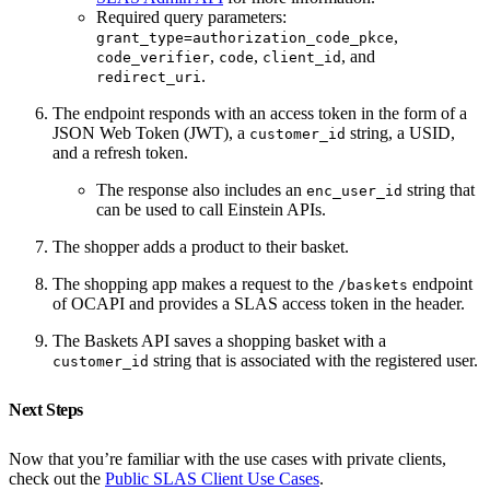
Required query parameters:
,
grant_type=authorization_code_pkce
,
,
, and
code_verifier
code
client_id
.
redirect_uri
The endpoint responds with an access token in the form of a
JSON Web Token (JWT), a
string, a USID,
customer_id
and a refresh token.
The response also includes an
string that
enc_user_id
can be used to call Einstein APIs.
The shopper adds a product to their basket.
The shopping app makes a request to the
endpoint
/baskets
of OCAPI and provides a SLAS access token in the header.
The Baskets API saves a shopping basket with a
string that is associated with the registered user.
customer_id
Next Steps
Now that you’re familiar with the use cases with private clients,
check out the
Public SLAS Client Use Cases
.