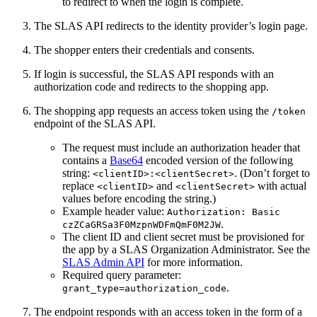
to redirect to when the login is complete.
The SLAS API redirects to the identity provider’s login page.
The shopper enters their credentials and consents.
If login is successful, the SLAS API responds with an
authorization code and redirects to the shopping app.
The shopping app requests an access token using the
/token
endpoint of the SLAS API.
The request must include an authorization header that
contains a
Base64
encoded version of the following
string:
. (Don’t forget to
<clientID>:<clientSecret>
replace
and
with actual
<clientID>
<clientSecret>
values before encoding the string.)
Example header value:
Authorization: Basic
.
czZCaGRSa3F0MzpnWDFmQmF0M2JW
The client ID and client secret must be provisioned for
the app by a SLAS Organization Administrator. See the
SLAS Admin API
for more information.
Required query parameter:
.
grant_type=authorization_code
The endpoint responds with an access token in the form of a