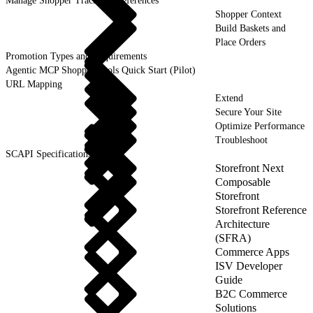
Manage Shopper Tracking Preferences
Shopper Context
Build Baskets and
Place Orders
Promotion Types and Requirements
Agentic MCP Shopper Tools Quick Start (Pilot)
URL Mapping
Extend
Secure Your Site
Optimize Performance
Troubleshoot
SCAPI Specifications
Storefront Next
Composable
Storefront
Storefront Reference
Architecture
(SFRA)
Commerce Apps
ISV Developer
Guide
B2C Commerce
Solutions