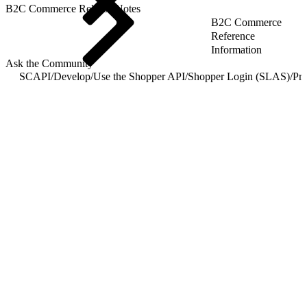
B2C Commerce Release Notes
B2C Commerce
Reference
Information
Ask the Community
SCAPI
/
Develop
/
Use the Shopper API
/
Shopper Login (SLAS)
/
Pri