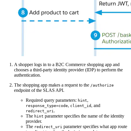
A shopper logs in to a B2C Commerce shopping app and
chooses a third-party identity provider (IDP) to perform the
authentication.
The shopping app makes a request to the
/authorize
endpoint of the SLAS API.
Required query parameters:
,
hint
,
, and
response_type=code
client_id
.
redirect_uri
The
parameter specifies the name of the identity
hint
provider.
The
parameter specifies what app route
redirect_uri