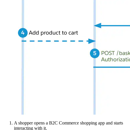
A shopper opens a B2C Commerce shopping app and starts
interacting with it.