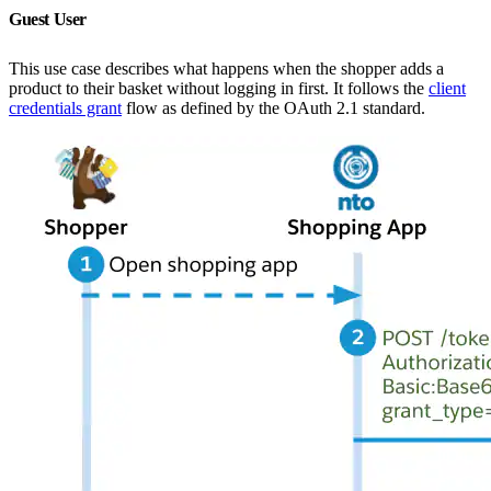
Guest User
This use case describes what happens when the shopper adds a
product to their basket without logging in first. It follows the
client
credentials grant
flow as defined by the OAuth 2.1 standard.