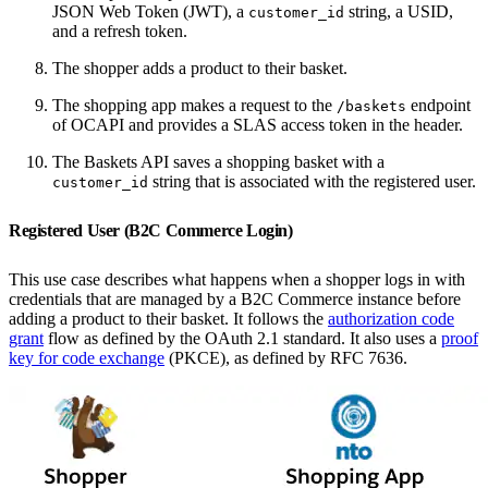
JSON Web Token (JWT), a
string, a USID,
customer_id
and a refresh token.
The shopper adds a product to their basket.
The shopping app makes a request to the
endpoint
/baskets
of OCAPI and provides a SLAS access token in the header.
The Baskets API saves a shopping basket with a
string that is associated with the registered user.
customer_id
Registered User (B2C Commerce Login)
This use case describes what happens when a shopper logs in with
credentials that are managed by a B2C Commerce instance before
adding a product to their basket. It follows the
authorization code
grant
flow as defined by the OAuth 2.1 standard. It also uses a
proof
key for code exchange
(PKCE), as defined by RFC 7636.