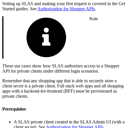
Setting up SLAS and making your first request is covered in the Get
Started guides. See
Authorization for Shopper APIs
.
Note
These use cases show how SLAS authorizes access to a Shopper
API for private clients under different login scenarios.
Remember that any shopping app that is able to securely store a
client secret is a private client. Full stack web apps and all shopping
apps with a backend-for-frontend (BFF) must be provisioned as
private clients.
Prerequisites
A SLAS private client created in the SLAS Admin UI (with a
client secret). See
Authorization for Shopper APIs
.