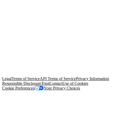
© Copyright 2026 Salesforce, Inc.
All rights reserved
. Various
trademarks held by their respective owners. Salesforce, Inc.
Salesforce Tower, 415 Mission Street, 3rd Floor, San Francisco, CA
94105, United States
Legal
Terms of Service
API Terms of Service
Privacy Information
Responsible Disclosure
Trust
Contact
Use of Cookies
Cookie Preferences
Your Privacy Choices