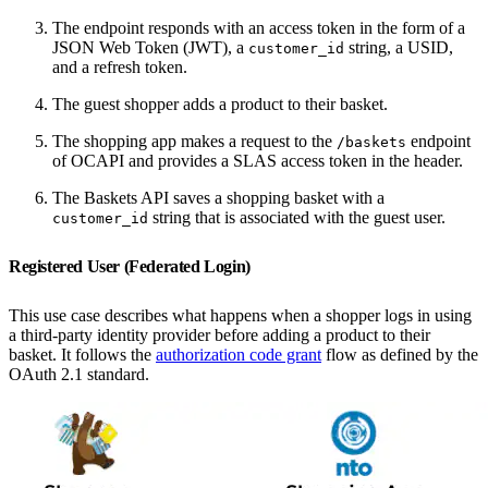
The endpoint responds with an access token in the form of a
JSON Web Token (JWT), a
string, a USID,
customer_id
and a refresh token.
The guest shopper adds a product to their basket.
The shopping app makes a request to the
endpoint
/baskets
of OCAPI and provides a SLAS access token in the header.
The Baskets API saves a shopping basket with a
string that is associated with the guest user.
customer_id
Registered User (Federated Login)
This use case describes what happens when a shopper logs in using
a third-party identity provider before adding a product to their
basket. It follows the
authorization code grant
flow as defined by the
OAuth 2.1 standard.