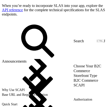
When you’re ready to incorporate SLAS into your app, explore the
API reference
for the complete technical specifications for the SLAS
endpoints.
J
Announcements
Choose Your B2C
Commerce
Storefront Type
B2C Commerce
SCAPI
Why Use SCAPI
Base URL and Request Formation
Authorization
Quick Start