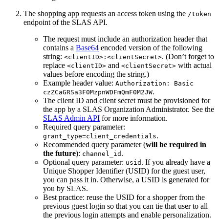
The shopping app requests an access token using the
/token
endpoint of the SLAS API.
The request must include an authorization header that
contains a
Base64
encoded version of the following
string:
. (Don’t forget to
<clientID>:<clientSecret>
replace
and
with actual
<clientID>
<clientSecret>
values before encoding the string.)
Example header value:
Authorization: Basic
.
czZCaGRSa3F0MzpnWDFmQmF0M2JW
The client ID and client secret must be provisioned for
the app by a SLAS Organization Administrator. See the
SLAS Admin API
for more information.
Required query parameter:
.
grant_type=client_credentials
Recommended query parameter (
will be required in
the future
):
.
channel_id
Optional query parameter:
. If you already have a
usid
Unique Shopper Identifier (USID) for the guest user,
you can pass it in. Otherwise, a USID is generated for
you by SLAS.
Best practice: reuse the USID for a shopper from the
previous guest login so that you can tie that user to all
the previous login attempts and enable personalization.