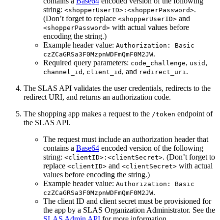
contains a
Base64
encoded version of the following
string:
.
<shopperUserID>:<shopperPassword>
(Don’t forget to replace
and
<shopperUserID>
with actual values before
<shopperPassword>
encoding the string.)
Example header value:
Authorization: Basic
.
czZCaGRSa3F0MzpnWDFmQmF0M2JW
Required query parameters:
,
,
code_challenge
usid
,
, and
.
channel_id
client_id
redirect_uri
The SLAS API validates the user credentials, redirects to the
redirect URI, and returns an authorization code.
The shopping app makes a request to the
endpoint of
/token
the SLAS API.
The request must include an authorization header that
contains a
Base64
encoded version of the following
string:
. (Don’t forget to
<clientID>:<clientSecret>
replace
and
with actual
<clientID>
<clientSecret>
values before encoding the string.)
Example header value:
Authorization: Basic
.
czZCaGRSa3F0MzpnWDFmQmF0M2JW
The client ID and client secret must be provisioned for
the app by a SLAS Organization Administrator. See the
SLAS Admin API
for more information.