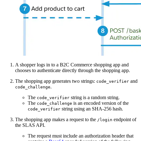
A shopper logs in to a B2C Commerce shopping app and
chooses to authenticate directly through the shopping app.
The shopping app generates two strings:
and
code_verifier
.
code_challenge
The
string is a random string.
code_verifier
The
is an encoded version of the
code_challenge
string using an SHA-256 hash.
code_verifier
The shopping app makes a request to the
endpoint of
/login
the SLAS API.
The request must include an authorization header that