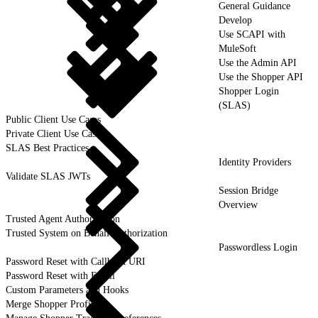
General Guidance
Develop
Use SCAPI with
MuleSoft
Use the Admin API
Use the Shopper API
Shopper Login
(SLAS)
Public Client Use Cases
Private Client Use Cases
SLAS Best Practices
Identity Providers
Validate SLAS JWTs
Session Bridge
Overview
Trusted Agent Authorization
Trusted System on Behalf Authorization
Passwordless Login
Password Reset with Callback URI
Password Reset with Email
Custom Parameters and Hooks
Merge Shopper Profiles