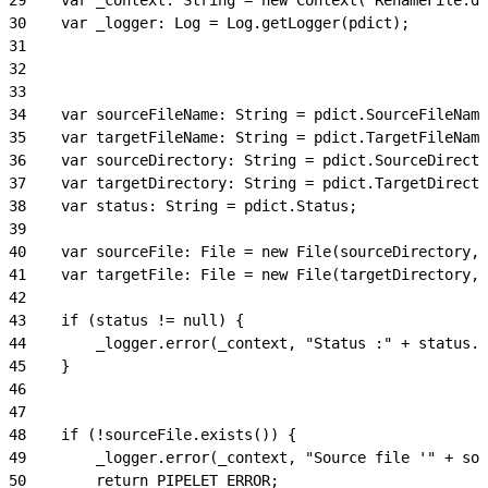
30
    var _logger: Log = Log.getLogger(pdict);
31
32
33
34
    var sourceFileName: String = pdict.SourceFileName
35
    var targetFileName: String = pdict.TargetFileName
36
    var sourceDirectory: String = pdict.SourceDirecto
37
    var targetDirectory: String = pdict.TargetDirecto
38
    var status: String = pdict.Status;
39
40
    var sourceFile: File = new File(sourceDirectory, 
41
    var targetFile: File = new File(targetDirectory, 
42
43
    if (status != null) {
44
        _logger.error(_context, "Status :" + status.m
45
    }
46
47
48
    if (!sourceFile.exists()) {
49
        _logger.error(_context, "Source file '" + sou
50
        return PIPELET_ERROR;