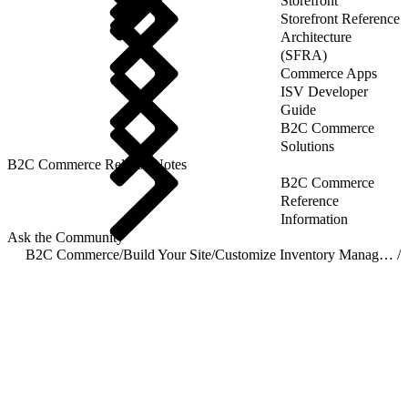
Storefront
Storefront Reference
Architecture
(SFRA)
Commerce Apps
ISV Developer
Guide
B2C Commerce
Solutions
B2C Commerce Release Notes
B2C Commerce
Reference
Information
Ask the Community
B2C Commerce
/
Build Your Site
/
Customize Inventory Management
/