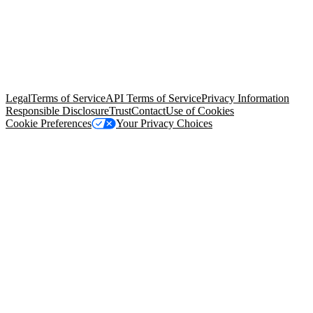
© Copyright 2026 Salesforce, Inc.
All rights reserved
. Various
trademarks held by their respective owners. Salesforce, Inc.
Salesforce Tower, 415 Mission Street, 3rd Floor, San Francisco, CA
94105, United States
Legal
Terms of Service
API Terms of Service
Privacy Information
Responsible Disclosure
Trust
Contact
Use of Cookies
Cookie Preferences
Your Privacy Choices