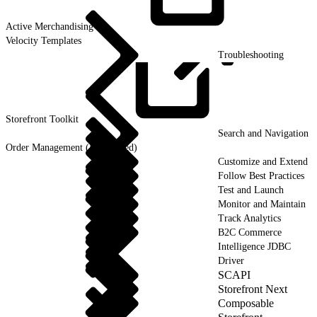
Active
Merchandising
Velocity Templates
Troubleshooting
Storefront
Toolkit
Search and Navigation
Order Management (Deprecated)
Customize and Extend
Follow Best Practices
Test and Launch
Monitor and Maintain
Track Analytics
B2C Commerce
Intelligence JDBC
Driver
SCAPI
Storefront Next
Composable