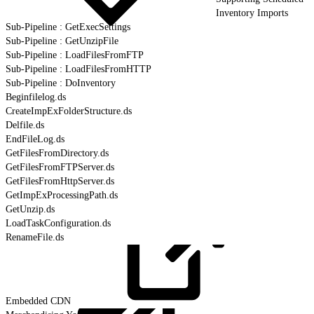
Inventory Imports
Sub-Pipeline : GetExecSettings
Sub-Pipeline : GetUnzipFile
Sub-Pipeline : LoadFilesFromFTP
Sub-Pipeline : LoadFilesFromHTTP
Sub-Pipeline : DoInventory
Beginfilelog.ds
CreateImpExFolderStructure.ds
Delfile.ds
EndFileLog.ds
GetFilesFromDirectory.ds
GetFilesFromFTPServer.ds
GetFilesFromHttpServer.ds
GetImpExProcessingPath.ds
GetUnzip.ds
LoadTaskConfiguration.ds
RenameFile.ds
Embedded
CDN