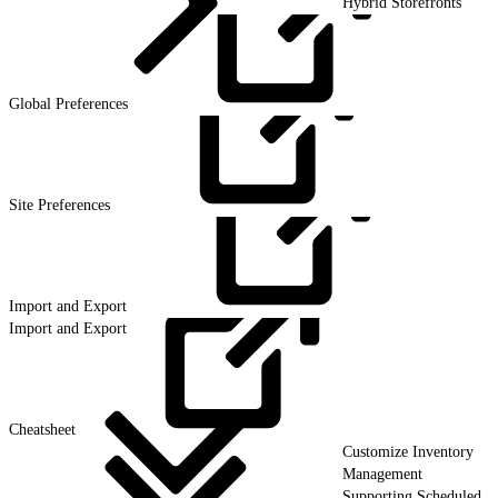
Hybrid Storefronts
Global
Preferences
Site
Preferences
Import and
Export
Import and Export
Cheatsheet
Customize Inventory
Management
Supporting Scheduled