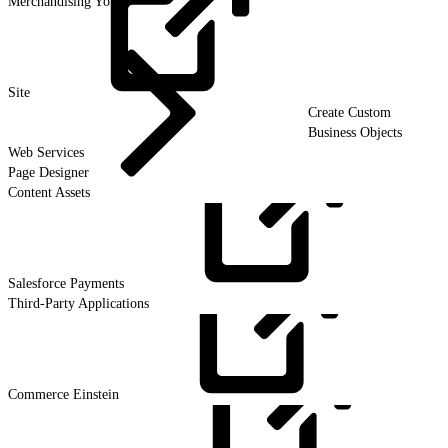
Merchandising Your
Site
Create Custom
Business Objects
Web Services
Page Designer
Content Assets
Salesforce
Payments
Third-Party Applications
Commerce
Einstein