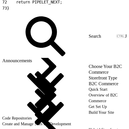
72
    return PIPELET_NEXT;
73
}
J
Announcements
Choose Your B2C
Commerce
Storefront Type
B2C Commerce
Quick Start
Overview of B2C
Commerce
Get Set Up
Build Your Site
Code Repositories
Create and Manage Sites for Development