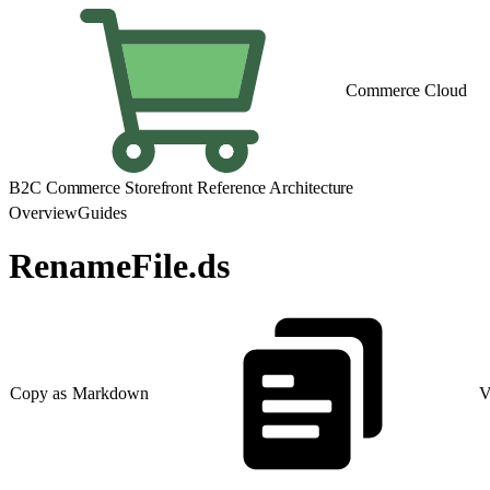
Commerce Cloud
B2C Commerce Storefront Reference Architecture
Overview
Guides
RenameFile.ds
Copy as Markdown
V