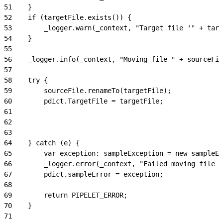
51
    }
52
    if (targetFile.exists()) {
53
        _logger.warn(_context, "Target file '" + targ
54
    }
55
56
    _logger.info(_context, "Moving file " + sourceFil
57
58
    try {
59
        sourceFile.renameTo(targetFile);
60
        pdict.TargetFile = targetFile;
61
62
63
64
    } catch (e) {
65
        var exception: sampleException = new sampleEx
66
        _logger.error(_context, "Failed moving file "
67
        pdict.sampleError = exception;
68
69
        return PIPELET_ERROR;
70
    }
71