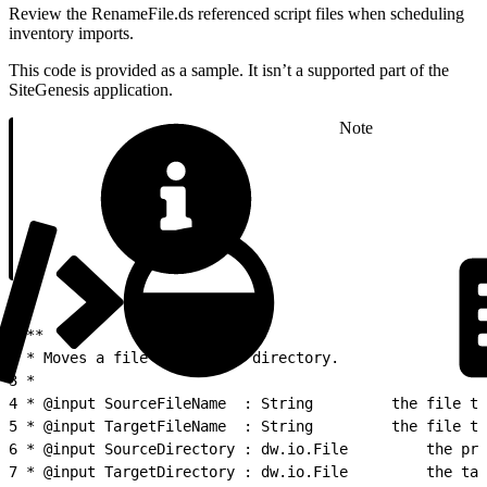
Review the RenameFile.ds referenced script files when scheduling
inventory imports.
This code is provided as a sample. It isn’t a supported part of the
SiteGenesis application.
Note
1
/**
2
 * Moves a file to another directory.
3
 *
4
 * @input SourceFileName  : String   
5
 * @input TargetFileName  : String   
6
 * @input Sou
7
 * @input Target