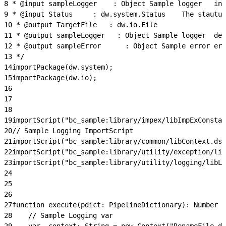
8
 * @input
9
 * @input Status  	  : 
10
 * @output TargetFile	  : dw.io.File
11
 * @out
12
 * @out
13
 */
14
importPackage(dw.system);
15
importPackage(dw.io);
16
17
18
19
importScript("bc_sample:library/impex/libImpExConstan
20
// Sample Logging ImportScript
21
importScript("bc_sample:library/common/libContext.ds"
22
importScript("bc_sample:library/utility/exception/lib
23
importScript("bc_sample:library/utility/logging/libLo
24
25
26
27
function execute(pdict: PipelineDictionary): Number {
28
    // Sample Logging var
29
    var _context: String = new Context("RenameFile.ds