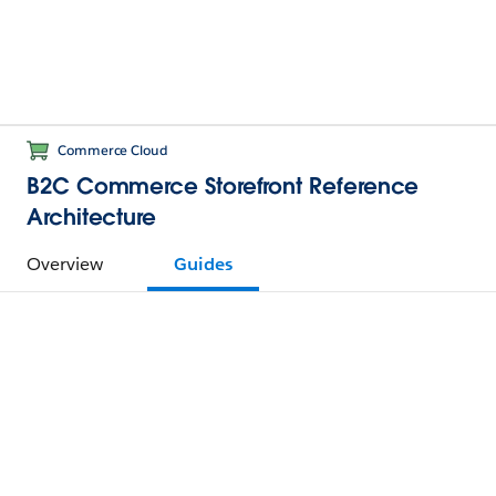
Commerce Cloud
B2C Commerce Storefront Reference
Architecture
Overview
Guides