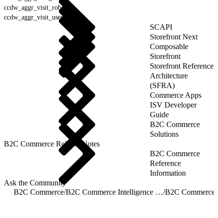
ccdw_aggr_visit_robot
ccdw_aggr_visit_user_agent
SCAPI
Storefront Next
Composable
Storefront
Storefront Reference
Architecture
(SFRA)
Commerce Apps
ISV Developer
Guide
B2C Commerce
Solutions
B2C Commerce Release Notes
B2C Commerce
Reference
Information
Ask the Community
B2C Commerce
/
B2C Commerce Intelligence JDBC Driver
/