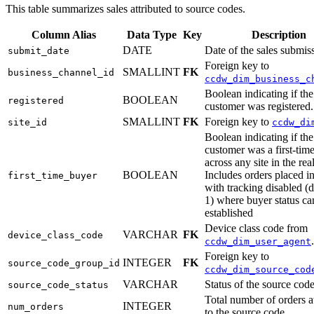
This table summarizes sales attributed to source codes.
Column Alias
Data Type
Key
Description
DATE
Date of the sales submis
submit_date
Foreign key to
SMALLINT
FK
business_channel_id
ccdw_dim_business_c
Boolean indicating if the
BOOLEAN
registered
customer was registered.
SMALLINT
FK
Foreign key to
site_id
ccdw_di
Boolean indicating if the
customer was a first-tim
across any site in the rea
BOOLEAN
Includes orders placed in
first_time_buyer
with tracking disabled 
1) where buyer status ca
established
Device class code from
VARCHAR
FK
device_class_code
.
ccdw_dim_user_agent
Foreign key to
INTEGER
FK
source_code_group_id
ccdw_dim_source_cod
VARCHAR
Status of the source code
source_code_status
Total number of orders a
INTEGER
num_orders
to the source code.