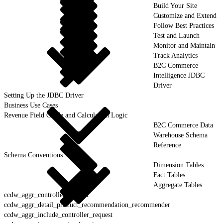
Build Your Site
Customize and Extend
Follow Best Practices
Test and Launch
Monitor and Maintain
Track Analytics
B2C Commerce
Intelligence JDBC
Driver
Setting Up the JDBC Driver
Business Use Cases
Revenue Field Guide and Calculation Logic
B2C Commerce Data
Warehouse Schema
Reference
Schema Conventions
Dimension Tables
Fact Tables
Aggregate Tables
ccdw_aggr_controller_request
ccdw_aggr_detail_product_recommendation_recommender
ccdw_aggr_include_controller_request