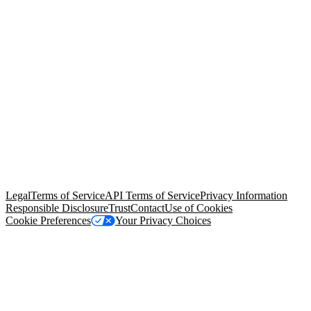
© Copyright 2026 Salesforce, Inc.
All rights reserved
. Various
trademarks held by their respective owners. Salesforce, Inc.
Salesforce Tower, 415 Mission Street, 3rd Floor, San Francisco, CA
94105, United States
Legal
Terms of Service
API Terms of Service
Privacy Information
Responsible Disclosure
Trust
Contact
Use of Cookies
Cookie Preferences
Your Privacy Choices