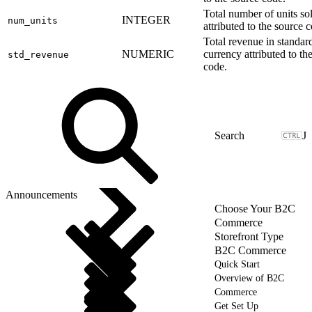
Total number of units so
INTEGER
num_units
attributed to the source 
Total revenue in standar
NUMERIC
currency attributed to th
std_revenue
code.
J
Announcements
Choose Your B2C
Commerce
Storefront Type
B2C Commerce
Quick Start
Overview of B2C
Commerce
Get Set Up