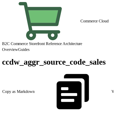
Commerce Cloud
B2C Commerce Storefront Reference Architecture
Overview
Guides
ccdw_aggr_source_code_sales
Copy as Markdown
V