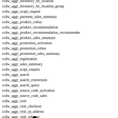
ccdw_aggr_inventory_by_location
ccdw_aggr_inventory_by_location_group
ccdw_aggr_ocapi_request
ccdw_aggr_payment_sales_summary
ccdw_aggr_product_cobuy
ccdw_aggr_product_recommendation
ccdw_aggr_product_recommendation_recommender
ccdw_aggr_product_sales_summary
ccdw_aggr_promotion_activation
ccdw_aggr_promotion_cobuy
ccdw_aggr_promotion_sales_summary
ccdw_aggr_registration
ccdw_aggr_sales_summary
ccdw_aggr_scapi_request
ccdw_aggr_search
ccdw_aggr_search_conversion
ccdw_aggr_search_query
ccdw_aggr_source_code_activation
ccdw_aggr_source_code_sales
ccdw_aggr_visit
ccdw_aggr_visit_checkout
ccdw_aggr_visit_ip_address
ccdw_aggr_visit_referrer