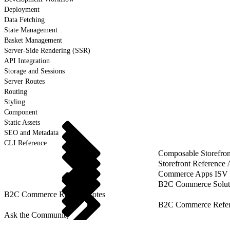
Deployment
Data Fetching
State Management
Basket Management
Server-Side Rendering (SSR)
API Integration
Storage and Sessions
Server Routes
Routing
Styling
Component
Static Assets
SEO and Metadata
CLI Reference
Composable Storefron
Storefront Reference
Commerce Apps ISV 
B2C Commerce Solut
B2C Commerce Release Notes
B2C Commerce Refere
Ask the Community