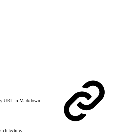
y URL to Markdown
rchitecture.