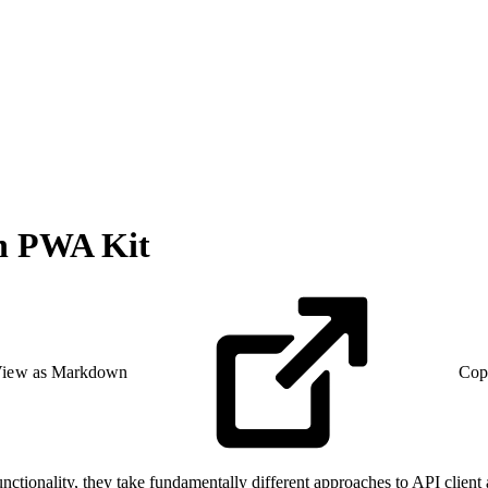
th PWA Kit
iew as Markdown
Cop
onality, they take fundamentally different approaches to API client a