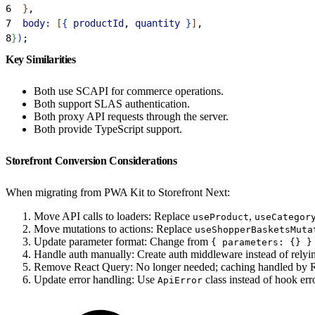
6
}
,
7
  body:
[
{
productId
, 
quantity
}
]
,
8
}
)
;
Key Similarities
Both use SCAPI for commerce operations.
Both support SLAS authentication.
Both proxy API requests through the server.
Both provide TypeScript support.
Storefront Conversion Considerations
When migrating from PWA Kit to Storefront Next:
Move API calls to loaders: Replace
,
useProduct
useCategor
Move mutations to actions: Replace
useShopperBasketsMuta
Update parameter format: Change from
{ parameters: {} }
Handle auth manually: Create auth middleware instead of relyin
Remove React Query: No longer needed; caching handled by R
Update error handling: Use
class instead of hook erro
ApiError