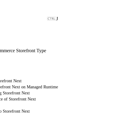
J
merce Storefront Type
refront Next
refront Next on Managed Runtime
g Storefront Next
e of Storefront Next
o Storefront Next