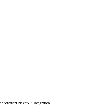
 Storefront Next
/
API Integration