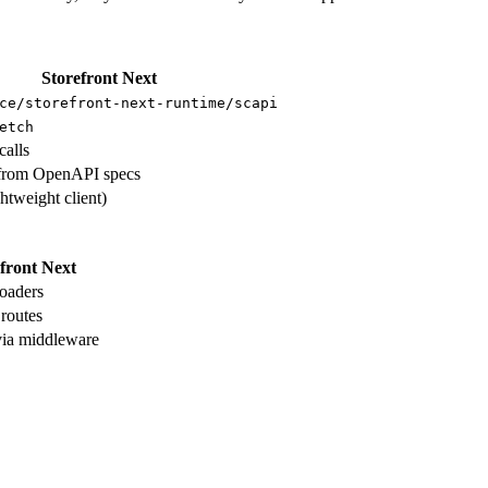
Storefront Next
ce/storefront-next-runtime/scapi
etch
calls
from OpenAPI specs
ghtweight client)
front Next
loaders
 routes
ia middleware