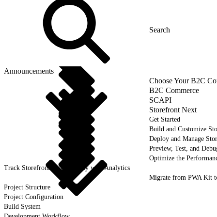
Announcements
Choose Your B2C Com
B2C Commerce
SCAPI
Storefront Next
Get Started
Build and Customize Sto
Deploy and Manage Sto
Preview, Test, and Debu
Optimize the Performanc
Track Storefront Next Activity with Analytics
Migrate from PWA Kit t
Project Structure
Project Configuration
Build System
Development Workflow