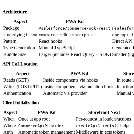
Architecture
Aspect
PWA Kit
Package
@salesforce/commerce-sdk-react
@salesfor
Underlying Client
commerce-sdk-isomorphic
openapi-f
Pattern
React hooks
Direct API 
Type Generation
Manual TypeScript
Generated 
Bundle Size
Larger (includes React Query + SDK)
Smaller (li
API Call Location
Aspect
PWA Kit
Store
Reads (GET)
Inside components via hooks
In route 
Writes (POST/PUT)
Inside components via mutation hooks
In action
Authentication
Automatic via provider
Manual v
Client Initialization
Aspect
PWA Kit
Storefront Next
When
Once at app root
Per-request in loaders/actions
Where
helper
CommerceApiProvider
createApiClients()
Auth
Automatic token management
Middleware injects tokens