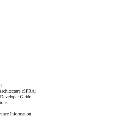
t
 Architecture (SFRA)
Developer Guide
ions
nce Information