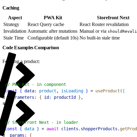
Caching
Aspect
PWA Kit
Storefront Next
Strategy
React Query cache
React Router revalidation
Invalidation
Automatic after mutations
Manual or via
shouldRevali
Stale Time
Configurable (default 10s)
No built-in stale time
Code Examples Comparison
Fetching a product:
1
// PWA Kit - in component
2
const
{
data
: 
product
, 
isLoading
}
 = 
useProduct
(
{
3
  parameters:
{
id:
 productId
}
,
4
}
)
;
1
// Storefront Next - in loader
2
const
{
data
}
 = 
await
 clients
.
shopperProducts
.
getProd
3
  params:
{