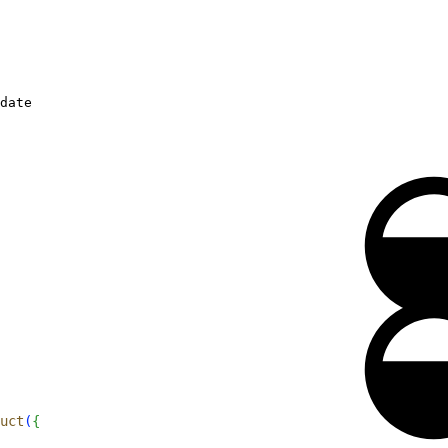
date
uct
(
{