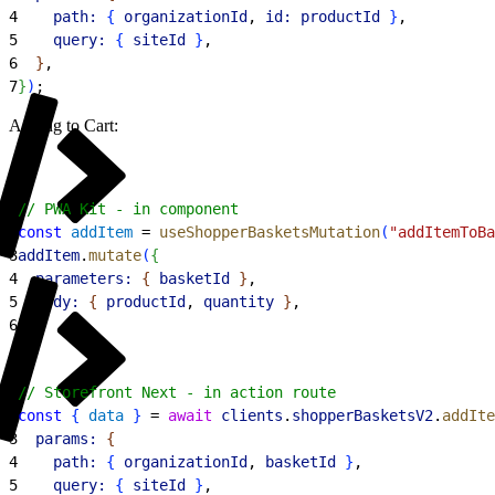
4
    path:
{
organizationId
, 
id:
 productId
}
,
5
    query:
{
siteId
}
,
6
}
,
7
}
)
;
Adding to Cart:
1
// PWA Kit - in component
2
const
 addItem
 = 
useShopperBasketsMutation
(
"addItemToBa
3
addItem
.
mutate
(
{
4
  parameters:
{
basketId
}
,
5
  body:
{
productId
, 
quantity
}
,
6
}
)
;
1
// Storefront Next - in action route
2
const
{
data
}
 = 
await
 clients
.
shopperBasketsV2
.
addIte
3
  params:
{
4
    path:
{
organizationId
, 
basketId
}
,
5
    query:
{
siteId
}
,