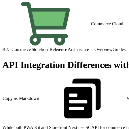
Commerce Cloud
B2C Commerce Storefront Reference Architecture
Overview
Guides
API Integration Differences wi
Copy as Markdown
V
While both PWA Kit and Storefront Next use SCAPI for commerce functi