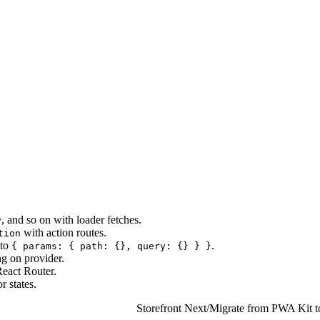
, and so on with loader fetches.
y
with action routes.
tion
to
.
{ params: { path: {}, query: {} } }
g on provider.
eact Router.
r states.
Storefront Next
/
Migrate from PWA Kit to