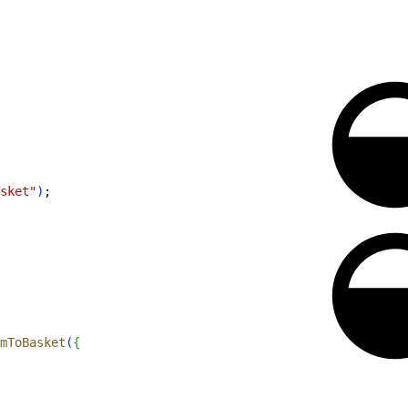
sket"
)
;
mToBasket
(
{