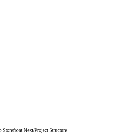
 Storefront Next
/
Project Structure