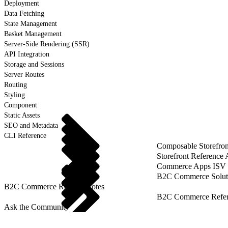
Deployment
Data Fetching
State Management
Basket Management
Server-Side Rendering (SSR)
API Integration
Storage and Sessions
Server Routes
Routing
Styling
Component
Static Assets
SEO and Metadata
CLI Reference
Composable Storefron
Storefront Reference
Commerce Apps ISV 
B2C Commerce Solut
B2C Commerce Release Notes
B2C Commerce Refere
Ask the Community