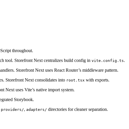
Script throughout.
ch tool. Storefront Next centralizes build config in
.
vite.config.ts
handlers. Storefront Next uses React Router’s middleware pattern.
les. Storefront Next consolidates into
with exports.
root.tsx
ont Next uses Vite’s native import system.
tegrated Storybook.
,
,
directories for cleaner separation.
providers/
adapters/