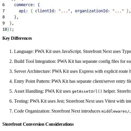
6
    commerce:
{
7
      api:
{
clientId:
 "..."
, 
organizationId:
 "..."
}
,
8
}
,
9
}
,
10
}
)
;
Key Differences
Language: PWA Kit uses JavaScript. Storefront Next uses Type
Build Tool Integration: PWA Kit has separate config files for ea
Server Architecture: PWA Kit uses Express with explicit route 
Entry Point Pattern: PWA Kit has separate client/server entry fi
Asset Handling: PWA Kit uses
helper. Storefr
getAssetUrl()
Testing: PWA Kit uses Jest; Storefront Next uses Vitest with in
Code Organization: Storefront Next introduces
middlewares/
Storefront Conversion Considerations