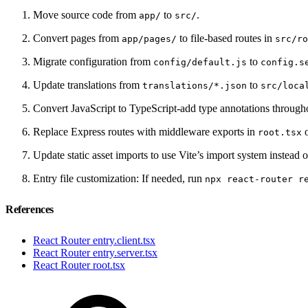
Move source code from
to
.
app/
src/
Convert pages from
to file-based routes in
app/pages/
src/ro
Migrate configuration from
to
config/default.js
config.s
Update translations from
to
translations/*.json
src/loca
Convert JavaScript to TypeScript-add type annotations through
Replace Express routes with middleware exports in
o
root.tsx
Update static asset imports to use Vite’s import system instead 
Entry file customization: If needed, run
npx react-router r
References
React Router entry.client.tsx
React Router entry.server.tsx
React Router root.tsx