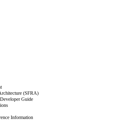
t
 Architecture (SFRA)
Developer Guide
ions
nce Information