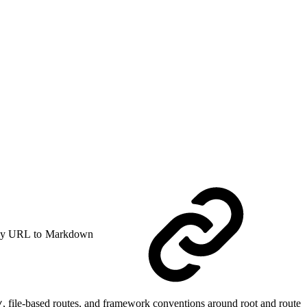
y URL to Markdown
, file-based routes, and framework conventions around root and route
/