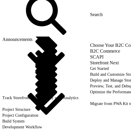
Announcements
Choose Your B2C Com
B2C Commerce
SCAPI
Storefront Next
Get Started
Build and Customize Sto
Deploy and Manage Sto
Preview, Test, and Debu
Optimize the Performanc
Track Storefront Next Activity with Analytics
Migrate from PWA Kit t
Project Structure
Project Configuration
Build System
Development Workflow