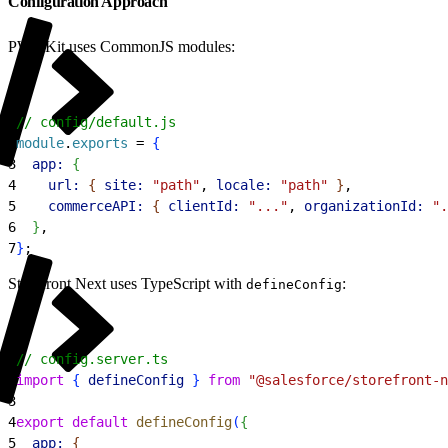
Configuration Approach
PWA Kit uses CommonJS modules:
1
// config/default.js
2
module
.
exports
 = 
{
3
  app:
{
4
    url:
{
site:
 "path"
, 
locale:
 "path"
}
,
5
    commerceAPI:
{
clientId:
 "..."
, 
organizationId:
 ".
6
}
,
7
}
;
Storefront Next uses TypeScript with
:
defineConfig
1
// config.server.ts
2
import
{
defineConfig
}
from
 "@salesforce/storefront-n
3
4
export
 default
 defineConfig
(
{
5
  app:
{