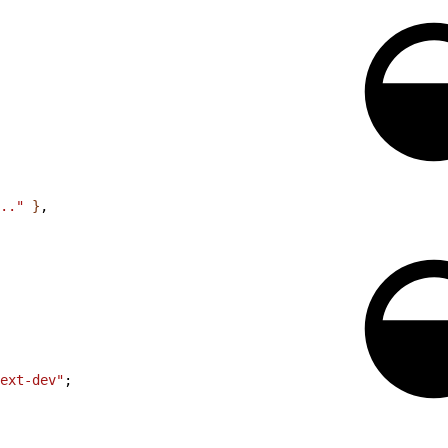
.."
}
,
ext-dev"
;