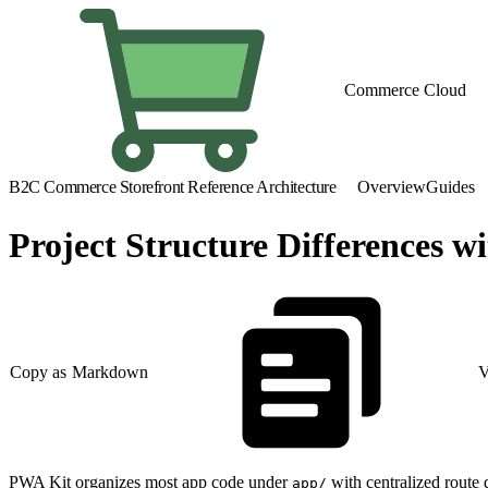
Commerce Cloud
B2C Commerce Storefront Reference Architecture
Overview
Guides
Project Structure Differences 
Copy as Markdown
V
PWA Kit organizes most app code under
with centralized route d
app/