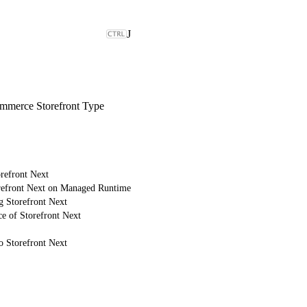
J
merce Storefront Type
refront Next
refront Next on Managed Runtime
g Storefront Next
e of Storefront Next
o Storefront Next