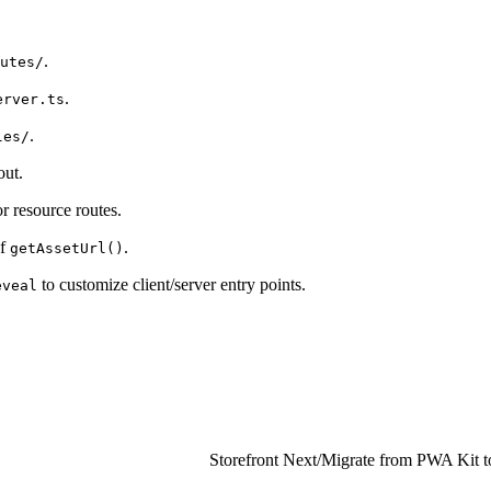
.
utes/
.
erver.ts
.
les/
out.
r resource routes.
of
.
getAssetUrl()
to customize client/server entry points.
eveal
Storefront Next
/
Migrate from PWA Kit to