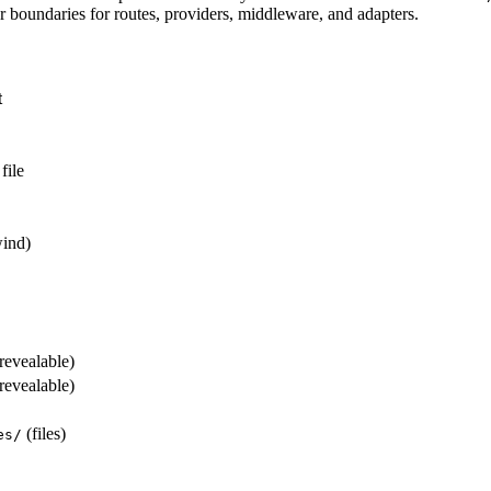
 boundaries for routes, providers, middleware, and adapters.
t
file
ind)
revealable)
revealable)
(files)
es/