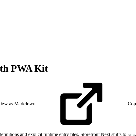
with PWA Kit
iew as Markdown
Cop
efinitions and explicit runtime entry files. Storefront Next shifts to
src