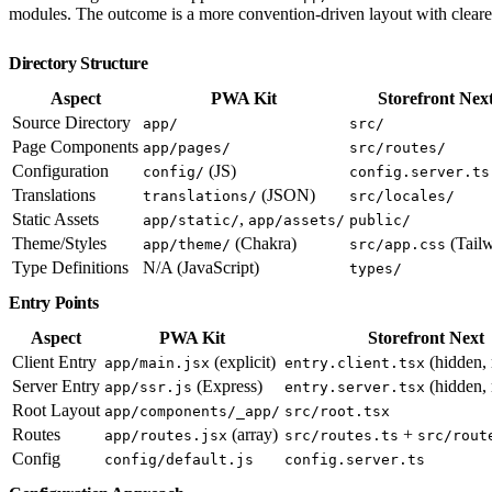
modules. The outcome is a more convention-driven layout with clearer
Directory Structure
Aspect
PWA Kit
Storefront Nex
Source Directory
app/
src/
Page Components
app/pages/
src/routes/
Configuration
(JS)
config/
config.server.ts
Translations
(JSON)
translations/
src/locales/
Static Assets
,
app/static/
app/assets/
public/
Theme/Styles
(Chakra)
(Tailw
app/theme/
src/app.css
Type Definitions
N/A (JavaScript)
types/
Entry Points
Aspect
PWA Kit
Storefront Next
Client Entry
(explicit)
(hidden, 
app/main.jsx
entry.client.tsx
Server Entry
(Express)
(hidden, 
app/ssr.js
entry.server.tsx
Root Layout
app/components/_app/
src/root.tsx
Routes
(array)
+
app/routes.jsx
src/routes.ts
src/rout
Config
config/default.js
config.server.ts