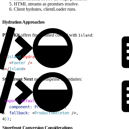
HTML streams as promises resolve.
Client hydrates, clientLoader runs.
Hydration Approaches
PWA Kit
offers fine-grained control with
:
Island
1
<
Island
 hydrateOn
=
"visible"
>
2
<
Footer
 /
>
3
<
/
Island
>
Storefront Next
uses Suspense boundaries:
1
export
 default
 createPage
(
{
2
  component:
 ProductDetail
,
3
  fallback:
<
ProductSkeleton
 /
>
,
4
}
)
;
Storefront Conversion Considerations