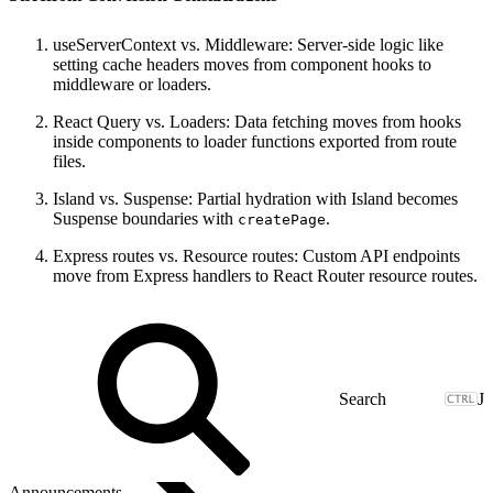
useServerContext vs. Middleware: Server-side logic like
setting cache headers moves from component hooks to
middleware or loaders.
React Query vs. Loaders: Data fetching moves from hooks
inside components to loader functions exported from route
files.
Island vs. Suspense: Partial hydration with Island becomes
Suspense boundaries with
.
createPage
Express routes vs. Resource routes: Custom API endpoints
move from Express handlers to React Router resource routes.
J
Announcements