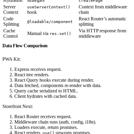
Hydration
strategies
createPage
Server
Context from middleware
useServerContext()
Context
hook
chain
Code
React Router’s automatic
@loadable/component
Splitting
splitting
Cache
Via HTTP response from
Manual via
res.set()
Control
middleware
Data Flow Comparison
PWA Kit:
Express receives request.
React tree renders.
React Query hooks execute during render.
Data fetched, components re-render with data.
Query cache serialized to HTML.
Client hydrates with cached data.
Storefront Next:
React Router receives request.
Middleware chain runs (auth, config, i18n).
Loaders execute, return promises.
React renders,
unwraps promises.
use()