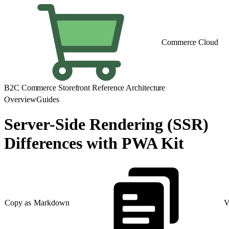
Commerce Cloud
B2C Commerce Storefront Reference Architecture
Overview
Guides
Server-Side Rendering (SSR)
Differences with PWA Kit
Copy as Markdown
V