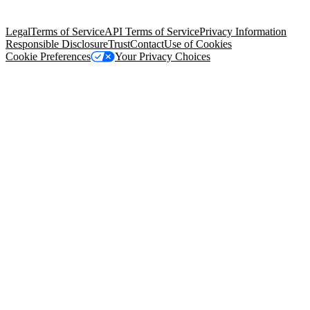
Salesforce Tower, 415 Mission Street, 3rd Floor, San Francisco, CA
94105, United States
Legal
Terms of Service
API Terms of Service
Privacy Information
Responsible Disclosure
Trust
Contact
Use of Cookies
Cookie Preferences
Your Privacy Choices