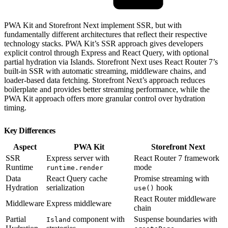
PWA Kit and Storefront Next implement SSR, but with
fundamentally different architectures that reflect their respective
technology stacks. PWA Kit’s SSR approach gives developers
explicit control through Express and React Query, with optional
partial hydration via Islands. Storefront Next uses React Router 7’s
built-in SSR with automatic streaming, middleware chains, and
loader-based data fetching. Storefront Next’s approach reduces
boilerplate and provides better streaming performance, while the
PWA Kit approach offers more granular control over hydration
timing.
Key Differences
Aspect
PWA Kit
Storefront Next
SSR
Express server with
React Router 7 framework
Runtime
mode
runtime.render
Data
React Query cache
Promise streaming with
Hydration
serialization
hook
use()
React Router middleware
Middleware
Express middleware
chain
Partial
component with
Suspense boundaries with
Island