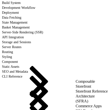
Build System
Development Workflow
Deployment
Data Fetching
State Management
Basket Management
Server-Side Rendering (SSR)
API Integration
Storage and Sessions
Server Routes
Routing
Styling
Component
Static Assets
SEO and Metadata
CLI Reference
Composable
Storefront
Storefront Reference
Architecture
(SFRA)
Commerce Apps