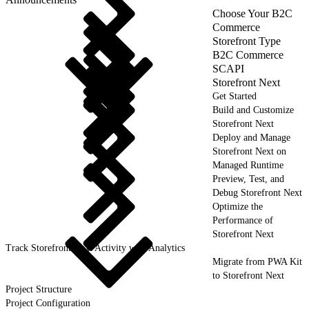
Choose Your B2C
Commerce
Storefront Type
B2C Commerce
SCAPI
Storefront Next
Get Started
Build and Customize
Storefront Next
Deploy and Manage
Storefront Next on
Managed Runtime
Preview, Test, and
Debug Storefront Next
Optimize the
Performance of
Storefront Next
Track Storefront Next Activity with Analytics
Migrate from PWA Kit
to Storefront Next
Project Structure
Project Configuration