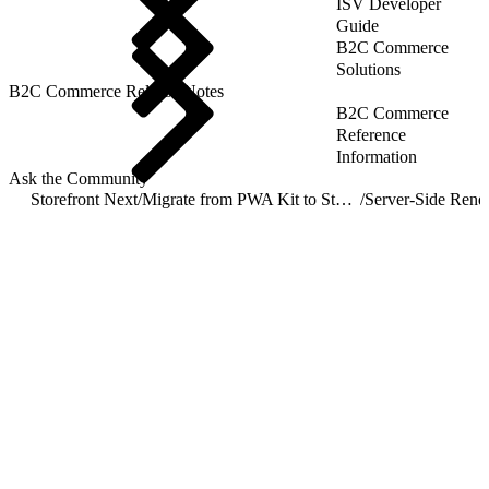
ISV Developer
Guide
B2C Commerce
Solutions
B2C Commerce Release Notes
B2C Commerce
Reference
Information
Ask the Community
Storefront Next
/
Migrate from PWA Kit to Storefront Next
/
Server-Side Rend