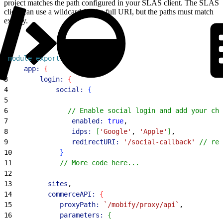
project matches the path configured in your SLAS client. The SLAS
client can use a wildcard for the full URI, but the paths must match
exactly.
1
module
.
exports
 = 
{
2
    app:
{
3
        login:
{
4
            social:
{
5
6
               // Enable social login and add your cho
7
                enabled:
 true
,
8
                idps:
[
'Google'
, 
'Apple'
]
,
9
                redirectURI:
 '/social-callback'
 // rel
10
}
11
            // More code here...
12
13
         sites
,
14
         commerceAPI:
{
15
            proxyPath:
 `/mobify/proxy/api`
,
16
            parameters:
{