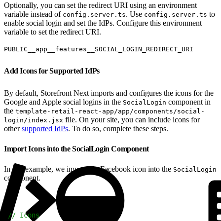
Optionally, you can set the redirect URI using an environment
variable instead of
. Use
to
config.server.ts
config.server.ts
enable social login and set the IdPs. Configure this environment
variable to set the redirect URI.
PUBLIC__app__features__SOCIAL_LOGIN_REDIRECT_URI
Add Icons for Supported IdPs
By default, Storefront Next imports and configures the icons for the
Google and Apple social logins in the
component in
SocialLogin
the
template-retail-react-app/app/components/social-
file. On your site, you can include icons for
login/index.jsx
other
supported IdPs
. To do so, complete these steps.
Import Icons into the SocialLogin Component
In this example, we import the Facebook icon into the
SocialLogin
component.
1
// Icons