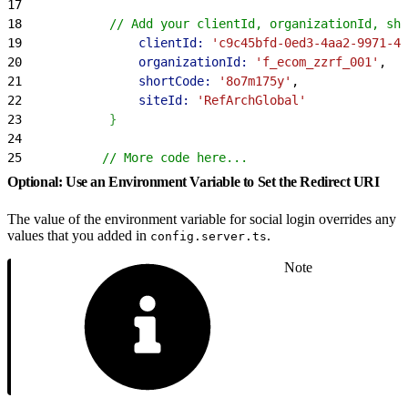
17
18
            // Add your clientId, organizationId, sho
19
                clientId:
 'c9c45bfd-0ed3-4aa2-9971-40
20
                organizationId:
 'f_ecom_zzrf_001'
,
21
                shortCode:
 '8o7m175y'
,
22
                siteId:
 'RefArchGlobal'
23
}
24
25
           // More code here...
Optional: Use an Environment Variable to Set the Redirect URI
The value of the environment variable for social login overrides any
values that you added in
.
config.server.ts
Note