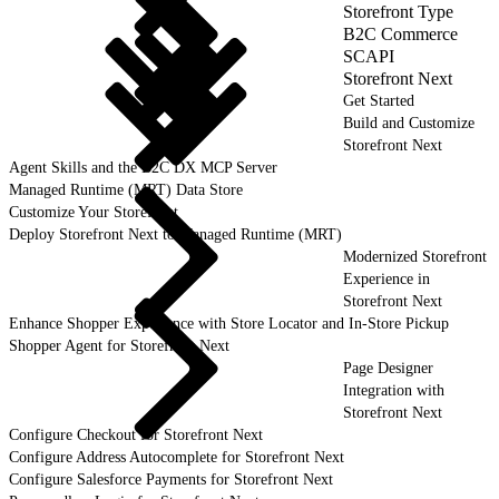
Storefront Type
B2C Commerce
SCAPI
Storefront Next
Get Started
Build and Customize
Storefront Next
Agent Skills and the B2C DX MCP Server
Managed Runtime (MRT) Data Store
Customize Your Storefront
Deploy Storefront Next to Managed Runtime (MRT)
Modernized Storefront
Experience in
Storefront Next
Enhance Shopper Experience with Store Locator and In-Store Pickup
Shopper Agent for Storefront Next
Page Designer
Integration with
Storefront Next
Configure Checkout for Storefront Next
Configure Address Autocomplete for Storefront Next
Configure Salesforce Payments for Storefront Next