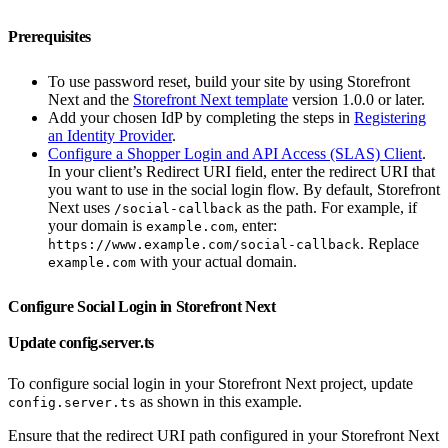
Prerequisites
To use password reset, build your site by using Storefront
Next and the
Storefront Next template
version 1.0.0 or later.
Add your chosen IdP by completing the steps in
Registering
an Identity Provider
.
Configure a Shopper Login and API Access (SLAS) Client
.
In your client’s Redirect URI field, enter the redirect URI that
you want to use in the social login flow. By default, Storefront
Next uses
as the path. For example, if
/social-callback
your domain is
, enter:
example.com
. Replace
https://www.example.com/social-callback
with your actual domain.
example.com
Configure Social Login in Storefront Next
Update config.server.ts
To configure social login in your Storefront Next project, update
as shown in this example.
config.server.ts
Ensure that the redirect URI path configured in your Storefront Next