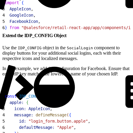
2
import
{
3
  AppleIcon
,
4
  GoogleIcon
,
5
  FacebookIcon
,
6
}
from
 "@salesforce/retail-react-app/app/components/ic
Extend the IDP_CONFIG Object
Use the
object in the
component to
IDP_CONFIG
SocialLogin
display buttons for your additional social logins, each with their
respective icons and localized messages.
In this example, we add the configuration for Facebook. Ensure that
each IdP key matches the lowercase name of your chosen IdP.
1
const
 IDP_CONFIG
 = 
{
2
  apple:
{
3
    icon:
 AppleIcon
,
4
    message:
 defineMessage
(
{
5
      id:
 "login_form.button.apple"
,
6
      defaultMessage:
 "Apple"
,