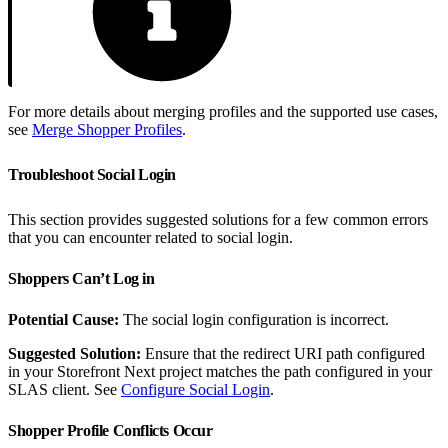
For more details about merging profiles and the supported use cases,
see
Merge Shopper Profiles
.
Troubleshoot Social Login
This section provides suggested solutions for a few common errors
that you can encounter related to social login.
Shoppers Can’t Log in
Potential Cause:
The social login configuration is incorrect.
Suggested Solution:
Ensure that the redirect URI path configured
in your Storefront Next project matches the path configured in your
SLAS client. See
Configure Social Login
.
Shopper Profile Conflicts Occur