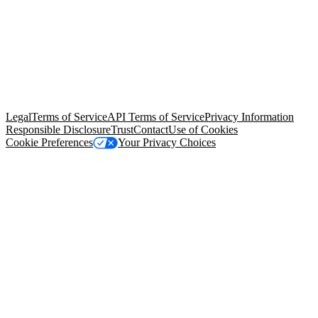
© Copyright 2026 Salesforce, Inc.
All rights reserved
. Various
trademarks held by their respective owners. Salesforce, Inc.
Salesforce Tower, 415 Mission Street, 3rd Floor, San Francisco, CA
94105, United States
Legal
Terms of Service
API Terms of Service
Privacy Information
Responsible Disclosure
Trust
Contact
Use of Cookies
Cookie Preferences
Your Privacy Choices