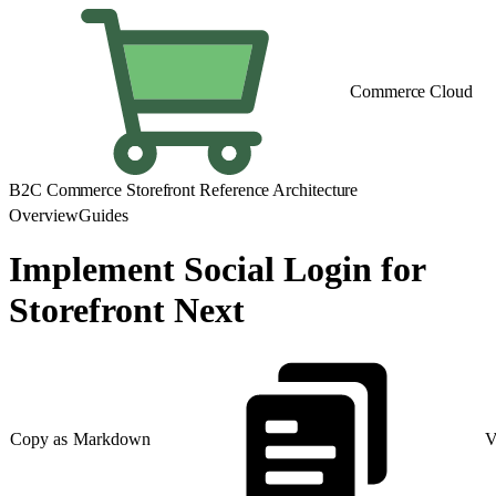
Commerce Cloud
B2C Commerce Storefront Reference Architecture
Overview
Guides
Implement Social Login for
Storefront Next
Copy as Markdown
V