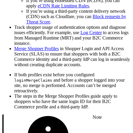
If you’re using embedded CDN (eCDN), you can
apply
eCDN Rate Limiting Rules
.
If you’re using a third-party content delivery network
(CDN) such as Cloudfare, you can
Block requests by
Threat Score
.
Track shopper usage of authentication options and diagnose
issues efficiently. For example, use
Log Center
to access logs
from Managed Runtime (MRT) and your B2C Commerce
instance.
Merge Shopper Profiles
in Shopper Login and API Access
Service (SLAS) to ensure that shoppers with both a B2C
Commerce identity and a third-party IdP can log in seamlessly
without creating duplicate accounts.
If both profiles exist before you configured
and before a shopper logged into your
loginMergeClaims
site, no merge is performed. Accounts can’t be merged
retroactively.
The steps in the Merge Shopper Profiles guide apply to
shoppers who have the same login ID for their B2C
Commerce profile and a third-party IdP.
Note