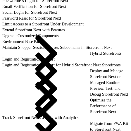
Passwordless Login for Storefront Next
Email Verification for Storefront Next
Social Login for Storefront Next
Password Reset for Storefront Next
Limit Access to a Storefront Under Development
Extend Storefront Next with Features
Upgrade Customized Components
Environment Base Paths
Maintain Shopper Sessions Across Subdomains in Storefront Next
Hybrid Storefronts
Login and Registration Support
Login and Registration Support for Hybrid Storefront Next Storefronts
Deploy and Manage
Storefront Next on
Managed Runtime
Preview, Test, and
Debug Storefront Next
Optimize the
Performance of
Storefront Next
Track Storefront Next Activity with Analytics
Migrate from PWA Kit
to Storefront Next