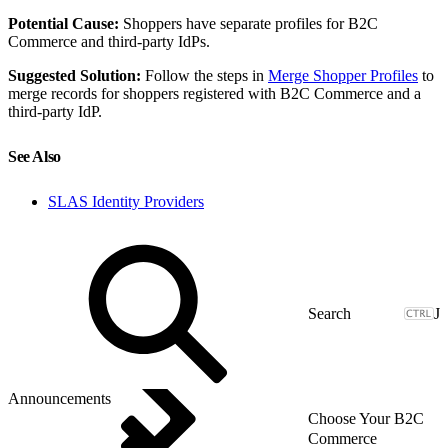
Potential Cause:
Shoppers have separate profiles for B2C
Commerce and third-party IdPs.
Suggested Solution:
Follow the steps in
Merge Shopper Profiles
to
merge records for shoppers registered with B2C Commerce and a
third-party IdP.
See Also
SLAS Identity Providers
J
Announcements
Choose Your B2C
Commerce