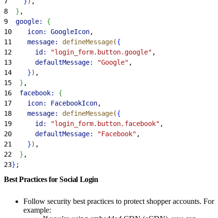
7
}
)
,
8
}
,
9
  google:
{
10
    icon:
 GoogleIcon
,
11
    message:
 defineMessage
(
{
12
      id:
 "login_form.button.google"
,
13
      defaultMessage:
 "Google"
,
14
}
)
,
15
}
,
16
  facebook:
{
17
    icon:
 FacebookIcon
,
18
    message:
 defineMessage
(
{
19
      id:
 "login_form.button.facebook"
,
20
      defaultMessage:
 "Facebook"
,
21
}
)
,
22
}
,
23
}
;
Best Practices for Social Login
Follow security best practices to protect shopper accounts. For
example: