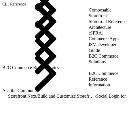
CLI Reference
Composable
Storefront
Storefront Reference
Architecture
(SFRA)
Commerce Apps
ISV Developer
Guide
B2C Commerce
Solutions
B2C Commerce Release Notes
B2C Commerce
Reference
Information
Ask the Community
Storefront Next
/
Build and Customize Storefront Next
/