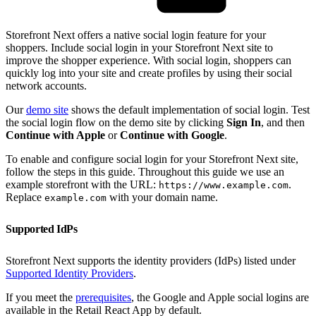
Storefront Next offers a native social login feature for your
shoppers. Include social login in your Storefront Next site to
improve the shopper experience. With social login, shoppers can
quickly log into your site and create profiles by using their social
network accounts.
Our
demo site
shows the default implementation of social login. Test
the social login flow on the demo site by clicking
Sign In
, and then
Continue with Apple
or
Continue with Google
.
To enable and configure social login for your Storefront Next site,
follow the steps in this guide. Throughout this guide we use an
example storefront with the URL:
.
https://www.example.com
Replace
with your domain name.
example.com
Supported IdPs
Storefront Next supports the identity providers (IdPs) listed under
Supported Identity Providers
.
If you meet the
prerequisites
, the Google and Apple social logins are
available in the Retail React App by default.