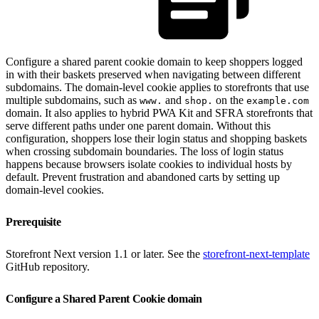
Configure a shared parent cookie domain to keep shoppers logged
in with their baskets preserved when navigating between different
subdomains. The domain-level cookie applies to storefronts that use
multiple subdomains, such as
and
on the
www.
shop.
example.com
domain. It also applies to hybrid PWA Kit and SFRA storefronts that
serve different paths under one parent domain. Without this
configuration, shoppers lose their login status and shopping baskets
when crossing subdomain boundaries. The loss of login status
happens because browsers isolate cookies to individual hosts by
default. Prevent frustration and abandoned carts by setting up
domain-level cookies.
Prerequisite
Storefront Next version 1.1 or later. See the
storefront-next-template
GitHub repository.
Configure a Shared Parent Cookie domain