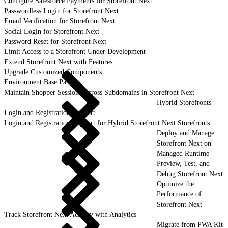
Configure Salesforce Payments for Storefront Next
Passwordless Login for Storefront Next
Email Verification for Storefront Next
Social Login for Storefront Next
Password Reset for Storefront Next
Limit Access to a Storefront Under Development
Extend Storefront Next with Features
Upgrade Customized Components
Environment Base Paths
Maintain Shopper Sessions Across Subdomains in Storefront Next
Hybrid Storefronts
Login and Registration Support
Login and Registration Support for Hybrid Storefront Next Storefronts
Deploy and Manage
Storefront Next on
Managed Runtime
Preview, Test, and
Debug Storefront Next
Optimize the
Performance of
Storefront Next
Track Storefront Next Activity with Analytics
Migrate from PWA Kit