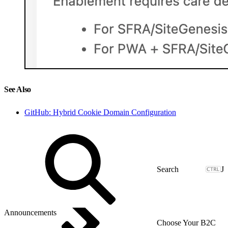
See Also
GitHub: Hybrid Cookie Domain Configuration
J
Announcements
Choose Your B2C