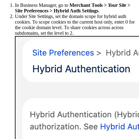
In Business Manager, go to
Merchant Tools >
Your Site
>
Site Preferences > Hybrid Auth Settings
.
Under Site Settings, set the domain scope for hybrid auth
cookies. To scope cookies to the current host only, enter 0 for
the cookie domain level. To share cookies across across
subdomains, set the level to 2.