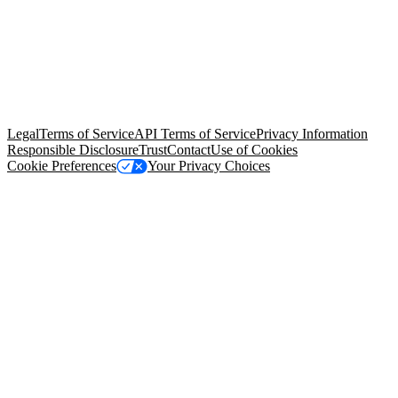
© Copyright 2026 Salesforce, Inc.
All rights reserved
. Various
trademarks held by their respective owners. Salesforce, Inc.
Salesforce Tower, 415 Mission Street, 3rd Floor, San Francisco, CA
94105, United States
Legal
Terms of Service
API Terms of Service
Privacy Information
Responsible Disclosure
Trust
Contact
Use of Cookies
Cookie Preferences
Your Privacy Choices