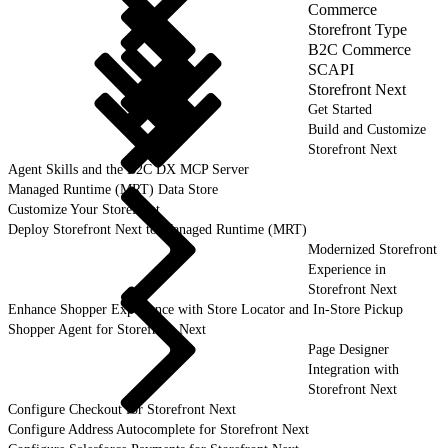
Commerce
Storefront Type
B2C Commerce
SCAPI
Storefront Next
Get Started
Build and Customize
Storefront Next
Agent Skills and the B2C DX MCP Server
Managed Runtime (MRT) Data Store
Customize Your Storefront
Deploy Storefront Next to Managed Runtime (MRT)
Modernized Storefront
Experience in
Storefront Next
Enhance Shopper Experience with Store Locator and In-Store Pickup
Shopper Agent for Storefront Next
Page Designer
Integration with
Storefront Next
Configure Checkout for Storefront Next
Configure Address Autocomplete for Storefront Next