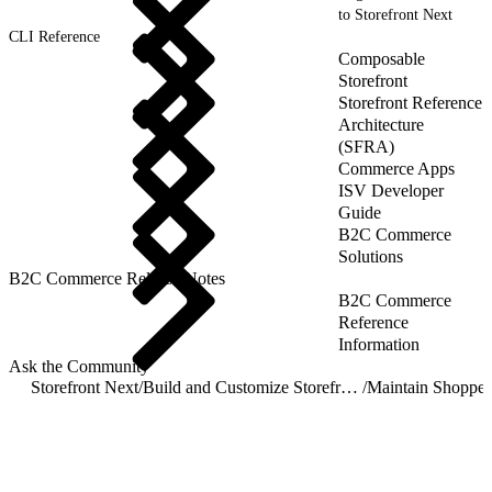
to Storefront Next
CLI Reference
Composable
Storefront
Storefront Reference
Architecture
(SFRA)
Commerce Apps
ISV Developer
Guide
B2C Commerce
Solutions
B2C Commerce Release Notes
B2C Commerce
Reference
Information
Ask the Community
Storefront Next
/
Build and Customize Storefront Next
/