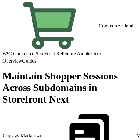
Commerce Cloud
B2C Commerce Storefront Reference Architecture
Overview
Guides
Maintain Shopper Sessions
Across Subdomains in
Storefront Next
Copy as Markdown
V