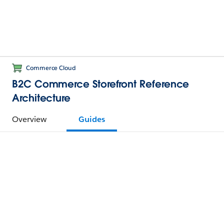
Commerce Cloud
B2C Commerce Storefront Reference
Architecture
Overview
Guides