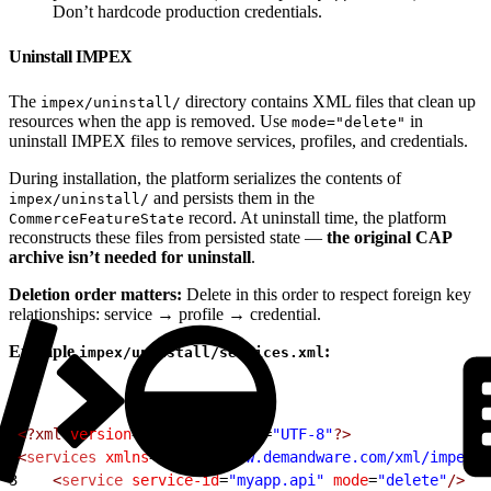
Don’t hardcode production credentials.
Uninstall IMPEX
The
directory contains XML files that clean up
impex/uninstall/
resources when the app is removed. Use
in
mode="delete"
uninstall IMPEX files to remove services, profiles, and credentials.
During installation, the platform serializes the contents of
and persists them in the
impex/uninstall/
record. At uninstall time, the platform
CommerceFeatureState
reconstructs these files from persisted state —
the original CAP
archive isn’t needed for uninstall
.
Deletion order matters:
Delete in this order to respect foreign key
relationships: service → profile → credential.
Example
:
impex/uninstall/services.xml
1
<?xml
 version
=
"1.0"
 encoding
=
"UTF-8"
?>
2
<
services
 xmlns
=
"http://www.demandware.com/xml/impex/s
3
    <
service
 service-id
=
"myapp.api"
 mode
=
"delete"
/>