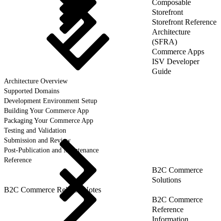
Composable
Storefront
Storefront Reference
Architecture
(SFRA)
Commerce Apps
ISV Developer
Guide
Architecture Overview
Supported Domains
Development Environment Setup
Building Your Commerce App
Packaging Your Commerce App
Testing and Validation
Submission and Review
Post-Publication and Maintenance
Reference
B2C Commerce
Solutions
B2C Commerce Release Notes
B2C Commerce
Reference
Information