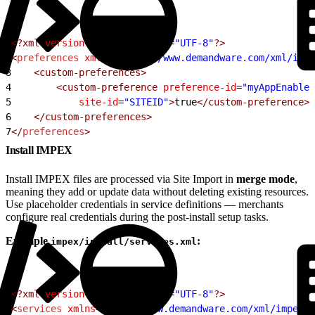
1
<?xml
 version
=
"1.0"
 encoding
=
"UTF-8"
?>
2
<
preferences
 xmlns
=
"http://www.demandware.com/xml/impe
3
    <custom-preferences>
4
        <custom-preference
 preference-id
=
"myAppEnabled
5
            site-id
=
"SITEID"
>
true
</custom-preference>
6
    </custom-preferences>
7
</
preferences
>
Install IMPEX
Install IMPEX files are processed via Site Import in
merge mode
,
meaning they add or update data without deleting existing resources.
Use placeholder credentials in service definitions — merchants
configure real credentials during the post-install setup tasks.
Example
:
impex/install/services.xml
1
<?xml
 version
=
"1.0"
 encoding
=
"UTF-8"
?>
2
<
services
 xmlns
=
"http://www.demandware.com/xml/impex/s