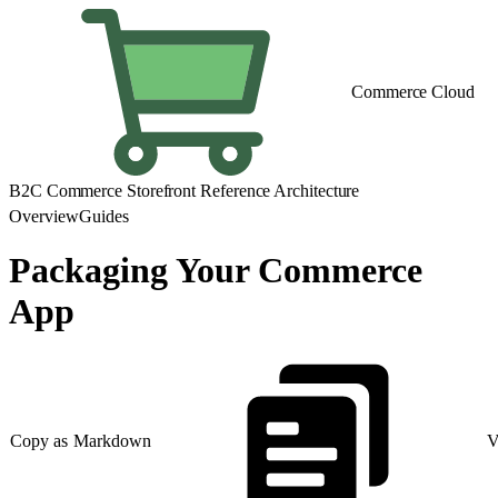
Commerce Cloud
B2C Commerce Storefront Reference Architecture
Overview
Guides
Packaging Your Commerce
App
Copy as Markdown
V