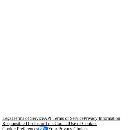
© Copyright 2026 Salesforce, Inc.
All rights reserved
. Various
trademarks held by their respective owners. Salesforce, Inc.
Salesforce Tower, 415 Mission Street, 3rd Floor, San Francisco, CA
94105, United States
Legal
Terms of Service
API Terms of Service
Privacy Information
Responsible Disclosure
Trust
Contact
Use of Cookies
Cookie Preferences
Your Privacy Choices