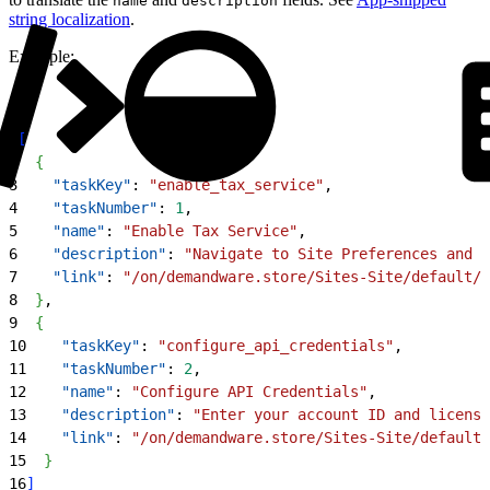
name
description
string localization
.
Example:
1
[
2
{
3
    "taskKey"
: 
"enable_tax_service"
,
4
    "taskNumber"
: 
1
,
5
    "name"
: 
"Enable Tax Service"
,
6
    "description"
: 
"Navigate to Site Preferences and e
7
    "link"
: 
"/on/demandware.store/Sites-Site/default/V
8
}
,
9
{
10
    "taskKey"
: 
"configure_api_credentials"
,
11
    "taskNumber"
: 
2
,
12
    "name"
: 
"Configure API Credentials"
,
13
    "description"
: 
"Enter your account ID and license
14
    "link"
: 
"/on/demandware.store/Sites-Site/default/
15
}
16
]