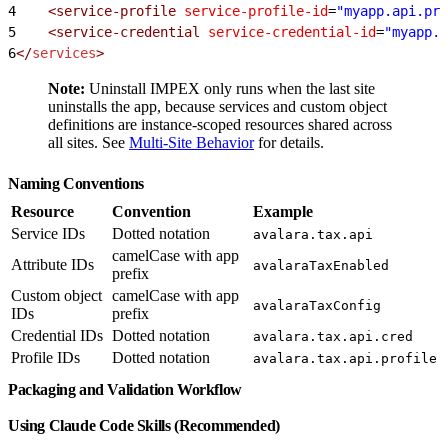
4
    <service-profile
 service-profile-id
=
"myapp.api.pro
5
    <service-credential
 service-credential-id
=
"myapp.a
6
</
services
>
Note:
Uninstall IMPEX only runs when the last site
uninstalls the app, because services and custom object
definitions are instance-scoped resources shared across
all sites. See
Multi-Site Behavior
for details.
Naming Conventions
Resource
Convention
Example
Service IDs
Dotted notation
avalara.tax.api
camelCase with app
Attribute IDs
avalaraTaxEnabled
prefix
Custom object
camelCase with app
avalaraTaxConfig
IDs
prefix
Credential IDs
Dotted notation
avalara.tax.api.cred
Profile IDs
Dotted notation
avalara.tax.api.profile
Packaging and Validation Workflow
Using Claude Code Skills (Recommended)