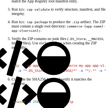
match the App Registry root manifest entry.
Run
to verify structure, manifest, and file
b2c cap validate
integrity.
Run
to produce the
artifact. The ZIP
b2c cap package
.zip
must contain a single root directory:
commerce-{app-name}-
.
app-v{version}/
Verify the ZIP contains no junk files (
,
,
.DS_Store
__MACOSX
hidden files). Use exclusion flags when creating the ZIP
manually:
1
zip
 -r
 my-app-v1.0.0.zip
 commerce-my-app-app-v1.0
2
  -x
 "*.DS_Store"
 -x
 "__MACOSX/*"
 -x
 "*/.*"
 -x
 "T
Compute the SHA256 hash and verify it matches the
manifest:
1
shasum
 -a
 256
 my-app-v1.0.0.zip