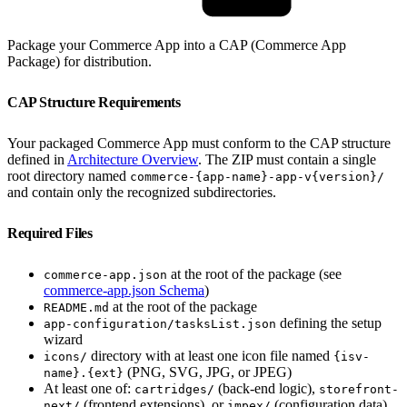
Package your Commerce App into a CAP (Commerce App
Package) for distribution.
CAP Structure Requirements
Your packaged Commerce App must conform to the CAP structure
defined in
Architecture Overview
. The ZIP must contain a single
root directory named
commerce-{app-name}-app-v{version}/
and contain only the recognized subdirectories.
Required Files
at the root of the package (see
commerce-app.json
commerce-app.json Schema
)
at the root of the package
README.md
defining the setup
app-configuration/tasksList.json
wizard
directory with at least one icon file named
icons/
{isv-
(PNG, SVG, JPG, or JPEG)
name}.{ext}
At least one of:
(back-end logic),
cartridges/
storefront-
(frontend extensions), or
(configuration data)
next/
impex/