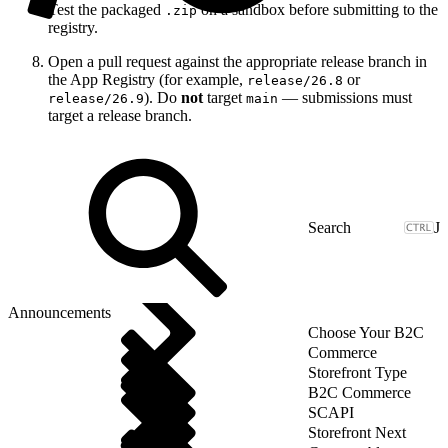
Test the packaged
on a sandbox before submitting to the
.zip
registry.
Open a pull request against the appropriate release branch in
the App Registry (for example,
or
release/26.8
). Do
not
target
— submissions must
release/26.9
main
target a release branch.
J
Announcements
Choose Your B2C
Commerce
Storefront Type
B2C Commerce
SCAPI
Storefront Next