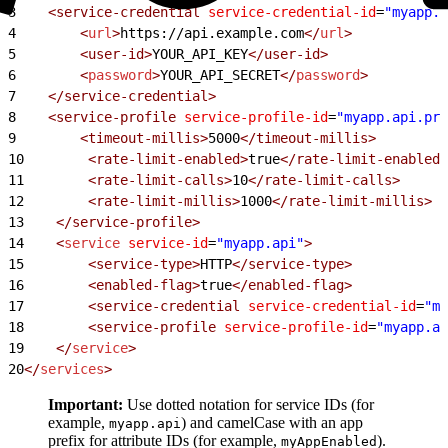
3
    <service-credential
 service-credential-id
=
"myapp.a
4
        <
url
>
https://api.example.com
</
url
>
5
        <user-id>
YOUR_API_KEY
</user-id>
6
        <
password
>
YOUR_API_SECRET
</
password
>
7
    </service-credential>
8
    <service-profile
 service-profile-id
=
"myapp.api.pro
9
        <timeout-millis>
5000
</timeout-millis>
10
        <rate-limit-enabled>
true
</rate-limit-enabled>
11
        <rate-limit-calls>
10
</rate-limit-calls>
12
        <rate-limit-millis>
1000
</rate-limit-millis>
13
    </service-profile>
14
    <
service
 service-id
=
"myapp.api"
>
15
        <service-type>
HTTP
</service-type>
16
        <enabled-flag>
true
</enabled-flag>
17
        <service-credential
 service-credential-id
=
"my
18
        <service-profile
 service-profile-id
=
"myapp.ap
19
    </
service
>
20
</
services
>
Important:
Use dotted notation for service IDs (for
example,
) and camelCase with an app
myapp.api
prefix for attribute IDs (for example,
).
myAppEnabled