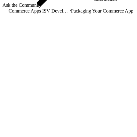
Ask the Community
Commerce Apps ISV Developer Guide
/
Packaging Your Commerce App