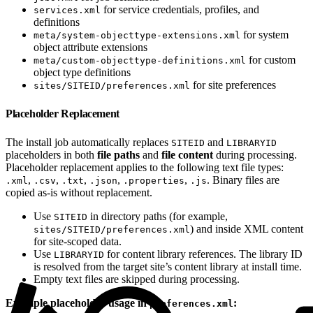
for service credentials, profiles, and
services.xml
definitions
for system
meta/system-objecttype-extensions.xml
object attribute extensions
for custom
meta/custom-objecttype-definitions.xml
object type definitions
for site preferences
sites/SITEID/preferences.xml
Placeholder Replacement
The install job automatically replaces
and
SITEID
LIBRARYID
placeholders in both
file paths
and
file content
during processing.
Placeholder replacement applies to the following text file types:
,
,
,
,
,
. Binary files are
.xml
.csv
.txt
.json
.properties
.js
copied as-is without replacement.
Use
in directory paths (for example,
SITEID
) and inside XML content
sites/SITEID/preferences.xml
for site-scoped data.
Use
for content library references. The library ID
LIBRARYID
is resolved from the target site’s content library at install time.
Empty text files are skipped during processing.
Example placeholder usage in
:
preferences.xml