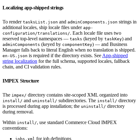
Localizing app-shipped strings
To render
and
strings in
tasksList.json
adminComponents.json
additional locales, ship locale files under
app-
. Each locale file uses two
configuration/translations/
reserved top-level namespaces —
(keyed by
) and
tasks
taskKey
(keyed by
) — and Business
adminComponents
componentKey
Manager falls back to literal English when no translation is shipped.
is required if the directory exists. See
App-shipped
en-US.json
string localization
for the full schema, supported locales, fallback
chain, and CI validation rules.
IMPEX Structure
The
directory contains site-scoped XML organized into
impex/
and
subdirectories. The
directory
install/
uninstall/
install/
is processed during app installation; the
directory
uninstall/
during removal.
Within
, use standard Commerce Cloud IMPEX
install/
conventions:
for job definitions
jobs.xml