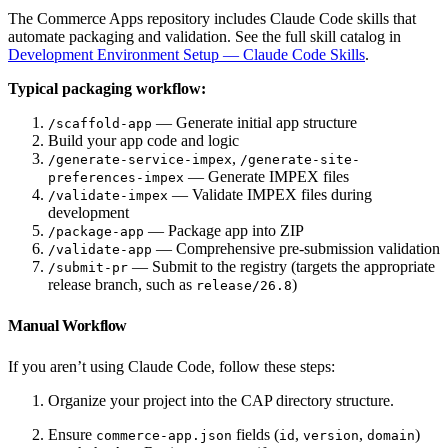
The Commerce Apps repository includes Claude Code skills that
automate packaging and validation. See the full skill catalog in
Development Environment Setup — Claude Code Skills
.
Typical packaging workflow:
— Generate initial app structure
/scaffold-app
Build your app code and logic
,
/generate-service-impex
/generate-site-
— Generate IMPEX files
preferences-impex
— Validate IMPEX files during
/validate-impex
development
— Package app into ZIP
/package-app
— Comprehensive pre-submission validation
/validate-app
— Submit to the registry (targets the appropriate
/submit-pr
release branch, such as
)
release/26.8
Manual Workflow
If you aren’t using Claude Code, follow these steps:
Organize your project into the CAP directory structure.
Ensure
fields (
,
,
)
commerce-app.json
id
version
domain