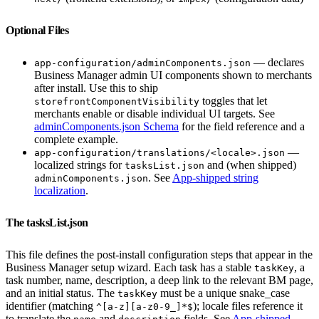
Optional Files
— declares
app-configuration/adminComponents.json
Business Manager admin UI components shown to merchants
after install. Use this to ship
toggles that let
storefrontComponentVisibility
merchants enable or disable individual UI targets. See
adminComponents.json Schema
for the field reference and a
complete example.
—
app-configuration/translations/<locale>.json
localized strings for
and (when shipped)
tasksList.json
. See
App-shipped string
adminComponents.json
localization
.
The tasksList.json
This file defines the post-install configuration steps that appear in the
Business Manager setup wizard. Each task has a stable
, a
taskKey
task number, name, description, a deep link to the relevant BM page,
and an initial status. The
must be a unique snake_case
taskKey
identifier (matching
); locale files reference it
^[a-z][a-z0-9_]*$
to translate the
and
fields. See
App-shipped