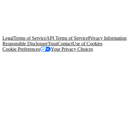
© Copyright 2026 Salesforce, Inc.
All rights reserved
. Various
trademarks held by their respective owners. Salesforce, Inc.
Salesforce Tower, 415 Mission Street, 3rd Floor, San Francisco, CA
94105, United States
Legal
Terms of Service
API Terms of Service
Privacy Information
Responsible Disclosure
Trust
Contact
Use of Cookies
Cookie Preferences
Your Privacy Choices