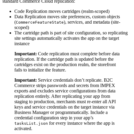
standard Commerce Cloud replication:
Code Replication moves cartridges (realm-scoped)
Data Replication moves site preferences, custom objects
(
), services, and metadata (site-
CommerceFeatureState
scoped)
The cartridge path is part of site configuration, so replicating
site settings automatically activates the app on the target
instance
Important:
Code replication must complete before data
replication. If the cartridge path is updated before the
cartridges exist on the production realm, the storefront
fails to initialize the feature.
Important:
Service credentials don’t replicate. B2C
Commerce strips passwords and secrets from IMPEX
exports and excludes service configurations from data
replication entirely. After replicating your app from
staging to production, merchants must re-enter all API
keys and service credentials on the target instance via
Business Manager or programmatically. Include a
credential configuration step in your app’s
for every instance where the app is
tasksList.json
activated.