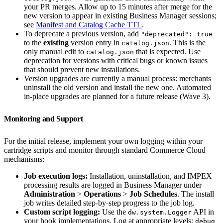
your PR merges. Allow up to 15 minutes after merge for the
new version to appear in existing Business Manager sessions;
see
Manifest and Catalog Cache TTL
.
To deprecate a previous version, add
"deprecated": true
to the
existing
version entry in
. This is the
catalog.json
only manual edit to
that is expected. Use
catalog.json
deprecation for versions with critical bugs or known issues
that should prevent new installations.
Version upgrades are currently a manual process: merchants
uninstall the old version and install the new one. Automated
in-place upgrades are planned for a future release (Wave 3).
Monitoring and Support
For the initial release, implement your own logging within your
cartridge scripts and monitor through standard Commerce Cloud
mechanisms:
Job execution logs:
Installation, uninstallation, and IMPEX
processing results are logged in Business Manager under
Administration
>
Operations
>
Job Schedules
. The install
job writes detailed step-by-step progress to the job log.
Custom script logging:
Use the
API in
dw.system.Logger
your hook implementations. Log at appropriate levels:
debug