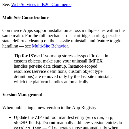
See:
Web Services in B2C Commerce
Multi-Site Considerations
Commerce Apps support installation across multiple sites within the
same realm. For the full mechanism — cartridge sharing, per-site
state, deferred cleanup on the last-site uninstall, and feature toggle
handling — see
Multi-Site Behavior
.
Tip for ISVs:
If your app stores site-specific data in
custom objects, make sure your uninstall IMPEX
handles per-site data cleanup. Instance-scoped
resources (service definitions, custom object type
definitions) are removed only by the last-site uninstall,
which the platform handles automatically.
Version Management
When publishing a new version to the App Registry:
Update the ZIP and root manifest entry (
,
,
version
zip
fields). Do
not
manually add new version entries to
sha256
— CI generates those automatically when
catalog.json