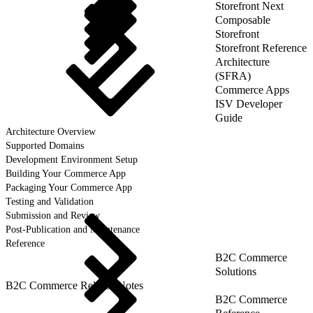
Storefront Next
Composable
Storefront
Storefront Reference
Architecture
(SFRA)
Commerce Apps
ISV Developer
Guide
Architecture Overview
Supported Domains
Development Environment Setup
Building Your Commerce App
Packaging Your Commerce App
Testing and Validation
Submission and Review
Post-Publication and Maintenance
Reference
B2C Commerce
Solutions
B2C Commerce Release Notes
B2C Commerce