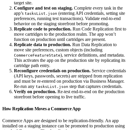
target site.
Configure and test on staging.
Complete every task in the
app’s
(entering API credentials, setting site
tasksList.json
preferences, running test transactions). Validate end-to-end
behavior on the staging storefront before promoting.
Replicate code to production.
Run Code Replication first to
move cartridges to the production realm. The app won’t
function on production until cartridges are present.
Replicate data to production.
Run Data Replication to
move site preferences, custom objects (including
), service definitions, and metadata.
CommerceFeatureState
This activates the app on the production site by replicating its
cartridge path entry.
Reconfigure credentials on production.
Service credentials
(API keys, passwords, secrets) are stripped from replication
and must be re-entered on production via Business Manager.
Re-run any
step that captures credentials.
tasksList.json
Verify on production.
Re-test end-to-end on the production
storefront before opening to live traffic.
How Replication Moves a Commerce App
Commerce Apps are designed to be replication-friendly. An app
installed on a staging instance can be promoted to production using