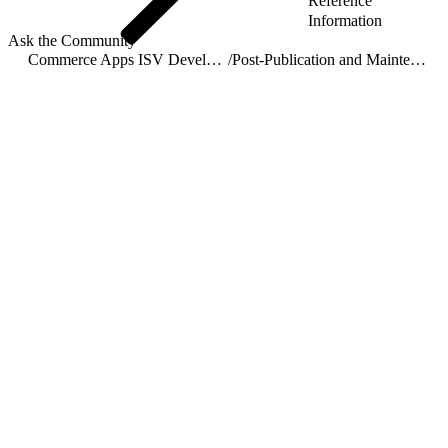
Reference
Information
Ask the Community
Commerce Apps ISV Developer Guide
/
Post-Publication and Maintenance