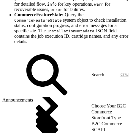
for detailed flow,
for key operations,
for
info
warn
recoverable issues,
for failures.
error
CommerceFeatureState:
Query the
system object to check installation
CommerceFeatureState
status, configuration progress, and error messages for a
specific site. The
JSON field
InstallationMetadata
contains the job execution ID, cartridge names, and any error
details.
J
Announcements
Choose Your B2C
Commerce
Storefront Type
B2C Commerce
SCAPI