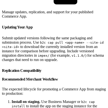
Manage updates, replication, and support for your published
Commerce App.
Updating Your App
Submit updated versions following the same packaging and
submission process. Use
b2c cap pull <app-name> --site-id
to download the currently installed version from an
<site-id>
instance for comparison before upgrading. Include versioned
migration directories in
(for example,
) for schema
impex/
v1.1.0/
changes that need to run on upgrade.
Replication Compatibility
Recommended Merchant Workflow
The expected lifecycle for promoting a Commerce App from staging
to production:
Install on staging.
Use Business Manager or
b2c cap
to install the app on the staging instance for the
install