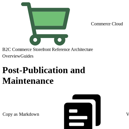
Commerce Cloud
B2C Commerce Storefront Reference Architecture
Overview
Guides
Post-Publication and
Maintenance
Copy as Markdown
V