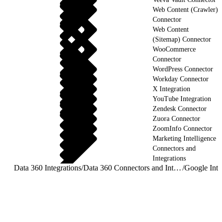
Web Content (Crawler)
Connector
Web Content
(Sitemap) Connector
WooCommerce
Connector
WordPress Connector
Workday Connector
X Integration
YouTube Integration
Zendesk Connector
Zuora Connector
ZoomInfo Connector
Marketing Intelligence
Connectors and
Integrations
Data 360 Integrations
/
Data 360 Connectors and Integrations
/
Google Inte