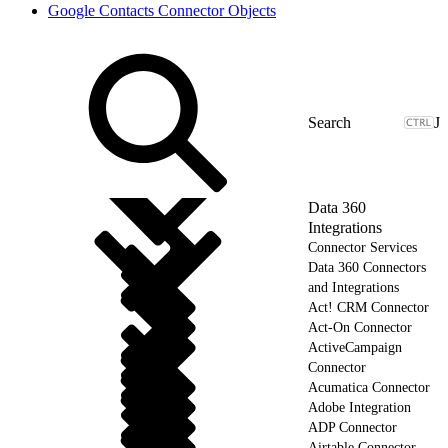
Google Contacts Connector Objects
J
Data 360
Integrations
Connector Services
Data 360 Connectors
and Integrations
Act! CRM Connector
Act-On Connector
ActiveCampaign
Connector
Acumatica Connector
Adobe Integration
ADP Connector
Airtable Connector