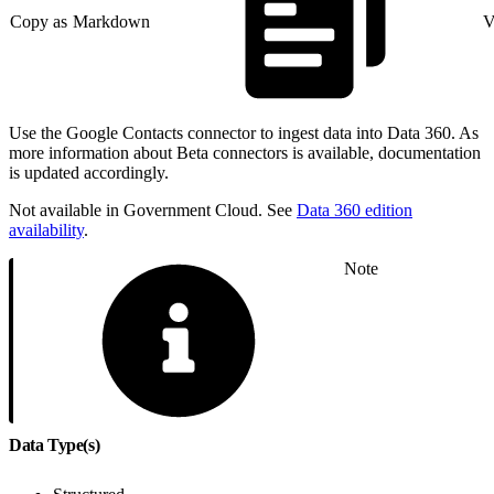
Copy as Markdown
V
Use the Google Contacts connector to ingest data into Data 360. As
more information about Beta connectors is available, documentation
is updated accordingly.
Not available in Government Cloud. See
Data 360 edition
availability
.
Note
Data Type(s)