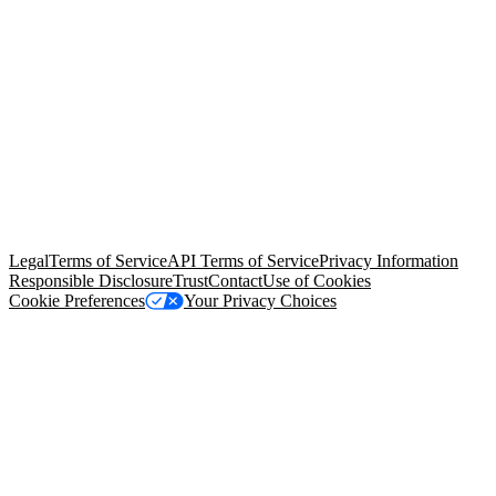
© Copyright 2026 Salesforce, Inc.
All rights reserved
. Various
trademarks held by their respective owners. Salesforce, Inc.
Salesforce Tower, 415 Mission Street, 3rd Floor, San Francisco, CA
94105, United States
Legal
Terms of Service
API Terms of Service
Privacy Information
Responsible Disclosure
Trust
Contact
Use of Cookies
Cookie Preferences
Your Privacy Choices