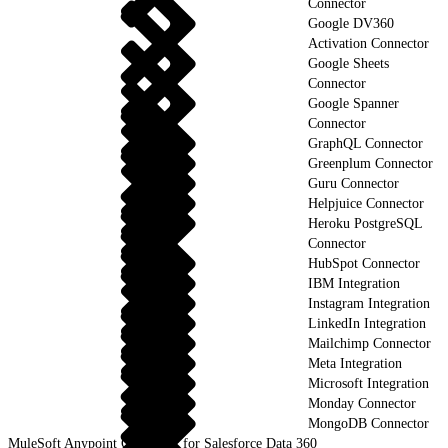
Connector
Google DV360
Activation Connector
Google Sheets
Connector
Google Spanner
Connector
GraphQL Connector
Greenplum Connector
Guru Connector
Helpjuice Connector
Heroku PostgreSQL
Connector
HubSpot Connector
IBM Integration
Instagram Integration
LinkedIn Integration
Mailchimp Connector
Meta Integration
Microsoft Integration
Monday Connector
MongoDB Connector
MuleSoft Anypoint Connector for Salesforce Data 360