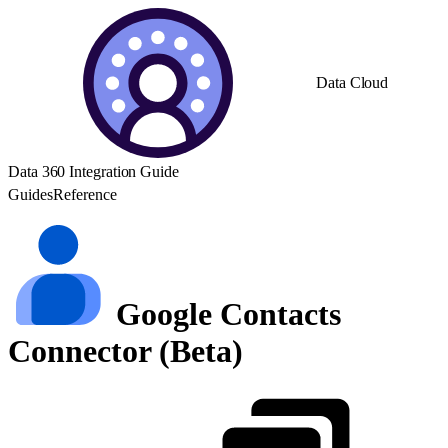
Data Cloud
Data 360 Integration Guide
Guides
Reference
Google Contacts
Connector (Beta)