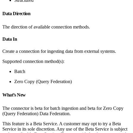
Structured
Data Direction
The direction of available connection methods.
Data In
Create a connection for ingesting data from external systems.
Supported connection method(s):
Batch
Zero Copy (Query Federation)
What’s New
The connector is beta for batch ingestion and beta for Zero Copy
(Query Federation) Data Federation.
This feature is a Beta Service. A customer may opt to try a Beta
Service in its sole discretion. Any use of the Beta Service is subject