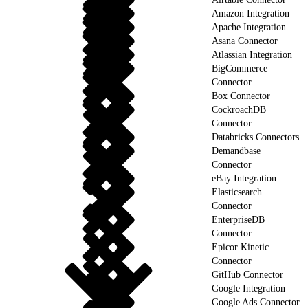
Amazon Integration
Apache Integration
Asana Connector
Atlassian Integration
BigCommerce
Connector
Box Connector
CockroachDB
Connector
Databricks Connectors
Demandbase
Connector
eBay Integration
Elasticsearch
Connector
EnterpriseDB
Connector
Epicor Kinetic
Connector
GitHub Connector
Google Integration
Google Ads Connector