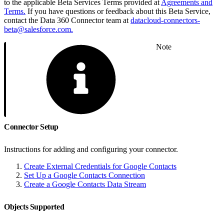
to the applicable Beta Services Terms provided at
Agreements and
Terms.
If you have questions or feedback about this Beta Service,
contact the Data 360 Connector team at
datacloud-connectors-
beta@salesforce.com.
Note
Connector Setup
Instructions for adding and configuring your connector.
Create External Credentials for Google Contacts
Set Up a Google Contacts Connection
Create a Google Contacts Data Stream
Objects Supported