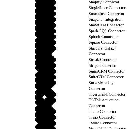
Shopify Connector
SingleStore Connector
Smartsheet Connector
Snapchat Integration
Snowflake Connector
Spark SQL Connector
Splunk Connector
Square Connector
Starburst Galaxy
Connector
Streak Connector
Stripe Connector
SugarCRM Connector
SuiteCRM Connector
SurveyMonkey
Connector
TigerGraph Connector
TikTok Activation
Connector
Trello Connector
Trino Connector
Twilio Connector
Veeva Vault Connector