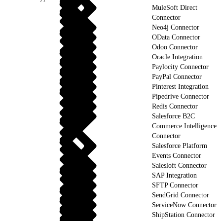
MuleSoft Direct
Connector
Neo4j Connector
OData Connector
Odoo Connector
Oracle Integration
Paylocity Connector
PayPal Connector
Pinterest Integration
Pipedrive Connector
Redis Connector
Salesforce B2C
Commerce Intelligence
Connector
Salesforce Platform
Events Connector
Salesloft Connector
SAP Integration
SFTP Connector
SendGrid Connector
ServiceNow Connector
ShipStation Connector