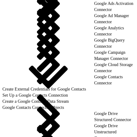
Google Ads Activation
Connector
Google Ad Manager
Connector
Google Analytics
Connector
Google BigQuery
Connector
Google Campaign
Manager Connector
Google Cloud Storage
Connector
Google Contacts
Connector
Create External Credentials for Google Contacts
Set Up a Google Contacts Connection
Create a Google Contacts Data Stream
Google Contacts Connector Objects
Google Drive
Structured Connector
Google Drive
Unstructured