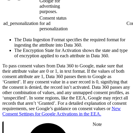
Google for
advertising
purposes.
Consent status
ad_personalization
for ad
Con
personalization
The Data Ingestion Format specifies the required format for
ingesting the attribute into Data 360.
The Encryption State for Activation shows the state and type
of encryption applied to each attribute in Data 360.
To pass consent values from Data 360 to Google, make sure that
their attribute value are 0 or 1, in text format. If the values of both
consent attribute are 1, Data 360 passes them to Google as
‘Granted’. If any consent value in a user record is 0, signifying that
the consent is denied, the record isn’t activated. Data 360 passes any
other combination of values, and any unmapped consent profiles, as
‘unspecified’. In some regions, like the EEA, Google may reject all
records that aren’t ‘Granted’. For a detailed explanation of consent
requirements, see Google’s guidance on consent values or
New
Consent Settings for Google Activations in the EEA.
Note