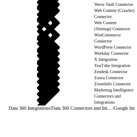
Veeva Vault Connector
Web Content (Crawler)
Connector
Web Content
(Sitemap) Connector
WooCommerce
Connector
WordPress Connector
Workday Connector
X Integration
YouTube Integration
Zendesk Connector
Zuora Connector
ZoomInfo Connector
Marketing Intelligence
Connectors and
Integrations
Data 360 Integrations
/
Data 360 Connectors and Integrations
/
Google Inte