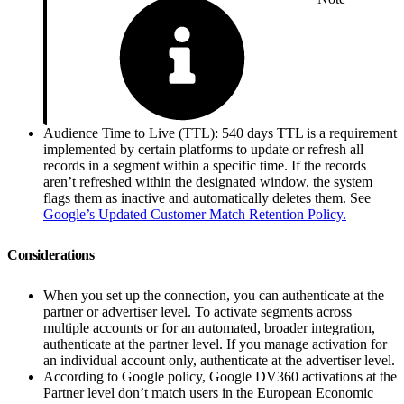
Audience Time to Live (TTL): 540 days TTL is a requirement
implemented by certain platforms to update or refresh all
records in a segment within a specific time. If the records
aren’t refreshed within the designated window, the system
flags them as inactive and automatically deletes them. See
Google’s Updated Customer Match Retention Policy.
Considerations
When you set up the connection, you can authenticate at the
partner or advertiser level. To activate segments across
multiple accounts or for an automated, broader integration,
authenticate at the partner level. If you manage activation for
an individual account only, authenticate at the advertiser level.
According to Google policy, Google DV360 activations at the
Partner level don’t match users in the European Economic