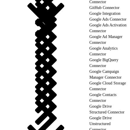
Connector
GitHub Connector
Google Integration
Google Ads Connector
Google Ads Activation
Connector
Google Ad Manager
Connector
Google Analytics
Connector
Google BigQuery
Connector
Google Campaign
Manager Connector
Google Cloud Storage
Connector
Google Contacts
Connector
Google Drive
Structured Connector
Google Drive
Unstructured
Connector