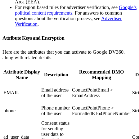
Area (EEA).
For region-based rules for advertiser verification, see
Google’s
political content requirements
. For answers to common
questions about the verification process, see
Advertiser
Verification
.
Attribute Keys and Encryption
Here are the attributes that you can activate to Google DV360,
along with related details.
Attribute Display
Recommended DMO
Description
D
Name
Mapping
Email address
ContactPointEmail >
EMAIL
Str
of the user
EmailAddress
Phone number
ContactPointPhone >
phone
Str
of the user
FormattedE164PhoneNumber
Consent status
for sending
user data to
ad_user_data
Con