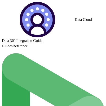
Data Cloud
Data 360 Integration Guide
Guides
Reference