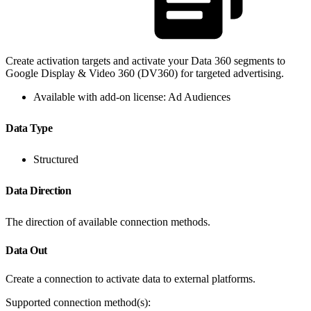
Create activation targets and activate your Data 360 segments to
Google Display & Video 360 (DV360) for targeted advertising.
Available with add-on license: Ad Audiences
Data Type
Structured
Data Direction
The direction of available connection methods.
Data Out
Create a connection to activate data to external platforms.
Supported connection method(s):