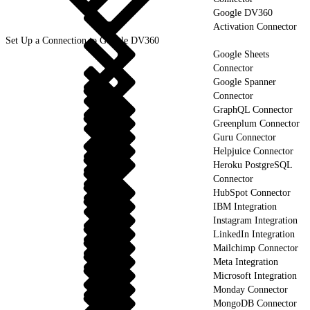
Google DV360
Activation Connector
Set Up a Connection to Google DV360
Google Sheets
Connector
Google Spanner
Connector
GraphQL Connector
Greenplum Connector
Guru Connector
Helpjuice Connector
Heroku PostgreSQL
Connector
HubSpot Connector
IBM Integration
Instagram Integration
LinkedIn Integration
Mailchimp Connector
Meta Integration
Microsoft Integration
Monday Connector
MongoDB Connector