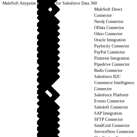
MuleSoft Anypoint Connector for Salesforce Data 360
MuleSoft Direct
Connector
Neo4j Connector
OData Connector
Odoo Connector
Oracle Integration
Paylocity Connector
PayPal Connector
Pinterest Integration
Pipedrive Connector
Redis Connector
Salesforce B2C
Commerce Intelligence
Connector
Salesforce Platform
Events Connector
Salesloft Connector
SAP Integration
SFTP Connector
SendGrid Connector
ServiceNow Connector