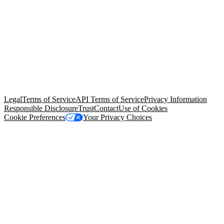
© Copyright 2026 Salesforce, Inc.
All rights reserved
. Various
trademarks held by their respective owners. Salesforce, Inc.
Salesforce Tower, 415 Mission Street, 3rd Floor, San Francisco, CA
94105, United States
Legal
Terms of Service
API Terms of Service
Privacy Information
Responsible Disclosure
Trust
Contact
Use of Cookies
Cookie Preferences
Your Privacy Choices