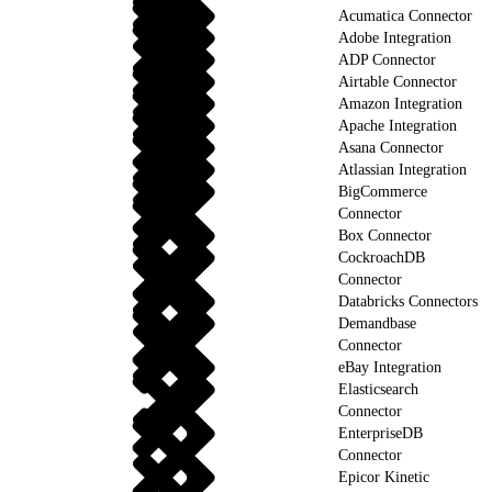
Acumatica Connector
Adobe Integration
ADP Connector
Airtable Connector
Amazon Integration
Apache Integration
Asana Connector
Atlassian Integration
BigCommerce
Connector
Box Connector
CockroachDB
Connector
Databricks Connectors
Demandbase
Connector
eBay Integration
Elasticsearch
Connector
EnterpriseDB
Connector
Epicor Kinetic