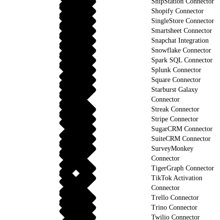
ShipStation Connector
Shopify Connector
SingleStore Connector
Smartsheet Connector
Snapchat Integration
Snowflake Connector
Spark SQL Connector
Splunk Connector
Square Connector
Starburst Galaxy
Connector
Streak Connector
Stripe Connector
SugarCRM Connector
SuiteCRM Connector
SurveyMonkey
Connector
TigerGraph Connector
TikTok Activation
Connector
Trello Connector
Trino Connector
Twilio Connector