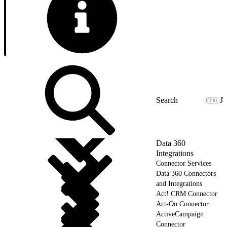
J
Data 360
Integrations
Connector Services
Data 360 Connectors
and Integrations
Act! CRM Connector
Act-On Connector
ActiveCampaign
Connector