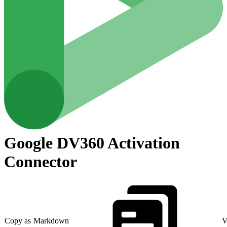
Google DV360 Activation
Connector
Copy as Markdown
V