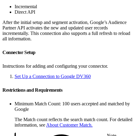
Incremental
Direct API
After the initial setup and segment activation, Google’s Audience
Partner API activates the new and updated user records
incrementally. This connection also supports a full refresh to reload
all information.
Connector Setup
Instructions for adding and configuring your connector.
Set Up a Connection to Google DV360
Restrictions and Requirements
Minimum Match Count: 100 users accepted and matched by
Google
The Match count reflects the search match count. For detailed
information, see
About Customer Match.
Note