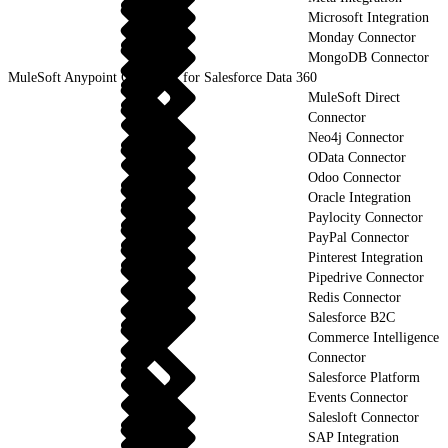
Microsoft Integration
Monday Connector
MongoDB Connector
MuleSoft Anypoint Connector for Salesforce Data 360
MuleSoft Direct
Connector
Neo4j Connector
OData Connector
Odoo Connector
Oracle Integration
Paylocity Connector
PayPal Connector
Pinterest Integration
Pipedrive Connector
Redis Connector
Salesforce B2C
Commerce Intelligence
Connector
Salesforce Platform
Events Connector
Salesloft Connector
SAP Integration