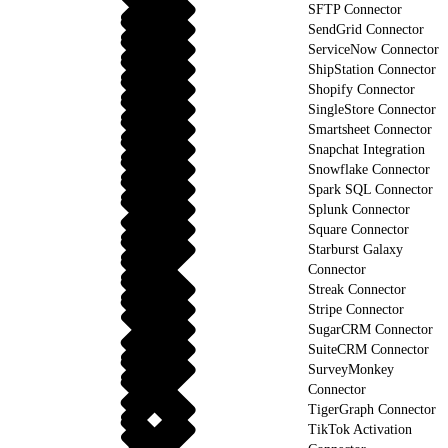
SFTP Connector
SendGrid Connector
ServiceNow Connector
ShipStation Connector
Shopify Connector
SingleStore Connector
Smartsheet Connector
Snapchat Integration
Snowflake Connector
Spark SQL Connector
Splunk Connector
Square Connector
Starburst Galaxy
Connector
Streak Connector
Stripe Connector
SugarCRM Connector
SuiteCRM Connector
SurveyMonkey
Connector
TigerGraph Connector
TikTok Activation