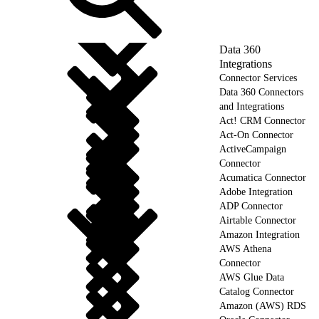
Data 360
Integrations
Connector Services
Data 360 Connectors
and Integrations
Act! CRM Connector
Act-On Connector
ActiveCampaign
Connector
Acumatica Connector
Adobe Integration
ADP Connector
Airtable Connector
Amazon Integration
AWS Athena
Connector
AWS Glue Data
Catalog Connector
Amazon (AWS) RDS