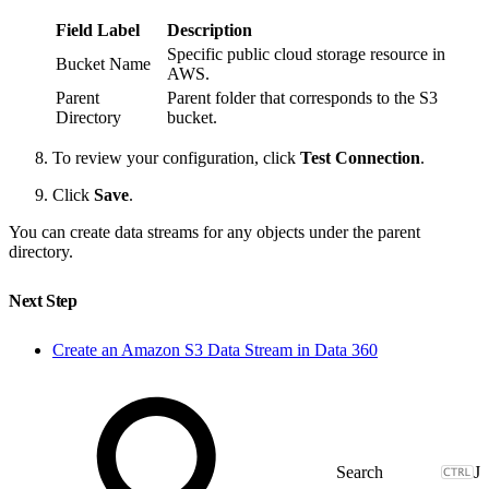
Field Label
Description
Specific public cloud storage resource in
Bucket Name
AWS.
Parent
Parent folder that corresponds to the S3
Directory
bucket.
To review your configuration, click
Test Connection
.
Click
Save
.
You can create data streams for any objects under the parent
directory.
Next Step
Create an Amazon S3 Data Stream in Data 360
J