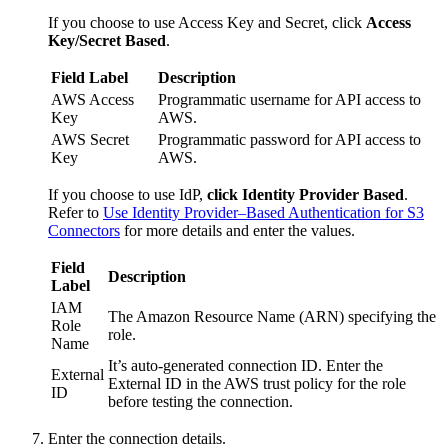
If you choose to use Access Key and Secret, click
Access
Key/Secret Based
.
Field Label
Description
AWS Access
Programmatic username for API access to
Key
AWS.
AWS Secret
Programmatic password for API access to
Key
AWS.
If you choose to use IdP,
click Identity Provider Based
.
Refer to
Use Identity Provider–Based Authentication for S3
Connectors
for more details and enter the values.
Field
Description
Label
IAM
The Amazon Resource Name (ARN) specifying the
Role
role.
Name
It’s auto-generated connection ID. Enter the
External
External ID in the AWS trust policy for the role
ID
before testing the connection.
Enter the connection details.