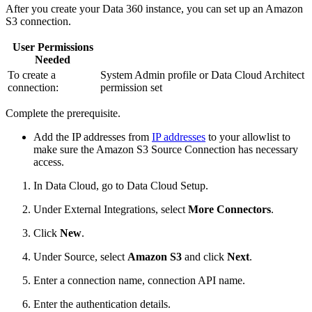
After you create your Data 360 instance, you can set up an Amazon
S3 connection.
User Permissions
Needed
To create a
System Admin profile or Data Cloud Architect
connection:
permission set
Complete the prerequisite.
Add the IP addresses from
IP addresses
to your allowlist to
make sure the Amazon S3 Source Connection has necessary
access.
In Data Cloud, go to Data Cloud Setup.
Under External Integrations, select
More Connectors
.
Click
New
.
Under Source, select
Amazon S3
and click
Next
.
Enter a connection name, connection API name.
Enter the authentication details.