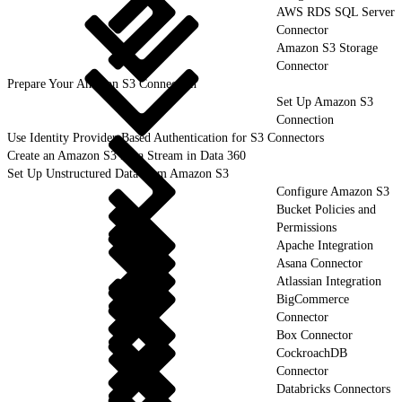
AWS RDS SQL Server
Connector
Amazon S3 Storage
Connector
Prepare Your Amazon S3 Connection
Set Up Amazon S3
Connection
Use Identity Provider-Based Authentication for S3 Connectors
Create an Amazon S3 Data Stream in Data 360
Set Up Unstructured Data from Amazon S3
Configure Amazon S3
Bucket Policies and
Permissions
Apache Integration
Asana Connector
Atlassian Integration
BigCommerce
Connector
Box Connector
CockroachDB
Connector
Databricks Connectors