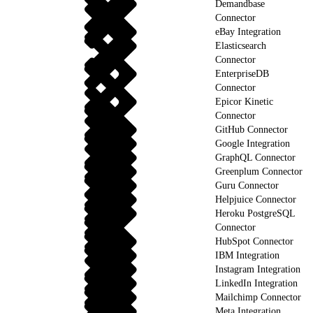
Demandbase
Connector
eBay Integration
Elasticsearch
Connector
EnterpriseDB
Connector
Epicor Kinetic
Connector
GitHub Connector
Google Integration
GraphQL Connector
Greenplum Connector
Guru Connector
Helpjuice Connector
Heroku PostgreSQL
Connector
HubSpot Connector
IBM Integration
Instagram Integration
LinkedIn Integration
Mailchimp Connector
Meta Integration