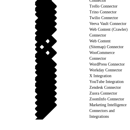
Connector
Trello Connector
Trino Connector
Twilio Connector
Veeva Vault Connector
Web Content (Crawler)
Connector
Web Content
(Sitemap) Connector
WooCommerce
Connector
WordPress Connector
Workday Connector
X Integration
YouTube Integration
Zendesk Connector
Zuora Connector
ZoomInfo Connector
Marketing Intelligence
Connectors and
Integrations