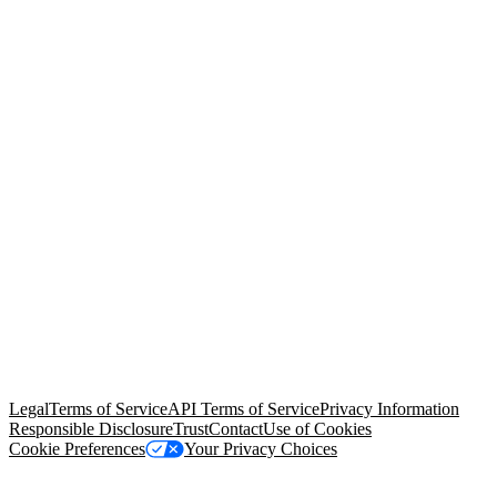
© Copyright 2026 Salesforce, Inc.
All rights reserved
. Various
trademarks held by their respective owners. Salesforce, Inc.
Salesforce Tower, 415 Mission Street, 3rd Floor, San Francisco, CA
94105, United States
Legal
Terms of Service
API Terms of Service
Privacy Information
Responsible Disclosure
Trust
Contact
Use of Cookies
Cookie Preferences
Your Privacy Choices