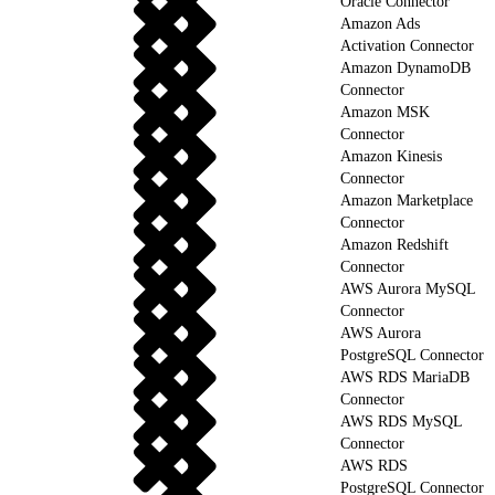
Oracle Connector
Amazon Ads
Activation Connector
Amazon DynamoDB
Connector
Amazon MSK
Connector
Amazon Kinesis
Connector
Amazon Marketplace
Connector
Amazon Redshift
Connector
AWS Aurora MySQL
Connector
AWS Aurora
PostgreSQL Connector
AWS RDS MariaDB
Connector
AWS RDS MySQL
Connector
AWS RDS
PostgreSQL Connector