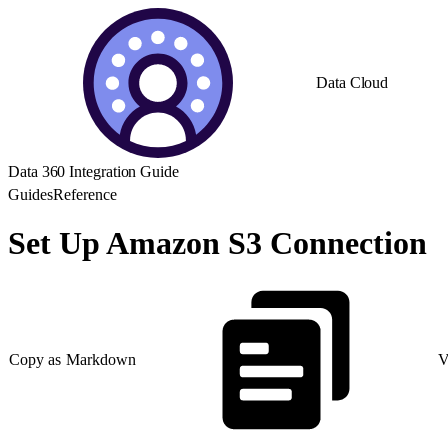
Data Cloud
Data 360 Integration Guide
Guides
Reference
Set Up Amazon S3 Connection
Copy as Markdown
V