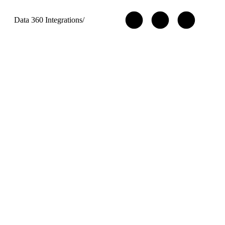
Data 360 Integrations
/