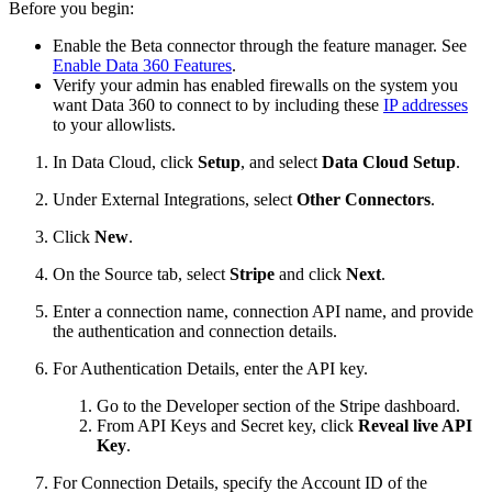
Before you begin:
Enable the Beta connector through the feature manager. See
Enable Data 360 Features
.
Verify your admin has enabled firewalls on the system you
want Data 360 to connect to by including these
IP addresses
to your allowlists.
In Data Cloud, click
Setup
, and select
Data Cloud Setup
.
Under External Integrations, select
Other Connectors
.
Click
New
.
On the Source tab, select
Stripe
and click
Next
.
Enter a connection name, connection API name, and provide
the authentication and connection details.
For Authentication Details, enter the API key.
Go to the Developer section of the Stripe dashboard.
From API Keys and Secret key, click
Reveal live API
Key
.
For Connection Details, specify the Account ID of the