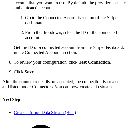
account that you want to use. By default, the provider uses the
authenticated account.
Go to the Connected Accounts section of the Stripe
dashboard.
From the dropdown, select the ID of the connected
account.
Get the ID of a connected account from the Stripe dashboard,
in the Connected Accounts section.
To review your configuration, click
Test Connection
.
Click
Save
.
After the connector details are accepted, the connection is created
and listed under Connectors. You can now create data streams.
Next Step
Create a Stripe Data Stream (Beta)