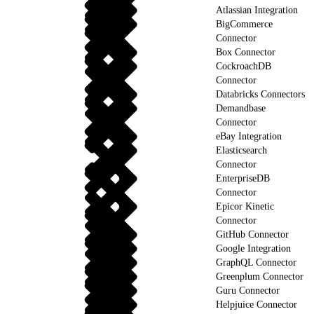
Atlassian Integration
BigCommerce
Connector
Box Connector
CockroachDB
Connector
Databricks Connectors
Demandbase
Connector
eBay Integration
Elasticsearch
Connector
EnterpriseDB
Connector
Epicor Kinetic
Connector
GitHub Connector
Google Integration
GraphQL Connector
Greenplum Connector
Guru Connector
Helpjuice Connector