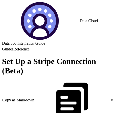
Data Cloud
Data 360 Integration Guide
Guides
Reference
Set Up a Stripe Connection
(Beta)
Copy as Markdown
V