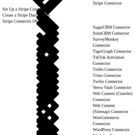
Stripe Connector
Set Up a Stripe Connection
Create a Stripe Data Stream
Stripe Connector Objects
SugarCRM Connector
SuiteCRM Connector
SurveyMonkey
Connector
TigerGraph Connector
TikTok Activation
Connector
Trello Connector
Trino Connector
Twilio Connector
Veeva Vault Connector
Web Content (Crawler)
Connector
Web Content
(Sitemap) Connector
WooCommerce
Connector
WordPress Connector