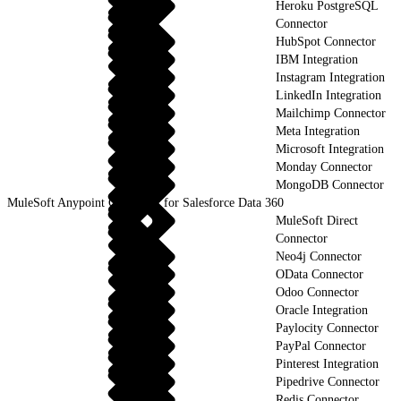
Heroku PostgreSQL
Connector
HubSpot Connector
IBM Integration
Instagram Integration
LinkedIn Integration
Mailchimp Connector
Meta Integration
Microsoft Integration
Monday Connector
MongoDB Connector
MuleSoft Anypoint Connector for Salesforce Data 360
MuleSoft Direct
Connector
Neo4j Connector
OData Connector
Odoo Connector
Oracle Integration
Paylocity Connector
PayPal Connector
Pinterest Integration
Pipedrive Connector
Redis Connector