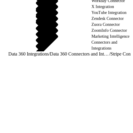
Workday Connector
X Integration
YouTube Integration
Zendesk Connector
Zuora Connector
ZoomInfo Connector
Marketing Intelligence
Connectors and
Integrations
Data 360 Integrations
/
Data 360 Connectors and Integrations
/
Stripe Conn