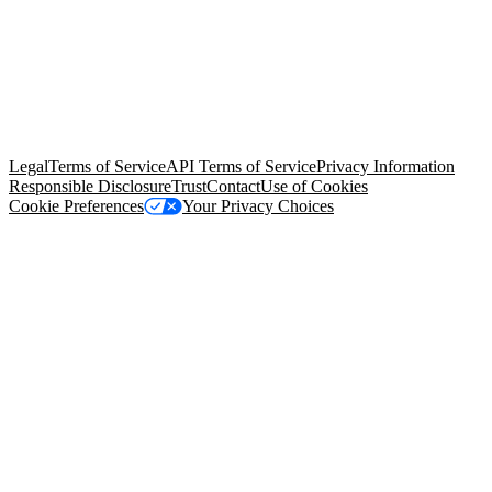
© Copyright 2026 Salesforce, Inc.
All rights reserved
. Various
trademarks held by their respective owners. Salesforce, Inc.
Salesforce Tower, 415 Mission Street, 3rd Floor, San Francisco, CA
94105, United States
Legal
Terms of Service
API Terms of Service
Privacy Information
Responsible Disclosure
Trust
Contact
Use of Cookies
Cookie Preferences
Your Privacy Choices