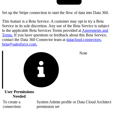
Set up the Stripe connection to start the flow of data into Data 360.
This feature is a Beta Service. A customer may opt to try a Beta
Service in its sole discretion. Any use of the Beta Service is subject
to the applicable Beta Services Terms provided at
Agreements and
Terms.
If you have questions or feedback about this Beta Service,
contact the Data 360 Connector team at
datacloud-connectors-
beta@salesforce.com.
Note
User Permissions
Needed
To create a
System Admin profile or Data Cloud Architect
connection:
permission set