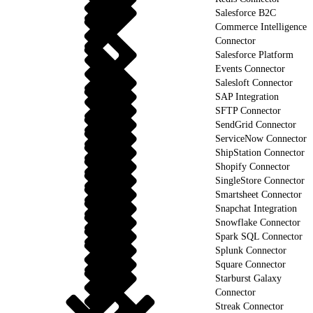
Salesforce B2C
Commerce Intelligence
Connector
Salesforce Platform
Events Connector
Salesloft Connector
SAP Integration
SFTP Connector
SendGrid Connector
ServiceNow Connector
ShipStation Connector
Shopify Connector
SingleStore Connector
Smartsheet Connector
Snapchat Integration
Snowflake Connector
Spark SQL Connector
Splunk Connector
Square Connector
Starburst Galaxy
Connector
Streak Connector