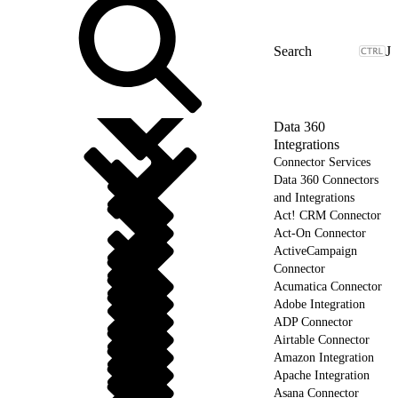
J
Data 360
Integrations
Connector Services
Data 360 Connectors
and Integrations
Act! CRM Connector
Act-On Connector
ActiveCampaign
Connector
Acumatica Connector
Adobe Integration
ADP Connector
Airtable Connector
Amazon Integration
Apache Integration
Asana Connector