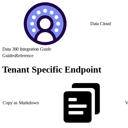
Data Cloud
Data 360 Integration Guide
Guides
Reference
Tenant Specific Endpoint
Copy as Markdown
V