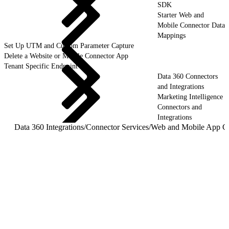
SDK
Starter Web and
Mobile Connector Data
Mappings
Set Up UTM and Custom Parameter Capture
Delete a Website or Mobile Connector App
Tenant Specific Endpoint
Data 360 Connectors
and Integrations
Marketing Intelligence
Connectors and
Integrations
Data 360 Integrations
/
Connector Services
/
Web and Mobile App C