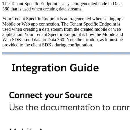
The Tenant Specific Endpoint is a system-generated code in Data
360 that is used when creating data streams.
Your Tenant Specific Endpoint is auto-generated when setting up a
Mobile or Web app connection. The Tenant Specific Endpoint is
used when creating a data stream from the created mobile or web
application. Your Tenant Specific Endpoint is how the Mobile and
Web SDKs send data to Data 360. Note the location, as it must be
provided to the client SDKs during configuration.