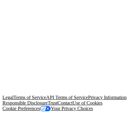
© Copyright 2026 Salesforce, Inc.
All rights reserved
. Various
trademarks held by their respective owners. Salesforce, Inc.
Salesforce Tower, 415 Mission Street, 3rd Floor, San Francisco, CA
94105, United States
Legal
Terms of Service
API Terms of Service
Privacy Information
Responsible Disclosure
Trust
Contact
Use of Cookies
Cookie Preferences
Your Privacy Choices