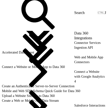
J
Data 360
Integrations
Connector Services
Ingestion API
Accelerated Data Ingest
Web and Mobile App
Connectors
Connect a Website or Mobile App to Data 360
Connect a Website
with Google Analytics
4
Create an Authenticated Server-to-Server Connection
Mobile and Web SDK Schema Quick Guide for Data 360
Upload a Website Sitemap to Data 360
Create a Web or Mobile App Data Stream
Salesforce Interactions