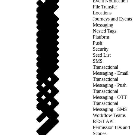
Event Notification
File Transfer
Locations
Journeys and Events
Messaging
Nested Tags
Platform
Push
Security
Seed List
SMS
Transactional
Messaging - Email
Transactional
Messaging - Push
Transactional
Messaging - OTT
Transactional
Messaging - SMS
Workflow Teams
REST API
Permission IDs and
Scopes