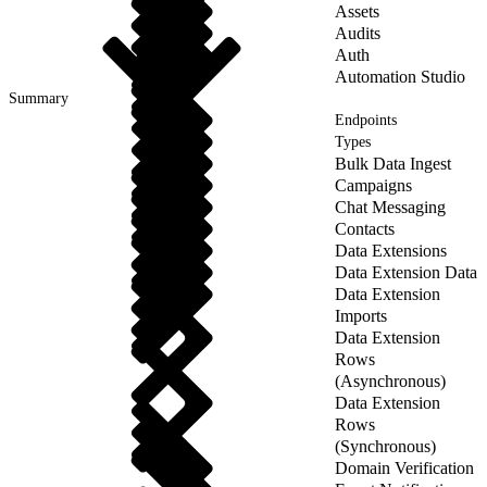
Assets
Audits
Auth
Automation Studio
Summary
Endpoints
Types
Bulk Data Ingest
Campaigns
Chat Messaging
Contacts
Data Extensions
Data Extension Data
Data Extension
Imports
Data Extension
Rows
(Asynchronous)
Data Extension
Rows
(Synchronous)
Domain Verification