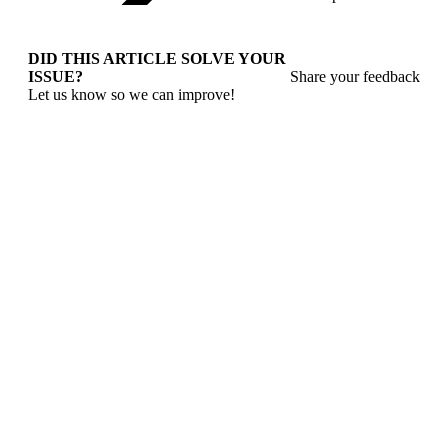
DID THIS ARTICLE SOLVE YOUR
ISSUE?
Share your feedback
Let us know so we can improve!