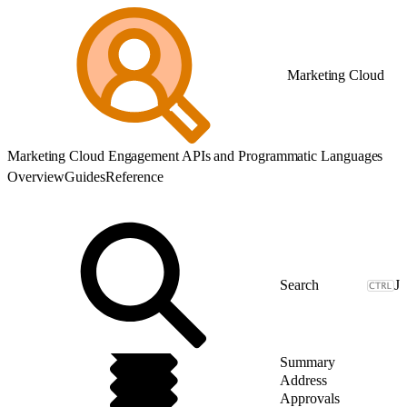
Marketing Cloud
Marketing Cloud Engagement APIs and Programmatic Languages
Overview
Guides
Reference
J
Summary
Address
Approvals