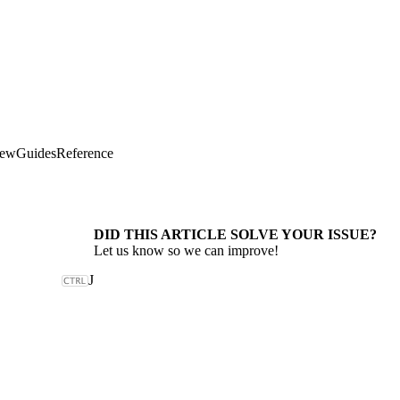
iew
Guides
Reference
DID THIS ARTICLE SOLVE YOUR ISSUE?
Let us know so we can improve!
J