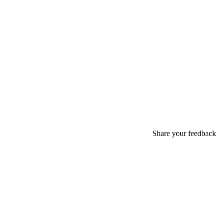
Share your feedback