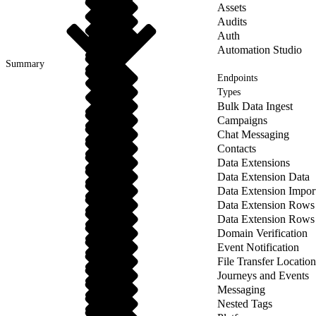
Assets
Audits
Auth
Automation Studio
Summary
Endpoints
Types
Bulk Data Ingest
Campaigns
Chat Messaging
Contacts
Data Extensions
Data Extension Data
Data Extension Impor
Data Extension Rows
Data Extension Rows
Domain Verification
Event Notification
File Transfer Location
Journeys and Events
Messaging
Nested Tags