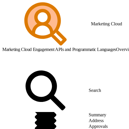
Marketing Cloud
Marketing Cloud Engagement APIs and Programmatic Languages
Overv
Summary
Address
Approvals