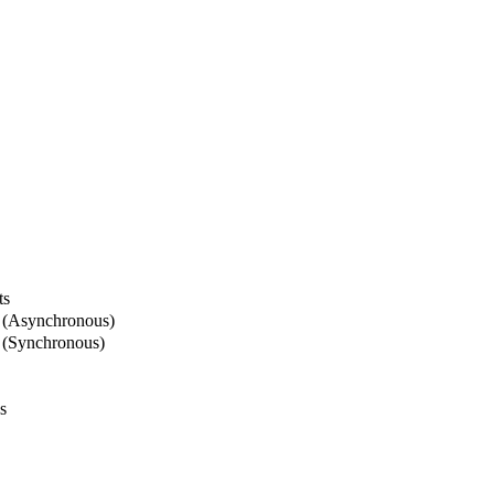
ts
 (Asynchronous)
 (Synchronous)
s