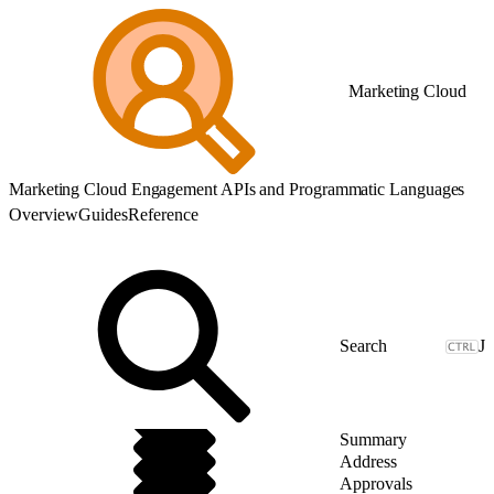
Marketing Cloud
Marketing Cloud Engagement APIs and Programmatic Languages
Overview
Guides
Reference
J
Summary
Address
Approvals