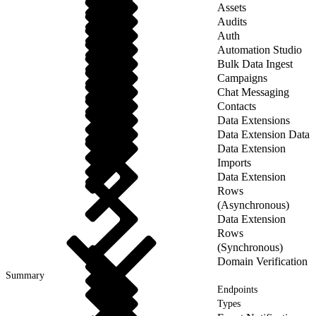
Assets
Audits
Auth
Automation Studio
Bulk Data Ingest
Campaigns
Chat Messaging
Contacts
Data Extensions
Data Extension Data
Data Extension
Imports
Data Extension
Rows
(Asynchronous)
Data Extension
Rows
(Synchronous)
Domain Verification
Summary
Endpoints
Types