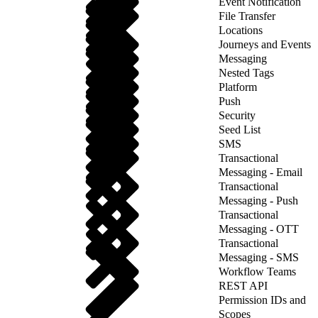
Event Notification
File Transfer
Locations
Journeys and Events
Messaging
Nested Tags
Platform
Push
Security
Seed List
SMS
Transactional
Messaging - Email
Transactional
Messaging - Push
Transactional
Messaging - OTT
Transactional
Messaging - SMS
Workflow Teams
REST API
Permission IDs and
Scopes