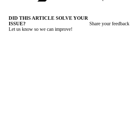
DID THIS ARTICLE SOLVE YOUR
ISSUE?
Share your feedback
Let us know so we can improve!