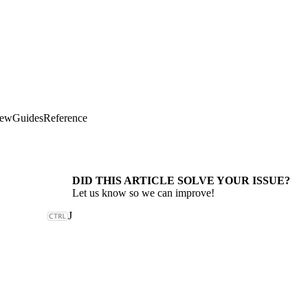
iew
Guides
Reference
DID THIS ARTICLE SOLVE YOUR ISSUE?
Let us know so we can improve!
J