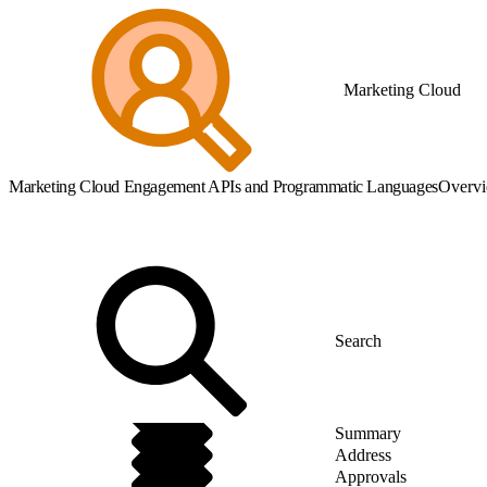
Marketing Cloud
Marketing Cloud Engagement APIs and Programmatic Languages
Overv
Summary
Address
Approvals