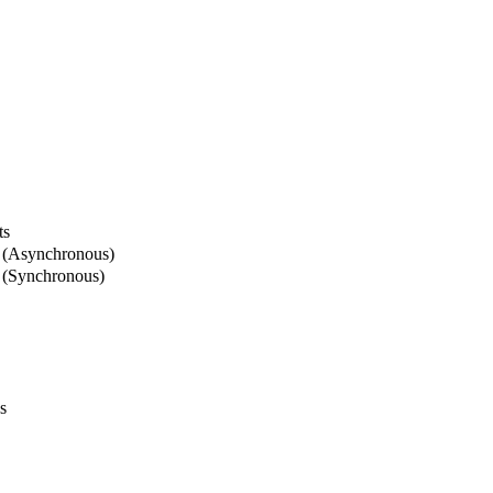
ts
 (Asynchronous)
 (Synchronous)
s