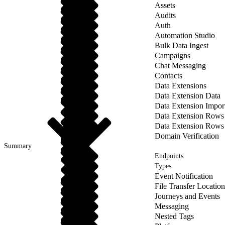
Assets
Audits
Auth
Automation Studio
Bulk Data Ingest
Campaigns
Chat Messaging
Contacts
Data Extensions
Data Extension Data
Data Extension Impor
Data Extension Rows
Data Extension Rows
Domain Verification
Summary
Endpoints
Types
Event Notification
File Transfer Location
Journeys and Events
Messaging
Nested Tags