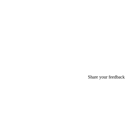
Share your feedback