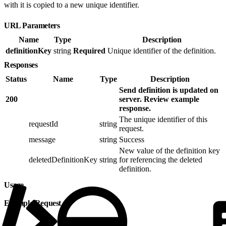
with it is copied to a new unique identifier.
URL Parameters
Name
Type
Description
definitionKey
string
Required
Unique identifier of the definition.
Responses
Status
Name
Type
Description
Send definition is updated on
200
server. Review example
response.
The unique identifier of this
requestId
string
request.
message
string
Success
New value of the definition key
deletedDefinitionKey
string
for referencing the deleted
definition.
Usage
Example Request