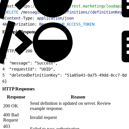
1
Host: https:
//YOUR_SUBDOMAIN.rest.marketingcloudapis.c
2
DELETE
 /
messaging
/
v1
/
sms
/
definitions
/
{
definitionKey
}
3
Content
-Type: 
application
/
json
4
Authorization: 
Bearer
 YOUR_ACCESS_TOKEN
Example Response
1
HTTP/1.1 200 OK
2
{
3
  "message": “Success",
4
  "requestId": "UUID",
5
  "deletedDefinitionKey": "51a05a43-0a75-49dd-8cc7-8d3
6
}
HTTP Responses
Response
Reason
Send definition is updated on server. Review
200 OK
example response.
400 Bad
Invalid request
Request
403
Failed to pass authorization.