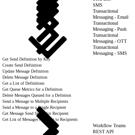
SMS
Transactional
Messaging - Email
Transactional
Messaging - Push
Transactional
Messaging - OTT
Transactional
Messaging - SMS
Get Send Definition by Key
Create Send Definition
Update Message Definition
Delete Message Definition
Get a List of Definitions
Get Queue Metrics for a Definition
Delete Messages Queued for a Defintion
Send a Message to Multiple Recipients
Send a Message to a Single Recipient
Get Message Send Status for Recipient
Get List of Messages Not Sent to Recipients
Workflow Teams
REST API