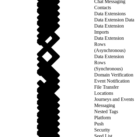
Chat Messaging
Contacts
Data Extensions
Data Extension Data
Data Extension
Imports
Data Extension
Rows
(Asynchronous)
Data Extension
Rows
(Synchronous)
Domain Verification
Event Notification
File Transfer
Locations
Journeys and Events
Messaging
Nested Tags
Platform
Push
Security
Seed List