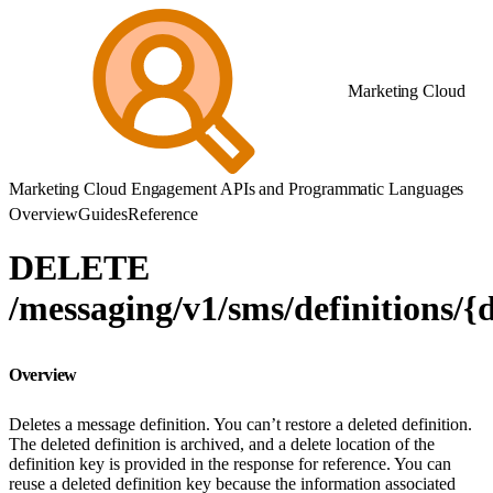
Marketing Cloud
Marketing Cloud Engagement APIs and Programmatic Languages
Overview
Guides
Reference
DELETE
/messaging/v1/sms/definitions/{
Overview
Deletes a message definition. You can’t restore a deleted definition.
The deleted definition is archived, and a delete location of the
definition key is provided in the response for reference. You can
reuse a deleted definition key because the information associated