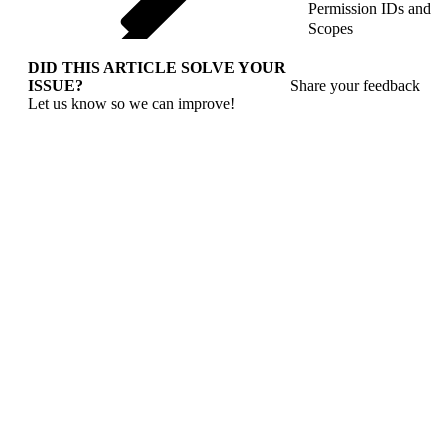
Permission IDs and
Scopes
DID THIS ARTICLE SOLVE YOUR
ISSUE?
Share your feedback
Let us know so we can improve!