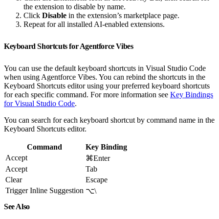
the extension to disable by name.
Click
Disable
in the extension’s marketplace page.
Repeat for all installed AI-enabled extensions.
Keyboard Shortcuts for Agentforce Vibes
You can use the default keyboard shortcuts in Visual Studio Code
when using Agentforce Vibes. You can rebind the shortcuts in the
Keyboard Shortcuts editor using your preferred keyboard shortcuts
for each specific command. For more information see
Key Bindings
for Visual Studio Code
.
You can search for each keyboard shortcut by command name in the
Keyboard Shortcuts editor.
Command
Key Binding
Accept
⌘Enter
Accept
Tab
Clear
Escape
Trigger Inline Suggestion
⌥\
See Also