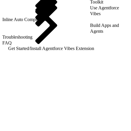
Toolkit
Use Agentforce
Vibes
Inline Auto Completion
Build Apps and
Agents
Troubleshooting
FAQ
Get Started
/
Install Agentforce Vibes Extension