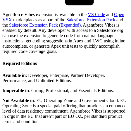
Agentforce Vibes extension is available in the
VS Code
and
Open
VSX
marketplaces as a part of the
Salesforce Extension Pack
and
the
Salesforce Extension Pack (Expanded)
. Agentforce Vibes is
enabled by default. Any developer with access to a Salesforce org
can use the extension to generate code from natural language
instructions, get coding suggestions in Apex and LWC using inline
autocomplete, or generate Apex unit tests to quickly accomplish
required code coverage goals.
Required Editions
Available in
: Developer, Enterprise, Partner Developer,
Performance, and Unlimited Editions.
Inoperable in
: Group, Professional, and Essentials Editions.
Not Available in
: EU Operating Zone and Government Cloud. EU
Operating Zone is a special paid offering that provides an enhanced
level of data residency commitment. Agentforce Vibes is supported
in orgs in the EU that aren’t part of EU OZ, per standard product
terms and conditions.