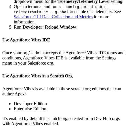
dropdown menu for the
Telemetry:Telemetry Level
setting.
Open a terminal and run
sf config set disable-
to enable CLI telemetry. See
telemetry=false --global
Salesforce CLI Data Collection and Metrics
for more
information.
Run
Developer: Reload Window
.
Use Agentforce Vibes IDE
Once your org’s admin accepts the Agentforce Vibes IDE terms and
conditions, Agentforce Vibes IDE is available from the Settings
menu in your Salesforce org.
Use Agentforce Vibes in a Scratch Org
Agentforce Vibes is available in these scratch org editions that can
author Apex:
Developer Edition
Enterprise Edition
It’s enabled by default in scratch orgs created from Dev Hub orgs
with Agentforce Vibes enabled.