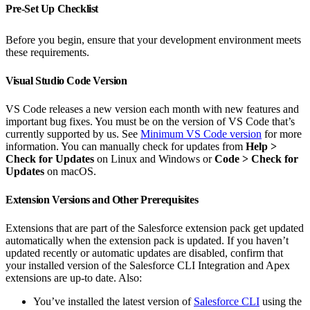
Pre-Set Up Checklist
Before you begin, ensure that your development environment meets
these requirements.
Visual Studio Code Version
VS Code releases a new version each month with new features and
important bug fixes. You must be on the version of VS Code that’s
currently supported by us. See
Minimum VS Code version
for more
information. You can manually check for updates from
Help
>
Check for Updates
on Linux and Windows or
Code > Check for
Updates
on macOS.
Extension Versions and Other Prerequisites
Extensions that are part of the Salesforce extension pack get updated
automatically when the extension pack is updated. If you haven’t
updated recently or automatic updates are disabled, confirm that
your installed version of the Salesforce CLI Integration and Apex
extensions are up-to date. Also:
You’ve installed the latest version of
Salesforce CLI
using the