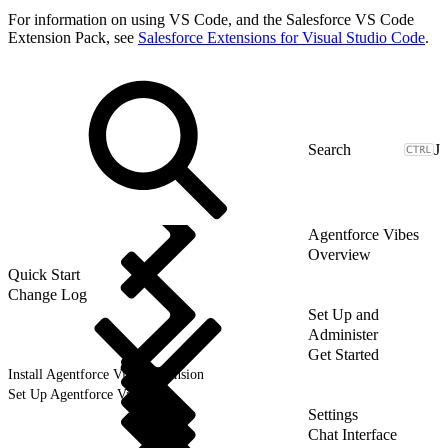
For information on using VS Code, and the Salesforce VS Code
Extension Pack, see
Salesforce Extensions for Visual Studio Code
.
J
Agentforce Vibes
Overview
Quick Start
Change Log
Set Up and
Administer
Get Started
Install Agentforce Vibes Extension
Set Up Agentforce Vibes
Settings
Chat Interface