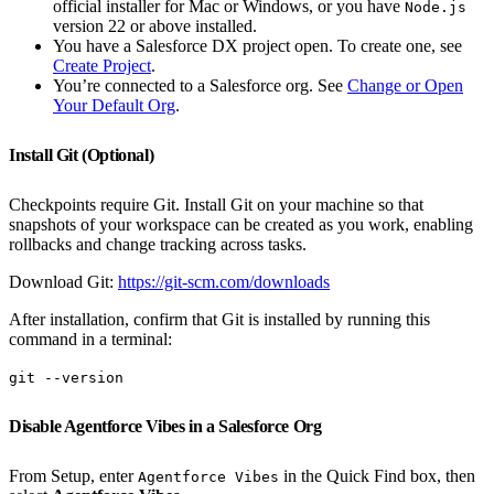
official installer for Mac or Windows, or you have
Node.js
version 22 or above installed.
You have a Salesforce DX project open. To create one, see
Create Project
.
You’re connected to a Salesforce org. See
Change or Open
Your Default Org
.
Install Git (Optional)
Checkpoints require Git. Install Git on your machine so that
snapshots of your workspace can be created as you work, enabling
rollbacks and change tracking across tasks.
Download Git:
https://git-scm.com/downloads
After installation, confirm that Git is installed by running this
command in a terminal:
git --version
Disable Agentforce Vibes in a Salesforce Org
From Setup, enter
in the Quick Find box, then
Agentforce Vibes