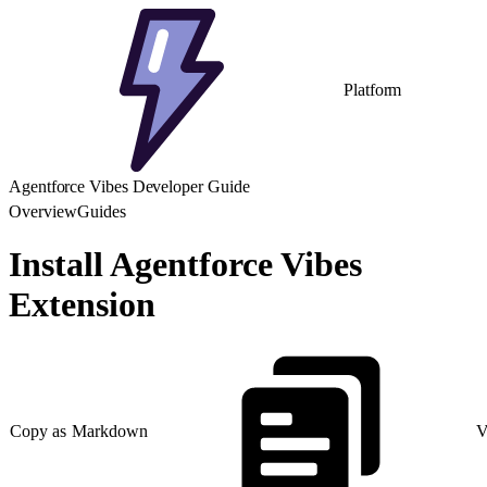
Platform
Agentforce Vibes Developer Guide
Overview
Guides
Install Agentforce Vibes
Extension
Copy as Markdown
V