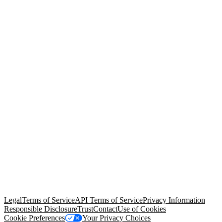
© Copyright 2026 Salesforce, Inc.
All rights reserved
. Various
trademarks held by their respective owners. Salesforce, Inc.
Salesforce Tower, 415 Mission Street, 3rd Floor, San Francisco, CA
94105, United States
Legal
Terms of Service
API Terms of Service
Privacy Information
Responsible Disclosure
Trust
Contact
Use of Cookies
Cookie Preferences
Your Privacy Choices