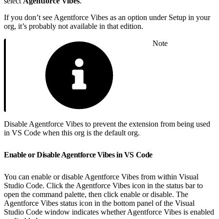
select
Agentforce Vibes
.
If you don’t see Agentforce Vibes as an option under Setup in your
org, it’s probably not available in that edition.
Note
Disable Agentforce Vibes to prevent the extension from being used
in VS Code when this org is the default org.
Enable or Disable Agentforce Vibes in VS Code
You can enable or disable Agentforce Vibes from within Visual
Studio Code. Click the Agentforce Vibes icon in the status bar to
open the command palette, then click enable or disable. The
Agentforce Vibes status icon in the bottom panel of the Visual
Studio Code window indicates whether Agentforce Vibes is enabled