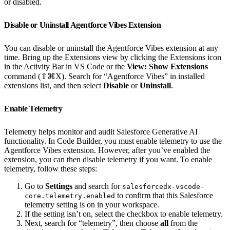
or disabled.
Disable or Uninstall Agentforce Vibes Extension
You can disable or uninstall the Agentforce Vibes extension at any
time. Bring up the Extensions view by clicking the Extensions icon
in the Activity Bar in VS Code or the
View: Show Extensions
command (⇧⌘X). Search for “Agentforce Vibes” in installed
extensions list, and then select
Disable
or
Uninstall
.
Enable Telemetry
Telemetry helps monitor and audit Salesforce Generative AI
functionality. In Code Builder, you must enable telemetry to use the
Agentforce Vibes extension. However, after you’ve enabled the
extension, you can then disable telemetry if you want. To enable
telemetry, follow these steps:
Go to
Settings
and search for
salesforcedx-vscode-
to confirm that this Salesforce
core.telemetry.enabled
telemetry setting is on in your workspace.
If the setting isn’t on, select the checkbox to enable telemetry.
Next, search for “telemetry”, then choose
all
from the