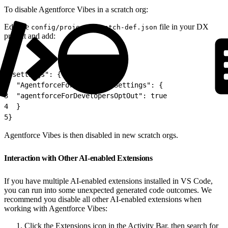
To disable Agentforce Vibes in a scratch org:
Edit the
file in your DX
config/project-scratch-def.json
project and add:
1
"settings": {
2
  "AgentforceForDevelopersSettings": {
3
  "agentforceForDevelopersOptOut": true
4
  }
5
}
Agentforce Vibes is then disabled in new scratch orgs.
Interaction with Other AI-enabled Extensions
If you have multiple AI-enabled extensions installed in VS Code,
you can run into some unexpected generated code outcomes. We
recommend you disable all other AI-enabled extensions when
working with Agentforce Vibes:
Click the Extensions icon in the Activity Bar, then search for