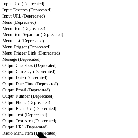
Input Text (Deprecated)
Input Textarea (Deprecated)
Input URL (Deprecated)
Menu (Deprecated)
Menu Item (Deprecated)
Menu Item Separator (Deprecated)
Menu List (Deprecated)
Menu Trigger (Deprecated)
Menu Trigger Link (Deprecated)
Message (Deprecated)
Output Checkbox (Deprecated)
Output Currency (Deprecated)
Output Date (Deprecated)
Output Date Time (Deprecated)
Output Email (Deprecated)
Output Number (Deprecated)
Output Phone (Deprecated)
Output Rich Text (Deprecated)
Output Text (Deprecated)
Output Text Area (Deprecated)
Output URL (Deprecated)
Radio Menu Item (Deprecated)