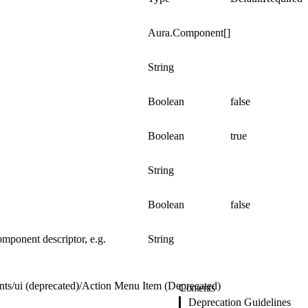
Aura.Component[]
String
Boolean
false
Boolean
true
String
Boolean
false
omponent descriptor, e.g.
String
nts
/
ui (deprecated)
/
Action Menu Item (Deprecated)
Contents
Deprecation Guidelines