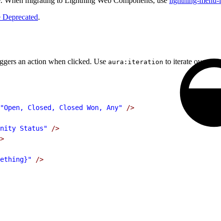
. When migrating to Lightning Web Components, use
lightning-menu-
 Deprecated
.
riggers an action when clicked. Use
to iterate over a l
aura:iteration
"Open, Closed, Closed Won, Any"
 />
nity Status"
 />
>
ething}"
 />