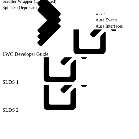
Scroller Wrapper (Deprecated)
Spinner (Deprecated)
wave
Aura Events
Aura Interfaces
LWC Developer
Guide
SLDS
1
SLDS
2