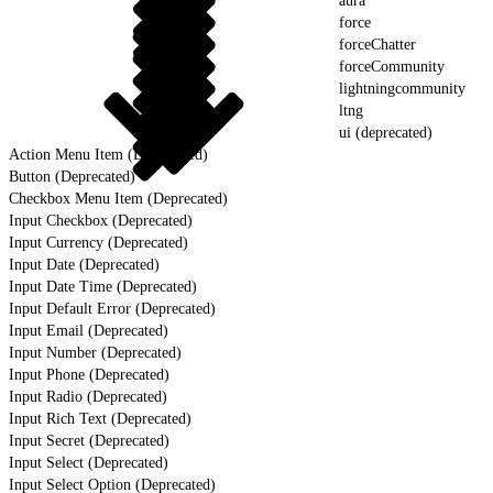
aura
force
forceChatter
forceCommunity
lightningcommunity
ltng
ui (deprecated)
Action Menu Item (Deprecated)
Button (Deprecated)
Checkbox Menu Item (Deprecated)
Input Checkbox (Deprecated)
Input Currency (Deprecated)
Input Date (Deprecated)
Input Date Time (Deprecated)
Input Default Error (Deprecated)
Input Email (Deprecated)
Input Number (Deprecated)
Input Phone (Deprecated)
Input Radio (Deprecated)
Input Rich Text (Deprecated)
Input Secret (Deprecated)
Input Select (Deprecated)
Input Select Option (Deprecated)