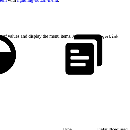
item
with
lightning-button-menu
.
ist of values and display the menu items. A
ui:menuTriggerLink
Type
Default
Required