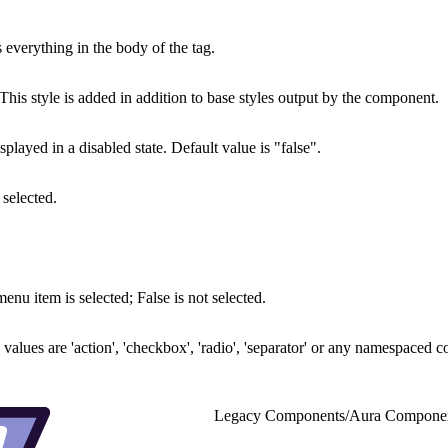
 everything in the body of the tag.
his style is added in addition to base styles output by the component.
layed in a disabled state. Default value is "false".
 selected.
enu item is selected; False is not selected.
alues are 'action', 'checkbox', 'radio', 'separator' or any namespaced c
Legacy Components
/
Aura Compone