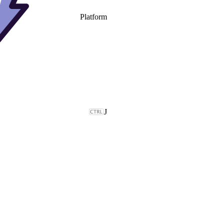
Platform
J