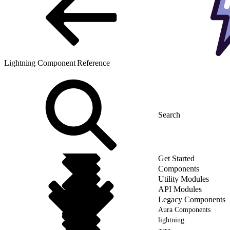
Lightning Component Reference
Get Started
Components
Utility Modules
API Modules
Legacy Components
Aura Components
lightning