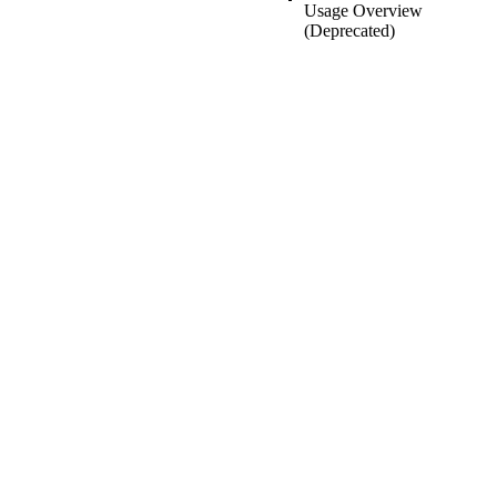
Usage Overview
(Deprecated)