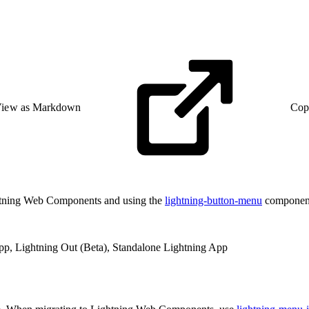
iew as Markdown
Cop
htning Web Components and using the
lightning-button-menu
componen
App, Lightning Out (Beta), Standalone Lightning App