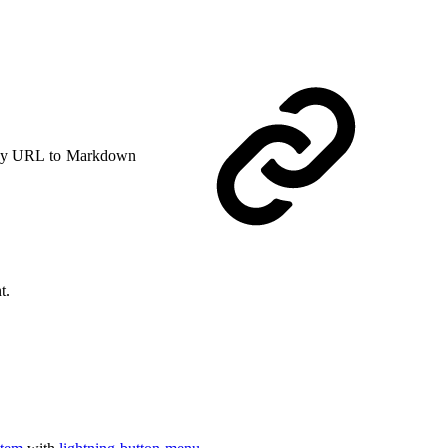
y URL to Markdown
t.