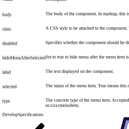
The body of the component. In markup, this is
body
A CSS style to be attached to the component. T
class
Specifies whether the component should be disp
disabled
Set to true to hide menu after the menu item is
hideMenuAfterSelected
The text displayed on the component.
label
The status of the menu item. True means this m
selected
The concrete type of the menu item. Accepted v
type
ns:xxxxmenuItem.
Develop
Specifications