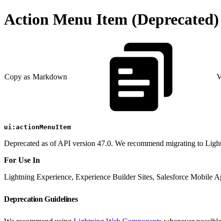
Action Menu Item (Deprecated)
Copy as Markdown
V
ui:actionMenuItem
Deprecated as of API version 47.0. We recommend migrating to Lig
For Use In
Lightning Experience, Experience Builder Sites, Salesforce Mobile 
Deprecation Guidelines