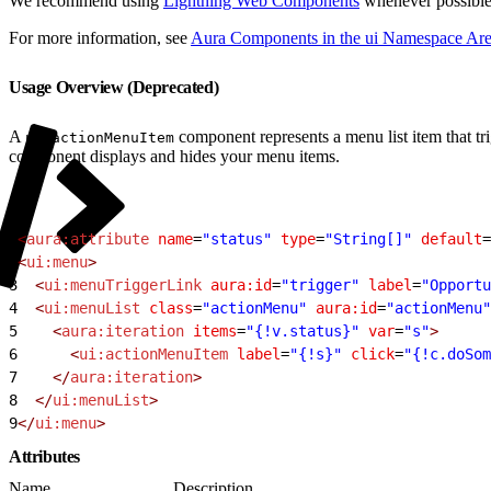
We recommend using
Lightning Web Components
whenever possible
For more information, see
Aura Components in the ui Namespace Are
Usage Overview (Deprecated)
A
component represents a menu list item that t
ui:actionMenuItem
component displays and hides your menu items.
1
<
aura:attribute
 name
=
"status"
 type
=
"String[]"
 default
=
2
<
ui:menu
>
3
  <
ui:menuTriggerLink
 aura:id
=
"trigger"
 label
=
"Opportu
4
  <
ui:menuList
 class
=
"actionMenu"
 aura:id
=
"actionMenu"
5
    <
aura:iteration
 items
=
"{!v.status}"
 var
=
"s"
>
6
      <
ui:actionMenuItem
 label
=
"{!s}"
 click
=
"{!c.doSom
7
    </
aura:iteration
>
8
  </
ui:menuList
>
9
</
ui:menu
>
Attributes
Name
Description