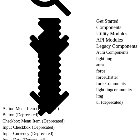
Get Started
Components
Utility Modules
API Modules
Legacy Components
Aura Components
lightning
aura
force
forceChatter
forceCommunity
lightningcommunity
ltng
ui (deprecated)
Action Menu Item (Deprecated)
Button (Deprecated)
Checkbox Menu Item (Deprecated)
Input Checkbox (Deprecated)
Input Currency (Deprecated)
Input Date (Deprecated)