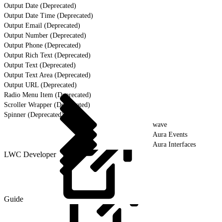
Output Date (Deprecated)
Output Date Time (Deprecated)
Output Email (Deprecated)
Output Number (Deprecated)
Output Phone (Deprecated)
Output Rich Text (Deprecated)
Output Text (Deprecated)
Output Text Area (Deprecated)
Output URL (Deprecated)
Radio Menu Item (Deprecated)
Scroller Wrapper (Deprecated)
Spinner (Deprecated)
wave
Aura Events
Aura Interfaces
LWC Developer
Guide