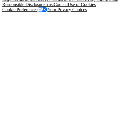
Responsible Disclosure
Trust
Contact
Use of Cookies
Cookie Preferences
Your Privacy Choices