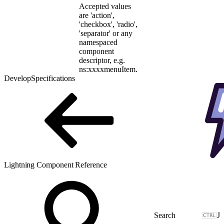
Accepted values
are 'action',
'checkbox', 'radio',
'separator' or any
namespaced
component
descriptor, e.g.
ns:xxxxmenuItem.
Develop
Specifications
Lightning Component Reference
J