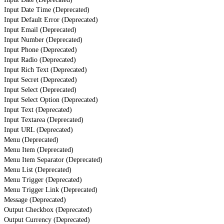
Input Date Time (Deprecated)
Input Default Error (Deprecated)
Input Email (Deprecated)
Input Number (Deprecated)
Input Phone (Deprecated)
Input Radio (Deprecated)
Input Rich Text (Deprecated)
Input Secret (Deprecated)
Input Select (Deprecated)
Input Select Option (Deprecated)
Input Text (Deprecated)
Input Textarea (Deprecated)
Input URL (Deprecated)
Menu (Deprecated)
Menu Item (Deprecated)
Menu Item Separator (Deprecated)
Menu List (Deprecated)
Menu Trigger (Deprecated)
Menu Trigger Link (Deprecated)
Message (Deprecated)
Output Checkbox (Deprecated)
Output Currency (Deprecated)