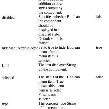
addition to base
styles output by
the component.
Specifies whether
Boolean
false
disabled
the component
should be
displayed in a
disabled state.
Default value is
"false".
Set to true to hide
Boolean
true
hideMenuAfterSelected
menu after the
menu item is
selected.
The text displayed
String
label
on the component.
The status of the
Boolean
false
selected
menu item. True
means this menu
item is selected;
False is not
selected.
The concrete type
String
type
of the menu item.