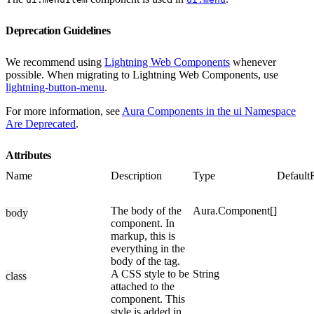
Deprecation Guidelines
We recommend using
Lightning Web Components
whenever
possible. When migrating to Lightning Web Components, use
lightning-button-menu
.
For more information, see
Aura Components in the ui Namespace
Are Deprecated
.
Attributes
Name
Description
Type
Default
The body of the
Aura.Component[]
body
component. In
markup, this is
everything in the
body of the tag.
A CSS style to be
String
class
attached to the
component. This
style is added in