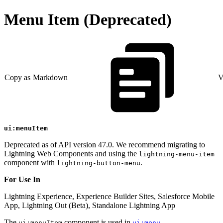
Menu Item (Deprecated)
Copy as Markdown
V
ui:menuItem
Deprecated as of API version 47.0. We recommend migrating to
Lightning Web Components and using the
lightning-menu-item
component with
.
lightning-button-menu
For Use In
Lightning Experience, Experience Builder Sites, Salesforce Mobile
App, Lightning Out (Beta), Standalone Lightning App
The
component is used in
.
ui:menuItem
ui:menu