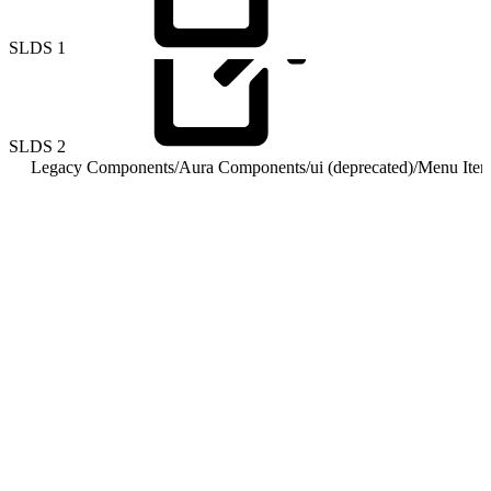
SLDS
1
SLDS
2
Legacy Components
/
Aura Components
/
ui (deprecated)
/
Menu Item