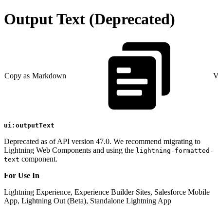
Output Text (Deprecated)
Copy as Markdown
V
ui:outputText
Deprecated as of API version 47.0. We recommend migrating to
Lightning Web Components and using the
lightning-formatted-
component.
text
For Use In
Lightning Experience, Experience Builder Sites, Salesforce Mobile
App, Lightning Out (Beta), Standalone Lightning App