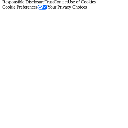
Responsible Disclosure
Trust
Contact
Use of Cookies
Cookie Preferences
Your Privacy Choices