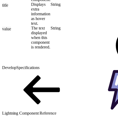
Displays
String
title
extra
information
as hover
text.
The text
String
value
displayed
when this
component
is rendered.
Develop
Specifications
Lightning Component Reference