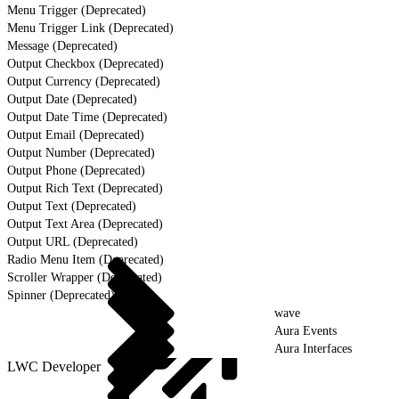
Menu Trigger (Deprecated)
Menu Trigger Link (Deprecated)
Message (Deprecated)
Output Checkbox (Deprecated)
Output Currency (Deprecated)
Output Date (Deprecated)
Output Date Time (Deprecated)
Output Email (Deprecated)
Output Number (Deprecated)
Output Phone (Deprecated)
Output Rich Text (Deprecated)
Output Text (Deprecated)
Output Text Area (Deprecated)
Output URL (Deprecated)
Radio Menu Item (Deprecated)
Scroller Wrapper (Deprecated)
Spinner (Deprecated)
wave
Aura Events
Aura Interfaces
LWC Developer