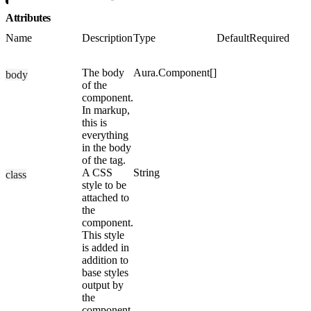
Attributes
Name
Description
Type
Default
Required
The body
Aura.Component[]
body
of the
component.
In markup,
this is
everything
in the body
of the tag.
A CSS
String
class
style to be
attached to
the
component.
This style
is added in
addition to
base styles
output by
the
component.