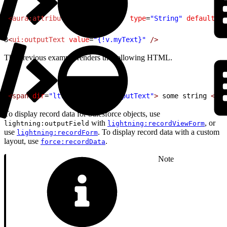
1
<
aura:attribute
 name
=
"myText"
 type
=
"String"
 default
=
"s
2
3
<
ui:outputText
 value
=
"{!v.myText}"
 />
The previous example renders the following HTML.
1
<span
 dir
=
"ltr"
 class
=
"uiOutputText"
>
 some string 
</sp
To display record data for Salesforce objects, use
with
, or
lightning:outputField
lightning:recordViewForm
use
. To display record data with a custom
lightning:recordForm
layout, use
.
force:recordData
Note