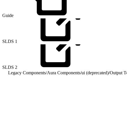
Guide
SLDS
1
SLDS
2
Legacy Components
/
Aura Components
/
ui (deprecated)
/
Output Te