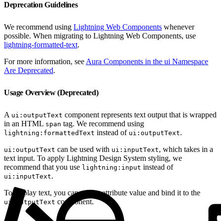
Deprecation Guidelines
We recommend using
Lightning Web Components
whenever
possible. When migrating to Lightning Web Components, use
lightning-formatted-text
.
For more information, see
Aura Components in the ui Namespace
Are Deprecated
.
Usage Overview (Deprecated)
A
component represents text output that is wrapped
ui:outputText
in an HTML
tag. We recommend using
span
instead of
.
lightning:formattedText
ui:outputText
can be used with
, which takes in a
ui:outputText
ui:inputText
text input. To apply Lightning Design System styling, we
recommend that you use
instead of
lightning:input
.
ui:inputText
To display text, you can use an attribute value and bind it to the
component.
ui:outputText