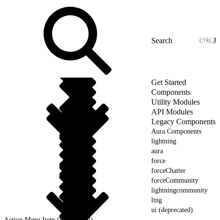
J
Get Started
Components
Utility Modules
API Modules
Legacy Components
Aura Components
lightning
aura
force
forceChatter
forceCommunity
lightningcommunity
ltng
ui (deprecated)
Action Menu Item (Deprecated)