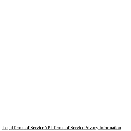
© Copyright 2026 Salesforce, Inc.
All rights reserved
. Various
trademarks held by their respective owners. Salesforce, Inc.
Salesforce Tower, 415 Mission Street, 3rd Floor, San Francisco, CA
94105, United States
Legal
Terms of Service
API Terms of Service
Privacy Information