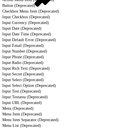
Button (Deprecated)
Checkbox Menu Item (Deprecated)
Input Checkbox (Deprecated)
Input Currency (Deprecated)
Input Date (Deprecated)
Input Date Time (Deprecated)
Input Default Error (Deprecated)
Input Email (Deprecated)
Input Number (Deprecated)
Input Phone (Deprecated)
Input Radio (Deprecated)
Input Rich Text (Deprecated)
Input Secret (Deprecated)
Input Select (Deprecated)
Input Select Option (Deprecated)
Input Text (Deprecated)
Input Textarea (Deprecated)
Input URL (Deprecated)
Menu (Deprecated)
Menu Item (Deprecated)
Menu Item Separator (Deprecated)
Menu List (Deprecated)