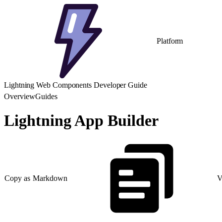
Platform
Lightning Web Components Developer Guide
Overview
Guides
Lightning App Builder
Copy as Markdown
V