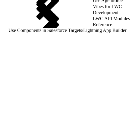
Use Agentforce
Vibes for LWC
Development
LWC API Modules
Reference
Use Components in Salesforce Targets
/
Lightning App Builder