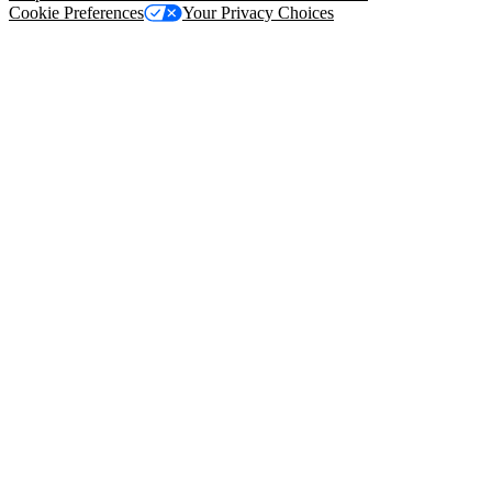
Cookie Preferences
Your Privacy Choices