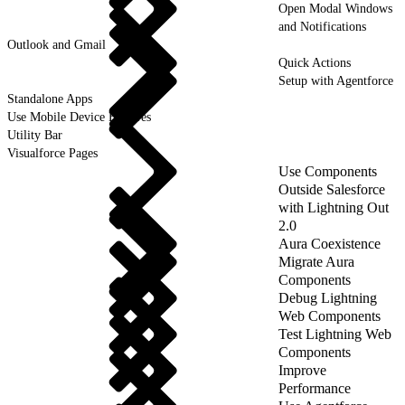
Open Modal Windows
and Notifications
Outlook and Gmail
Quick Actions
Setup with Agentforce
Standalone Apps
Use Mobile Device Features
Utility Bar
Visualforce Pages
Use Components
Outside Salesforce
with Lightning Out
2.0
Aura Coexistence
Migrate Aura
Components
Debug Lightning
Web Components
Test Lightning Web
Components
Improve
Performance