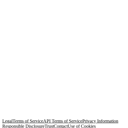
© Copyright 2026 Salesforce, Inc.
All rights reserved
. Various
trademarks held by their respective owners. Salesforce, Inc.
Salesforce Tower, 415 Mission Street, 3rd Floor, San Francisco, CA
94105, United States
Legal
Terms of Service
API Terms of Service
Privacy Information
Responsible Disclosure
Trust
Contact
Use of Cookies