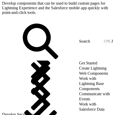
Develop components that can be used to build custom pages for
Lightning Experience and the Salesforce mobile app quickly with
point-and-click tools.
J
Get Started
Create Lightning
Web Components
Work with
Lightning Base
Components
Communicate with
Events
Work with
Salesforce Data
Develop Secure Code