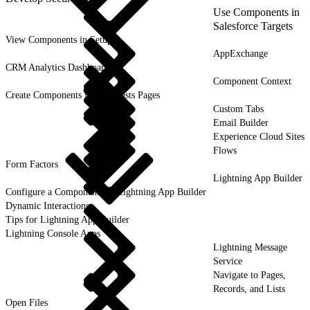
Use Components in
Salesforce Targets
View Components in Setup
AppExchange
CRM Analytics Dashboards
Component Context
Create Components for Forecasts Pages
Custom Tabs
Email Builder
Experience Cloud Sites
Flows
Form Factors
Lightning App Builder
Configure a Component for Lightning App Builder
Dynamic Interactions
Tips for Lightning App Builder
Lightning Console Apps
Lightning Message
Service
Navigate to Pages,
Records, and Lists
Open Files