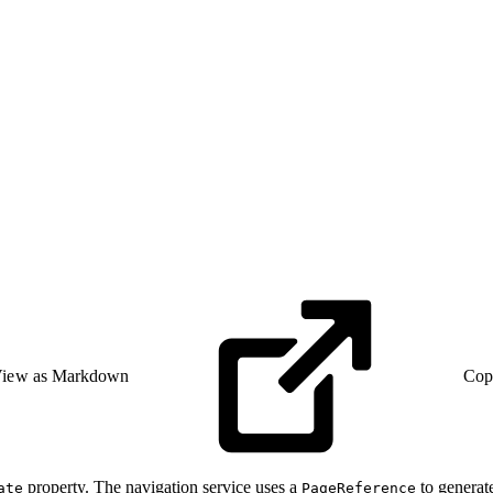
iew as Markdown
Cop
property. The navigation service uses a
to generat
ate
PageReference