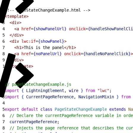
1
<!-- pageStateChangeExample.html -->
2
<template>
3
  <div>
4
    <a
 href
=
{showPanelUrl}
 onclick
=
{
handleShowPanelCli
5
  </div>
6
  <div
 lwc:if
=
{showPanel}
>
7
    <h1>
This is the panel
</h1>
8
    <a
 href
=
{noPanelUrl}
 onclick
=
{
handleNoPanelClick
}
>
9
  </div>
10
</template>
1
// pageStateChangeExample.js
2
import
{
LightningElement
, 
wire
}
from
 "lwc"
;
3
import
{
CurrentPageReference
, 
NavigationMixin
}
from
 
4
5
export
 default
 class
 PageStateChangeExample
 extends
 Na
6
  // Declare the currentPageReference variable in orde
7
  currentPageReference
;
8
  // Injects the page reference that describes the cur