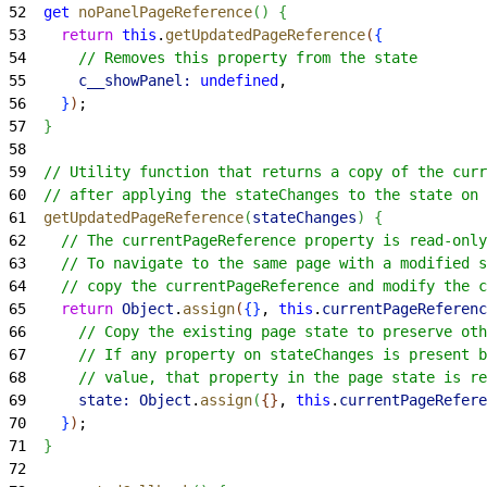
52
  get
 noPanelPageReference
(
)
{
53
    return
 this
.
getUpdatedPageReference
(
{
54
      // Removes this property from the state
55
      c__showPanel:
 undefined
,
56
}
)
;
57
}
58
59
  // Utility function that returns a copy of the curr
60
  // after applying the stateChanges to the state on 
61
  getUpdatedPageReference
(
stateChanges
)
{
62
    // The currentPageReference property is read-only
63
    // To navigate to the same page with a modified s
64
    // copy the currentPageReference and modify the c
65
    return
 Object
.
assign
(
{
}
, 
this
.
currentPageReferenc
66
      // Copy the existing page state to preserve oth
67
      // If any property on stateChanges is present b
68
      // value, that property in the page state is re
69
      state:
 Object
.
assign
(
{
}
, 
this
.
currentPageRefere
70
}
)
;
71
}
72