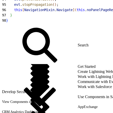
95
    evt
.
stopPropagation
(
)
;
96
    this
[
NavigationMixin
.
Navigate
]
(
this
.
noPanelPageRe
97
}
98
}
Get Started
Create Lightning We
Work with Lightning
Communicate with Ev
Work with Salesforce
Develop Secure Code
Use Components in Sa
View Components in Setup
AppExchange
CRM Analytics Dashboards