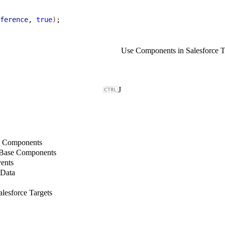
ference
, 
true
)
;
Use Components in Salesforce T
J
b Components
 Base Components
ents
 Data
lesforce Targets