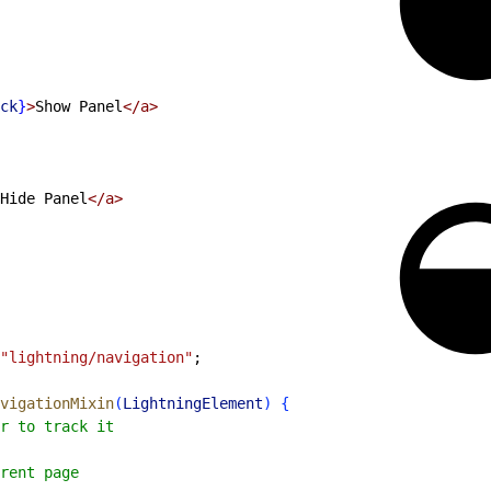
ck
}
>
Show Panel
</a>
Hide Panel
</a>
"lightning/navigation"
;
vigationMixin
(
LightningElement
)
{
r to track it
rent page