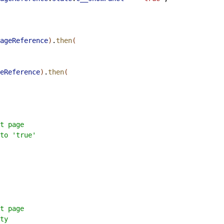
ageReference
)
.
then
(
eReference
)
.
then
(
t page
to 'true'
t page
ty