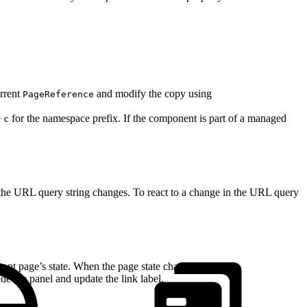
urrent
and modify the copy using
PageReference
e
for the namespace prefix. If the component is part of a managed
c
 the URL query string changes. To react to a change in the URL query
rent page’s state. When the page state changes, the
e the panel and update the link label.