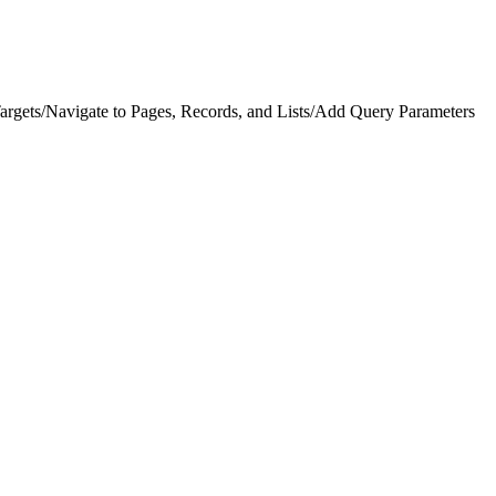
argets
/
Navigate to Pages, Records, and Lists
/
Add Query Parameters