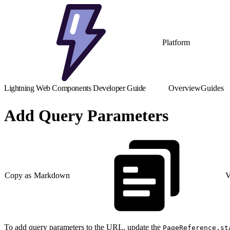
Platform
Lightning Web Components Developer Guide
Overview
Guides
Add Query Parameters
Copy as Markdown
V
To add query parameters to the URL, update the
PageReference.st