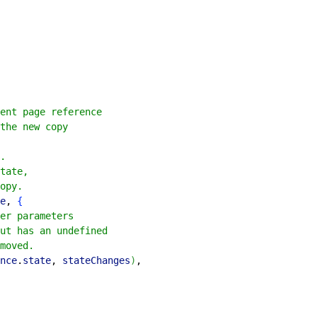
ent page reference
the new copy
.
tate,
opy.
e
, 
{
er parameters
ut has an undefined
moved.
nce
.
state
, 
stateChanges
)
,