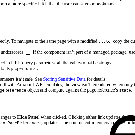
orm a more specific URL that the user can save or bookmark.
.
irectly. To navigate to the same page with a modified
, copy the c
state
 underscores,
. If the component isn’t part of a managed package, us
__
zed to URL query parameters, all the values must be strings.
to its proper format.
meters isn’t safe. See
Storing Sensitive Data
for details.
 built with Aura or LWR templates, the view isn’t rerendered when only
object and compare against the page reference’s
.
geReference
state
hanges to
Hide Panel
when clicked. Clicking either link updates the cur
, updates. The component rerenders to show or hid
rentPageReference)