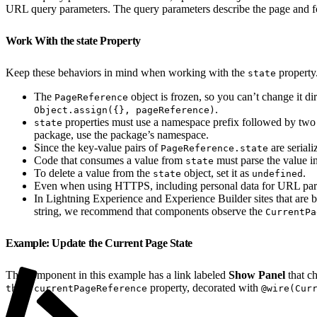
URL query parameters. The query parameters describe the page and f
Work With the state Property
Keep these behaviors in mind when working with the
property
state
The
object is frozen, so you can’t change it d
PageReference
.
Object.assign({}, pageReference)
properties must use a namespace prefix followed by two
state
package, use the package’s namespace.
Since the key-value pairs of
are seriali
PageReference.state
Code that consumes a value from
must parse the value in
state
To delete a value from the
object, set it as
.
state
undefined
Even when using HTTPS, including personal data for URL para
In Lightning Experience and Experience Builder sites that are
string, we recommend that components observe the
CurrentPa
Example: Update the Current Page State
The component in this example has a link labeled
Show Panel
that c
property, decorated with
this.currentPageReference
@wire(Cur