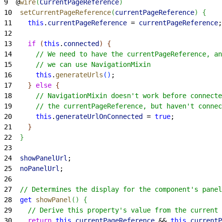
9
  @
wire
(
CurrentPageReference
)
10
  setCurrentPageReference
(
currentPageReference
)
{
11
    this
.
currentPageReference
 = 
currentPageReference
;
12
13
    if
(
this
.
connected
)
{
14
      // We need to have the currentPageReference, an
15
      // we can use NavigationMixin
16
      this
.
generateUrls
(
)
;
17
}
else
{
18
      // NavigationMixin doesn't work before connecte
19
      // the currentPageReference, but haven't connec
20
      this
.
generateUrlOnConnected
 = 
true
;
21
}
22
}
23
24
  showPanelUrl
;
25
  noPanelUrl
;
26
27
  // Determines the display for the component's panel
28
  get
 showPanel
(
)
{
29
    // Derive this property's value from the current 
30
    return
 this
.
currentPageReference
 && 
this
.
currentP