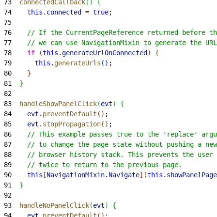
73
  connectedCallback
(
)
{
74
    this
.
connected
 = 
true
;
75
76
    // If the CurrentPageReference returned before th
77
    // we can use NavigationMixin to generate the URL
78
    if
(
this
.
generateUrlOnConnected
)
{
79
      this
.
generateUrls
(
)
;
80
}
81
}
82
83
  handleShowPanelClick
(
evt
)
{
84
    evt
.
preventDefault
(
)
;
85
    evt
.
stopPropagation
(
)
;
86
    // This example passes true to the 'replace' argu
87
    // to change the page state without pushing a ne
88
    // browser history stack. This prevents the user 
89
    // twice to return to the previous page.
90
    this
[
NavigationMixin
.
Navigate
]
(
this
.
showPanelPage
91
}
92
93
  handleNoPanelClick
(
evt
)
{
94
    evt
.
preventDefault
(
)
;