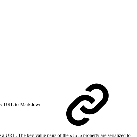
y URL to Markdown
e a URL. The key-value pairs of the
property are serialized to
state