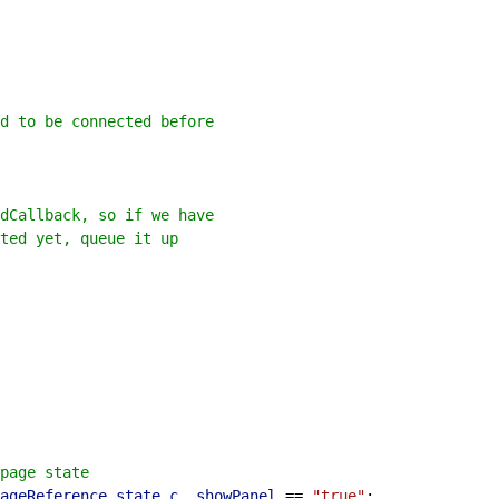
d to be connected before
dCallback, so if we have
ted yet, queue it up
page state
ageReference
.
state
.
c__showPanel
 == 
"true"
;