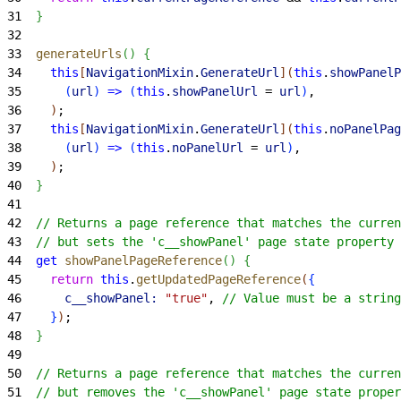
31
}
32
33
  generateUrls
(
)
{
34
    this
[
NavigationMixin
.
GenerateUrl
]
(
this
.
showPanelP
35
(
url
)
=
>
(
this
.
showPanelUrl
 = 
url
)
,
36
)
;
37
    this
[
NavigationMixin
.
GenerateUrl
]
(
this
.
noPanelPag
38
(
url
)
=
>
(
this
.
noPanelUrl
 = 
url
)
,
39
)
;
40
}
41
42
  // Returns a page reference that matches the curren
43
  // but sets the 'c__showPanel' page state property 
44
  get
 showPanelPageReference
(
)
{
45
    return
 this
.
getUpdatedPageReference
(
{
46
      c__showPanel:
 "true"
, 
// Value must be a string
47
}
)
;
48
}
49
50
  // Returns a page reference that matches the curren
51
  // but removes the 'c__showPanel' page state proper