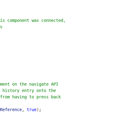
is component was connected,
s
ment on the navigate API
w history entry onto the
from having to press back
Reference
, 
true
)
;