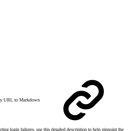
y URL to Markdown
ing login failures, use this detailed description to help pinpoint the