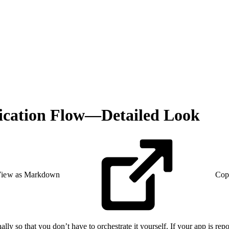
ication Flow—Detailed Look
iew as Markdown
Cop
 so that you don’t have to orchestrate it yourself. If your app is report