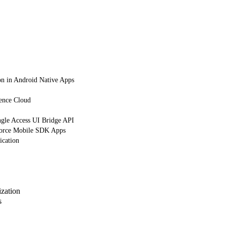
on in Android Native Apps
ience Cloud
gle Access UI Bridge API
orce Mobile SDK Apps
ication
zation
s