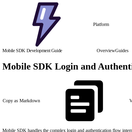
Platform
Mobile SDK Development Guide
Overview
Guides
Mobile SDK Login and Authent
Copy as Markdown
V
Mobile SDK handles the complex login and authentication flow internally