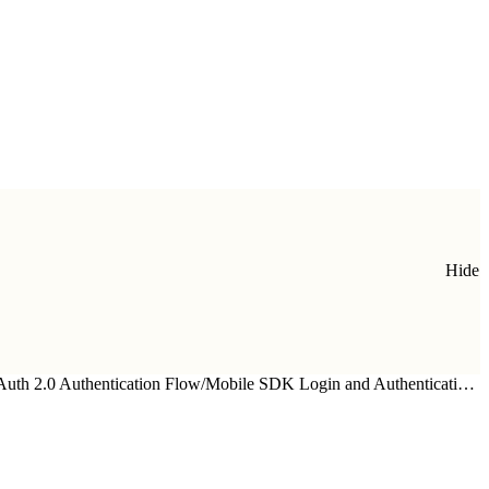
Hide
uth 2.0 Authentication Flow
/
Mobile SDK Login and Authentication Flow—Detailed Look