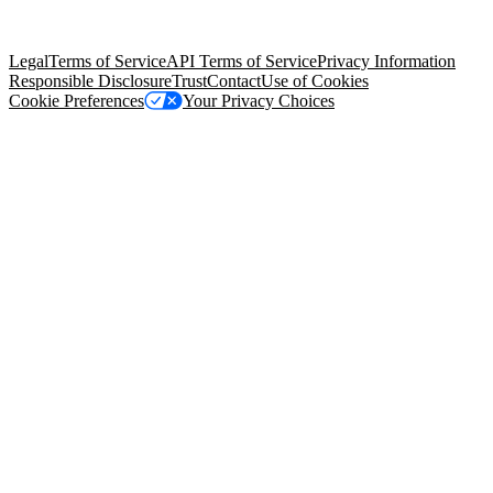
trademarks held by their respective owners. Salesforce, Inc.
Salesforce Tower, 415 Mission Street, 3rd Floor, San Francisco, CA
94105, United States
Legal
Terms of Service
API Terms of Service
Privacy Information
Responsible Disclosure
Trust
Contact
Use of Cookies
Cookie Preferences
Your Privacy Choices