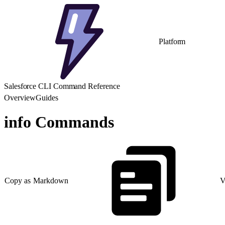
Platform
Salesforce CLI Command Reference
Overview
Guides
info Commands
Copy as Markdown
V