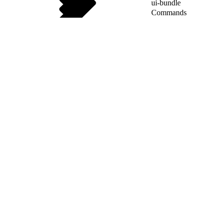
ui-bundle
Commands