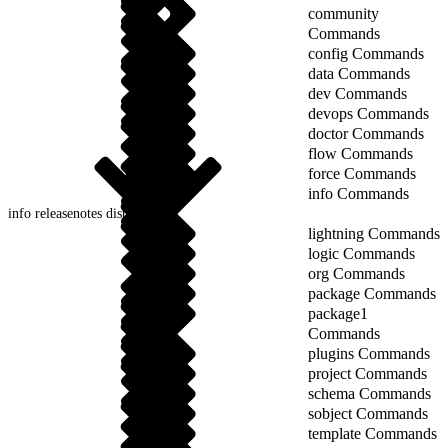
community
Commands
config Commands
data Commands
dev Commands
devops Commands
doctor Commands
flow Commands
force Commands
info Commands
info releasenotes display
lightning Commands
logic Commands
org Commands
package Commands
package1
Commands
plugins Commands
project Commands
schema Commands
sobject Commands
template Commands