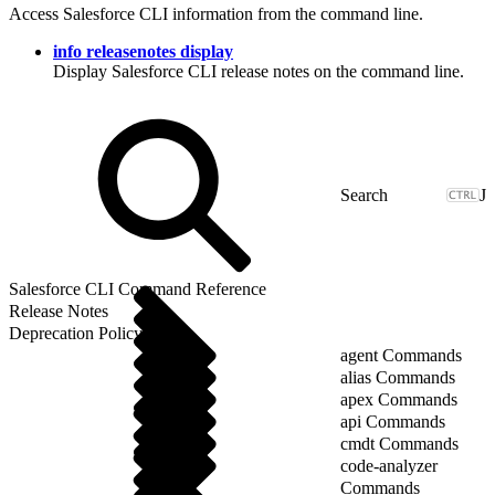
Access Salesforce CLI information from the command line.
info releasenotes display
Display Salesforce CLI release notes on the command line.
J
Salesforce CLI Command Reference
Release Notes
Deprecation Policy
agent Commands
alias Commands
apex Commands
api Commands
cmdt Commands
code-analyzer
Commands