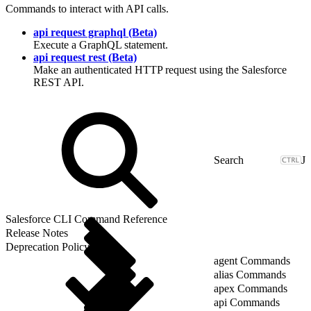
Commands to interact with API calls.
api request graphql (Beta)
Execute a GraphQL statement.
api request rest (Beta)
Make an authenticated HTTP request using the Salesforce
REST API.
J
Salesforce CLI Command Reference
Release Notes
Deprecation Policy
agent Commands
alias Commands
apex Commands
api Commands