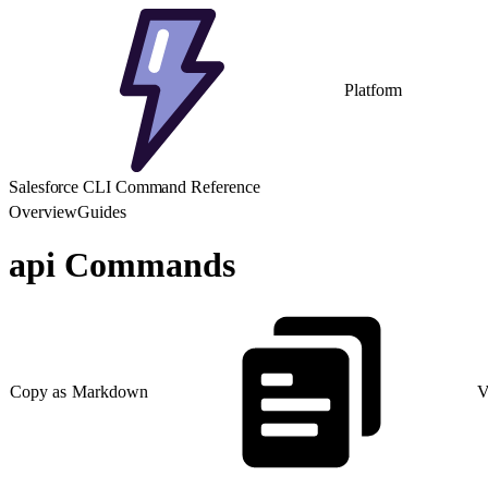
Platform
Salesforce CLI Command Reference
Overview
Guides
api Commands
Copy as Markdown
V