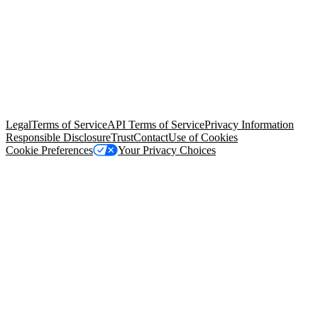
© Copyright 2026 Salesforce, Inc.
All rights reserved
. Various
trademarks held by their respective owners. Salesforce, Inc.
Salesforce Tower, 415 Mission Street, 3rd Floor, San Francisco, CA
94105, United States
Legal
Terms of Service
API Terms of Service
Privacy Information
Responsible Disclosure
Trust
Contact
Use of Cookies
Cookie Preferences
Your Privacy Choices