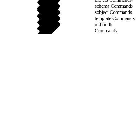
schema Commands
sobject Commands
template Commands
ui-bundle
Commands