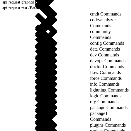
api request graphql (Beta)
api request rest (Beta)
cmdt Commands
code-analyzer
Commands
community
Commands
config Commands
data Commands
dev Commands
devops Commands
doctor Commands
flow Commands
force Commands
info Commands
lightning Commands
logic Commands
org Commands
package Commands
package1
Commands
plugins Commands
project Commands