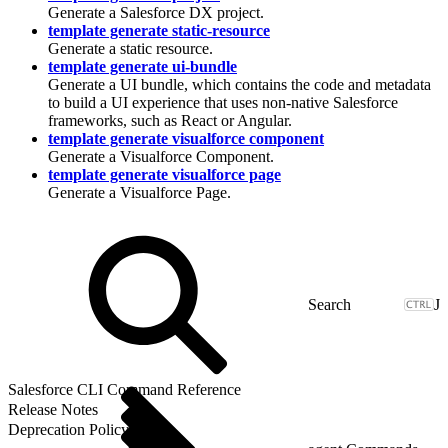
Generate a Salesforce DX project.
template generate static-resource
Generate a static resource.
template generate ui-bundle
Generate a UI bundle, which contains the code and metadata
to build a UI experience that uses non-native Salesforce
frameworks, such as React or Angular.
template generate visualforce component
Generate a Visualforce Component.
template generate visualforce page
Generate a Visualforce Page.
J
Salesforce CLI Command Reference
Release Notes
Deprecation Policy