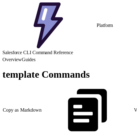
Platform
Salesforce CLI Command Reference
Overview
Guides
template Commands
Copy as Markdown
V