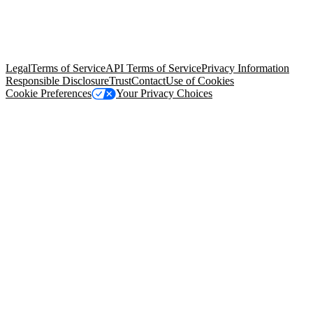
© Copyright 2026 Salesforce, Inc.
All rights reserved
. Various
trademarks held by their respective owners. Salesforce, Inc.
Salesforce Tower, 415 Mission Street, 3rd Floor, San Francisco, CA
94105, United States
Legal
Terms of Service
API Terms of Service
Privacy Information
Responsible Disclosure
Trust
Contact
Use of Cookies
Cookie Preferences
Your Privacy Choices