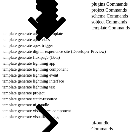
plugins Commands
project Commands
schema Commands
sobject Commands
template Commands
template generate analytics template
template generate apex class
template generate apex trigger
template generate digital-experience site (Developer Preview)
template generate flexipage (Beta)
template generate lightning app
template generate lightning component
template generate lightning event
template generate lightning interface
template generate lightning test
template generate project
template generate static-resource
template generate ui-bundle
template generate visualforce component
template generate visualforce page
ui-bundle
Commands