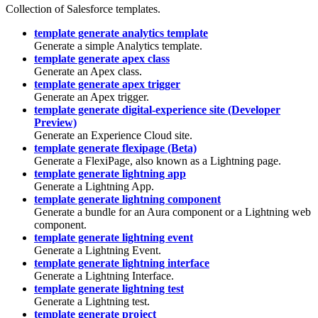
Collection of Salesforce templates.
template generate analytics template
Generate a simple Analytics template.
template generate apex class
Generate an Apex class.
template generate apex trigger
Generate an Apex trigger.
template generate digital-experience site (Developer
Preview)
Generate an Experience Cloud site.
template generate flexipage (Beta)
Generate a FlexiPage, also known as a Lightning page.
template generate lightning app
Generate a Lightning App.
template generate lightning component
Generate a bundle for an Aura component or a Lightning web
component.
template generate lightning event
Generate a Lightning Event.
template generate lightning interface
Generate a Lightning Interface.
template generate lightning test
Generate a Lightning test.
template generate project