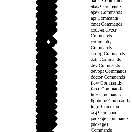
agent Commands
alias Commands
apex Commands
api Commands
cmdt Commands
code-analyzer
Commands
community
Commands
config Commands
data Commands
dev Commands
devops Commands
doctor Commands
flow Commands
force Commands
info Commands
lightning Commands
logic Commands
org Commands
package Commands
package1
Commands